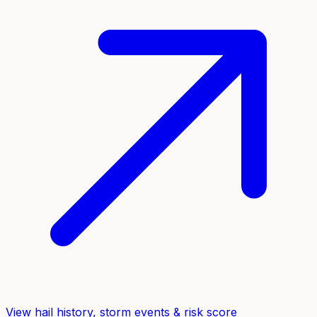
View hail history, storm events & risk score