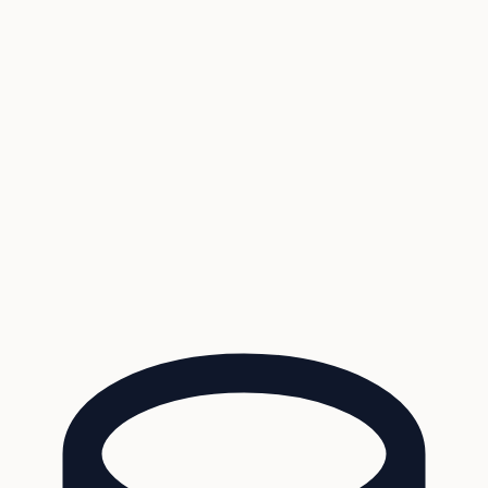
Coverage
What's in the arsenal · 29.6M+ records
Security
Encryption, subprocessors, DPA
Changelog
Platform + methodology updates
Storm Alerts
Blog
About
Login
Login