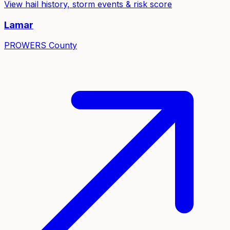
View hail history, storm events & risk score
Lamar
PROWERS
County