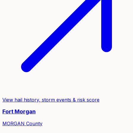
View hail history, storm events & risk score
Fort Morgan
MORGAN
County