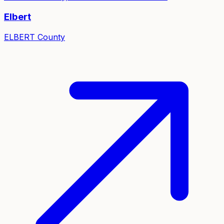
Elbert
ELBERT
County