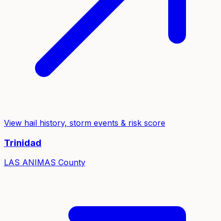
View hail history, storm events & risk score
Trinidad
LAS ANIMAS
County