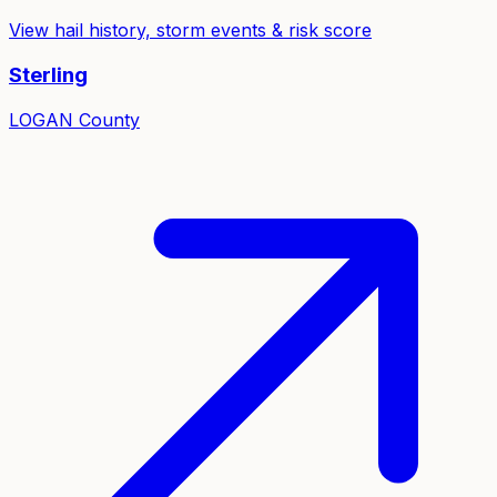
View hail history, storm events & risk score
Sterling
LOGAN
County