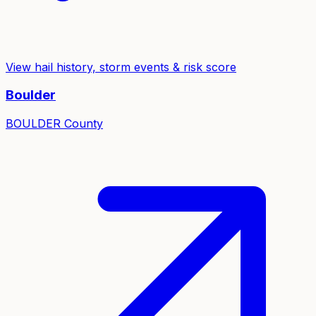
View hail history, storm events & risk score
Boulder
BOULDER
County