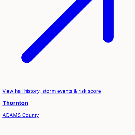
View hail history, storm events & risk score
Thornton
ADAMS
County