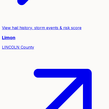
View hail history, storm events & risk score
Limon
LINCOLN
County