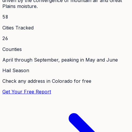
driven by the convergence of mountain air and Great
Plains moisture.
58
Cities Tracked
26
Counties
April through September, peaking in May and June
Hail Season
Check any address in
Colorado
for free
Get Your Free Report