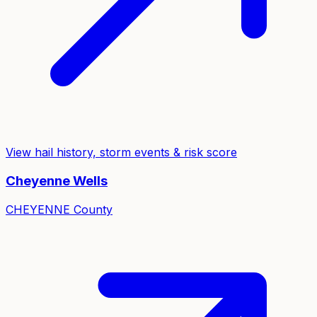
View hail history, storm events & risk score
Cheyenne Wells
CHEYENNE
County