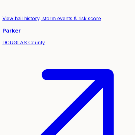
View hail history, storm events & risk score
Parker
DOUGLAS
County