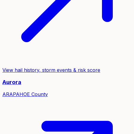
View hail history, storm events & risk score
Aurora
ARAPAHOE
County