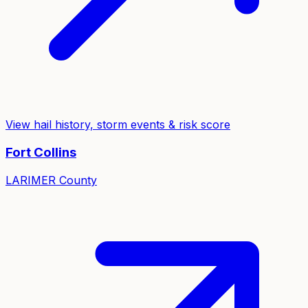
View hail history, storm events & risk score
Fort Collins
LARIMER
County