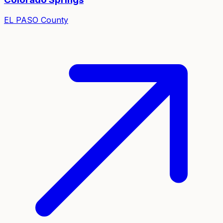
EL PASO
County