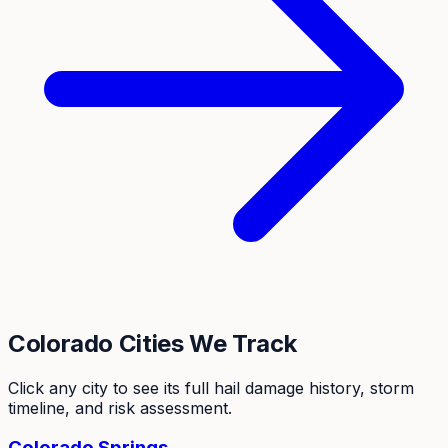
Colorado
Cities We Track
Click any city to see its full hail damage history, storm
timeline, and risk assessment.
Colorado Springs