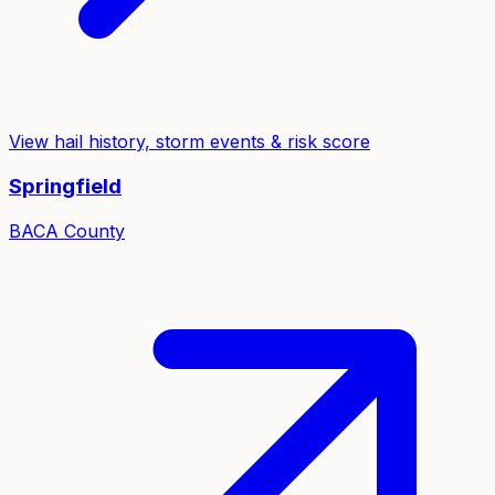
View hail history, storm events & risk score
Springfield
BACA
County