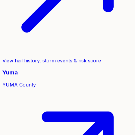
View hail history, storm events & risk score
Yuma
YUMA
County