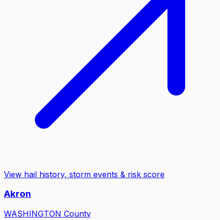
View hail history, storm events & risk score
Akron
WASHINGTON
County