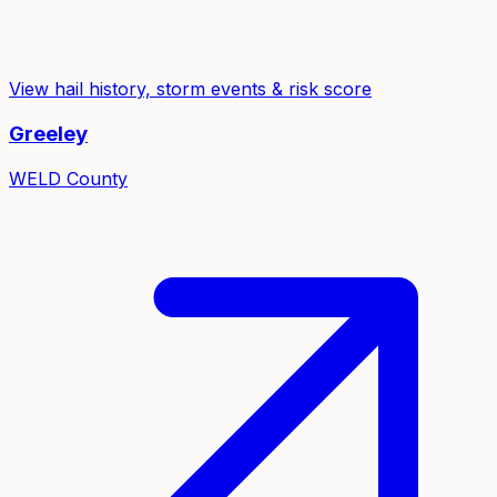
View hail history, storm events & risk score
Greeley
WELD
County