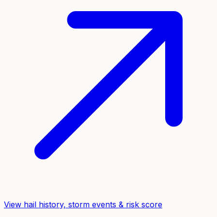
View hail history, storm events & risk score