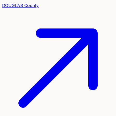
DOUGLAS
County