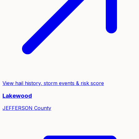
View hail history, storm events & risk score
Lakewood
JEFFERSON
County