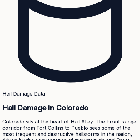
Hail Damage Data
Hail Damage in
Colorado
Colorado sits at the heart of Hail Alley. The Front Range
corridor from Fort Collins to Pueblo sees some of the
most frequent and destructive hailstorms in the nation,