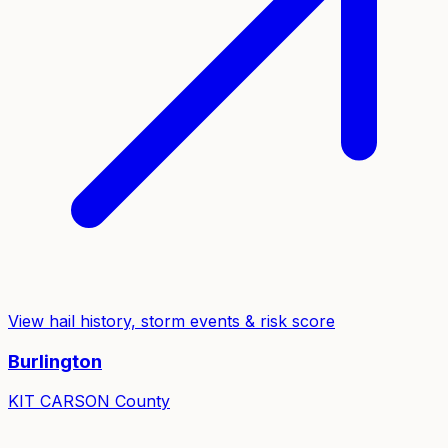
View hail history, storm events & risk score
Burlington
KIT CARSON
County