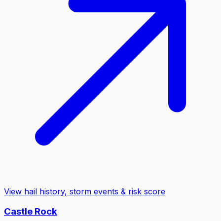
View hail history, storm events & risk score
Castle Rock