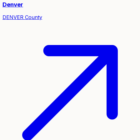
Denver
DENVER
County