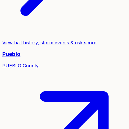
View hail history, storm events & risk score
Pueblo
PUEBLO
County