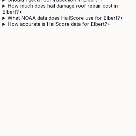
How much does hail damage roof repair cost in
Elbert?
+
What NOAA data does HailScore use for Elbert?
+
How accurate is HailScore data for Elbert?
+
Need a
Elbert
address's hail history as a document?
The Official Hail History Report is a one-off
$9.95
PDF:
the NOAA Storm Events and NEXRAD radar records
within 1 mile of the address over 10 years, each with its
government source ID. Documents exposure, not
damage.
Castle Rock
,
CO
20
miles away