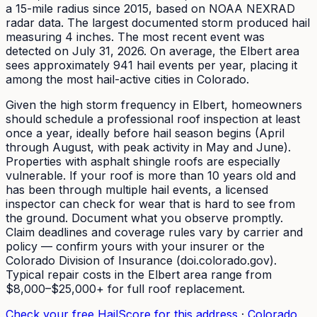
a 15-mile radius since
2015
, based on NOAA NEXRAD
radar data. The largest documented storm produced hail
measuring
4
inches.
The most recent event was
detected on July 31, 2026.
On average, the
Elbert
area
sees approximately
941
hail events per year
, placing it
among the most hail-active cities in Colorado.
Given the high storm frequency in Elbert, homeowners
should schedule a professional roof inspection at least
once a year, ideally before hail season begins (April
through August, with peak activity in May and June).
Properties with asphalt shingle roofs are especially
vulnerable. If your roof is more than 10 years old and
has been through multiple hail events, a licensed
inspector can check for wear that is hard to see from
the ground. Document what you observe promptly.
Claim deadlines and coverage rules vary by carrier and
policy — confirm yours with your insurer or the
Colorado Division of Insurance (doi.colorado.gov).
Typical repair costs in the Elbert area range from
$8,000–$25,000+ for full roof replacement.
Check your free HailScore for this address
·
Colorado