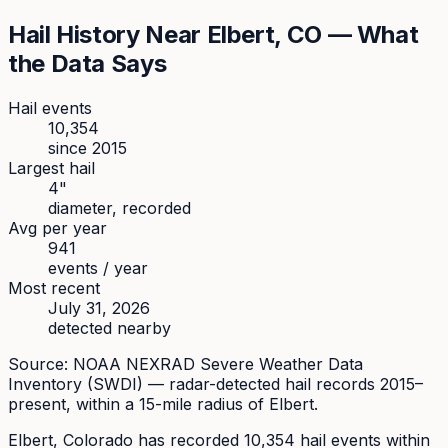
Hail History Near
Elbert
, CO — What
the Data Says
Hail events
10,354
since
2015
Largest hail
4
"
diameter, recorded
Avg per year
941
events / year
Most recent
July 31, 2026
detected nearby
Source: NOAA NEXRAD Severe Weather Data
Inventory (SWDI) — radar-detected hail records 2015–
present, within a 15-mile radius of
Elbert
.
Elbert
, Colorado has recorded
10,354
hail events within