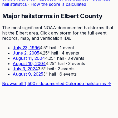
hail statistics
·
How the score is calculated
Major hailstorms in
Elbert
County
The most significant NOAA-documented hailstorms that
hit the
Elbert
area. Click any storm for the full event
records, map, and verification IDs.
July 23, 1996
4.5
" hail ·
1
event
June 2, 2005
4.25
" hail ·
4
event
s
August 11, 2004
4.25
" hail ·
3
event
s
August 10, 2004
4.25
" hail ·
3
event
s
July 3, 2024
3.5
" hail ·
2
event
s
August 9, 2025
3
" hail ·
6
event
s
Browse all 1,500+ documented Colorado hailstorms →