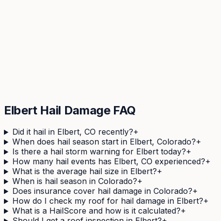
Check Your
Elbert
Address
See your property's complete hail history in 60
seconds. Free, no obligation.
Get Your Free Hail Score
Elbert
Hail Damage FAQ
Did it hail in Elbert, CO recently?
+
When does hail season start in Elbert, Colorado?
+
Is there a hail storm warning for Elbert today?
+
How many hail events has Elbert, CO experienced?
+
What is the average hail size in Elbert?
+
When is hail season in Colorado?
+
Does insurance cover hail damage in Colorado?
+
How do I check my roof for hail damage in Elbert?
+
What is a HailScore and how is it calculated?
+
Should I get a roof inspection in Elbert?
+