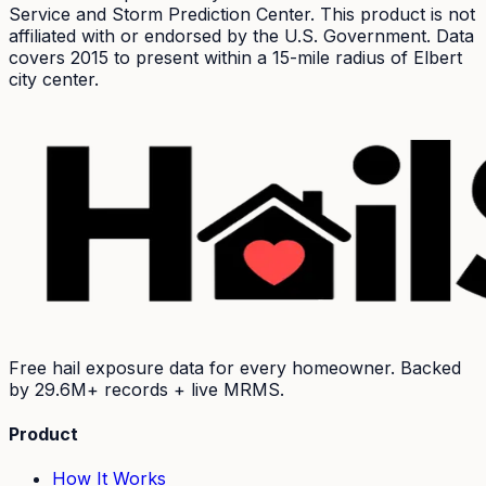
Service and Storm Prediction Center. This product is not
affiliated with or endorsed by the U.S. Government. Data
covers 2015 to present within a 15-mile radius of
Elbert
city center.
Free hail exposure data for every homeowner. Backed
by
29.6M+
records + live MRMS.
Product
How It Works