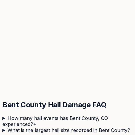
View hail history & risk score →
Bent
County Hail Damage FAQ
How many hail events has Bent County, CO
experienced?
+
What is the largest hail size recorded in Bent County?