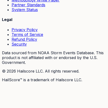
Methodology White Paper
Partner Standards
System Status
Legal
Privacy Policy
Terms of Service
Refund Policy
Security
Data sourced from NOAA Storm Events Database. This
product is not affiliated with or endorsed by the U.S.
Government.
©
2026
Hailscore LLC. All rights reserved.
HailScore™ is a trademark of Hailscore LLC.