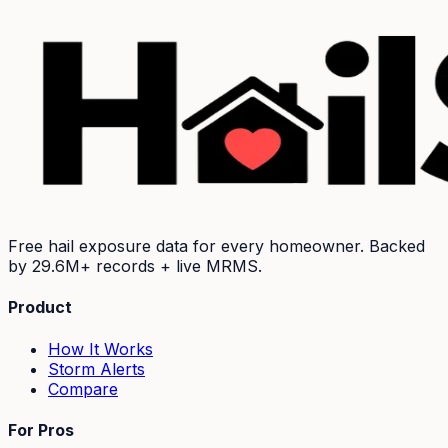
Free hail exposure data for every homeowner. Backed
by
29.6M+
records + live MRMS.
Product
How It Works
Storm Alerts
Compare
For Pros