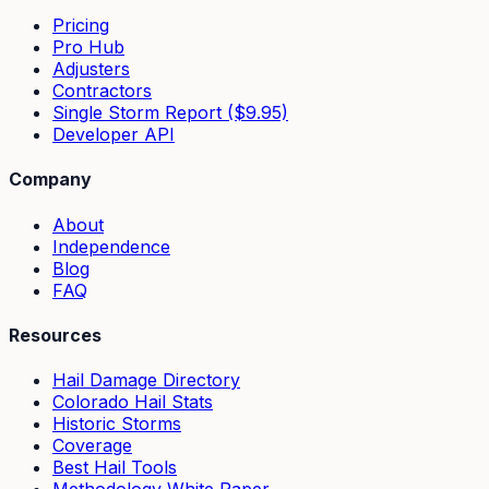
Pricing
Pro Hub
Adjusters
Contractors
Single Storm Report ($9.95)
Developer API
Company
About
Independence
Blog
FAQ
Resources
Hail Damage Directory
Colorado Hail Stats
Historic Storms
Coverage
Best Hail Tools