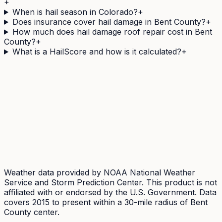
+
When is hail season in Colorado?
+
Does insurance cover hail damage in Bent County?
+
How much does hail damage roof repair cost in Bent
County?
+
What is a HailScore and how is it calculated?
+
Need a
Bent
County address's hail history as a
document?
The Official Hail History Report is a one-off
$9.95
PDF:
the NOAA Storm Events and NEXRAD radar records
within 1 mile of the address over 10 years, each with its
government source ID. Documents exposure, not
damage.
Weather data provided by NOAA National Weather
Service and Storm Prediction Center. This product is not
affiliated with or endorsed by the U.S. Government. Data
covers 2015 to present within a 30-mile radius of
Bent
County center.