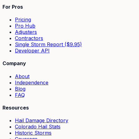
For Pros
Pricing
Pro Hub
Adjusters
Contractors
Single Storm Report ($9.95)
Developer API
Company
About
Independence
Blog
FAQ
Resources
Hail Damage Directory
Colorado Hail Stats
Historic Storms