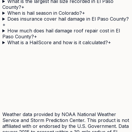
What is the largest hail size recorded in El Paso
County?
+
When is hail season in Colorado?
+
Does insurance cover hail damage in El Paso County?
+
How much does hail damage roof repair cost in El
Paso County?
+
What is a HailScore and how is it calculated?
+
Need a
El Paso
County address's hail history as a
document?
The Official Hail History Report is a one-off
$9.95
PDF:
the NOAA Storm Events and NEXRAD radar records
within 1 mile of the address over 10 years, each with its
government source ID. Documents exposure, not
damage.
Weather data provided by NOAA National Weather
Service and Storm Prediction Center. This product is not
affiliated with or endorsed by the U.S. Government. Data