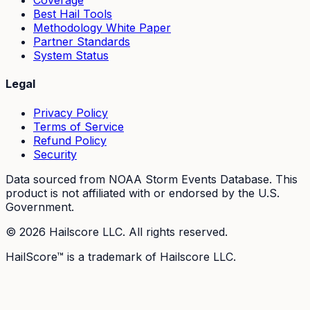
Coverage
Best Hail Tools
Methodology White Paper
Partner Standards
System Status
Legal
Privacy Policy
Terms of Service
Refund Policy
Security
Data sourced from NOAA Storm Events Database. This
product is not affiliated with or endorsed by the U.S.
Government.
©
2026
Hailscore LLC. All rights reserved.
HailScore™ is a trademark of Hailscore LLC.