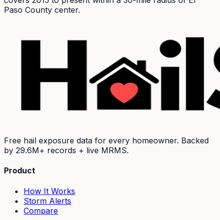
covers 2015 to present within a 30-mile radius of
El
Paso
County center.
Free hail exposure data for every homeowner. Backed
by
29.6M+
records + live MRMS.
Product
How It Works
Storm Alerts
Compare