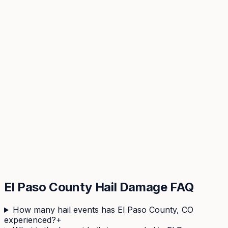
View hail history & risk score →
El Paso
County Hail Damage FAQ
How many hail events has El Paso County, CO
experienced?
+