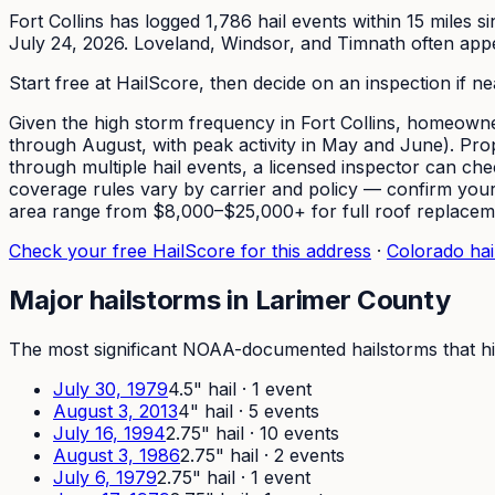
Fort Collins has logged 1,786 hail events within 15 miles 
July 24, 2026. Loveland, Windsor, and Timnath often appear
Start free at HailScore, then decide on an inspection if n
Given the high storm frequency in Fort Collins, homeowner
through August, with peak activity in May and June). Prop
through multiple hail events, a licensed inspector can c
coverage rules vary by carrier and policy — confirm yours 
area range from $8,000–$25,000+ for full roof replacem
Check your free HailScore for this address
·
Colorado hail
Major hailstorms in
Larimer
County
The most significant NOAA-documented hailstorms that hi
July 30, 1979
4.5
" hail ·
1
event
August 3, 2013
4
" hail ·
5
event
s
July 16, 1994
2.75
" hail ·
10
event
s
August 3, 1986
2.75
" hail ·
2
event
s
July 6, 1979
2.75
" hail ·
1
event