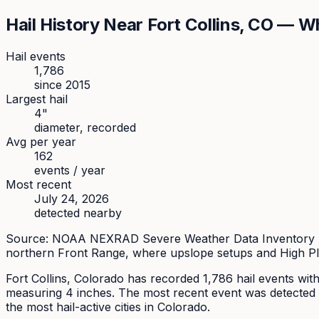
Hail History Near
Fort Collins
, CO — Wh
Hail events
1,786
since
2015
Largest hail
4
"
diameter, recorded
Avg per year
162
events / year
Most recent
July 24, 2026
detected nearby
Source: NOAA NEXRAD Severe Weather Data Inventory (SW
northern Front Range, where upslope setups and High Pl
Fort Collins
, Colorado has recorded
1,786
hail events with
measuring
4
inches.
The most recent event was detected 
the most hail-active cities in Colorado.