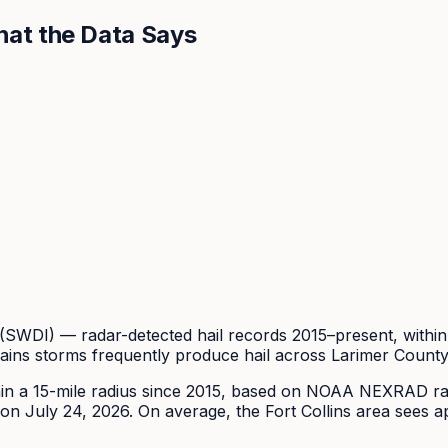
at the Data Says
DI) — radar-detected hail records 2015–present, within 
ains storms frequently produce hail across Larimer Count
in a 15-mile radius since
2015
, based on NOAA NEXRAD rada
on July 24, 2026.
On average, the
Fort Collins
area sees a