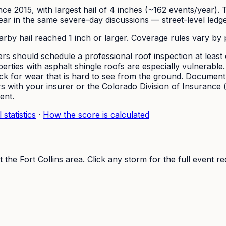
since 2015, with largest hail of 4 inches (~162 events/year)
 in the same severe-day discussions — street-level ledgers 
earby hail reached 1 inch or larger. Coverage rules vary by 
s should schedule a professional roof inspection at least o
erties with asphalt shingle roofs are especially vulnerable
heck for wear that is hard to see from the ground. Documen
with your insurer or the Colorado Division of Insurance (do
ent.
 statistics
·
How the score is calculated
t the
Fort Collins
area. Click any storm for the full event re