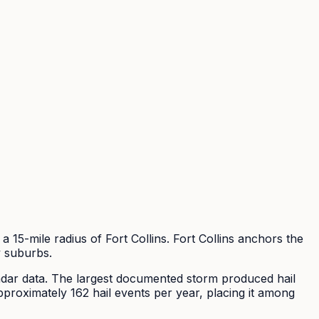
a 15-mile radius of
Fort Collins
.
Fort Collins anchors the
y suburbs.
r data. The largest documented storm produced hail
pproximately
162
hail events per year
, placing it among