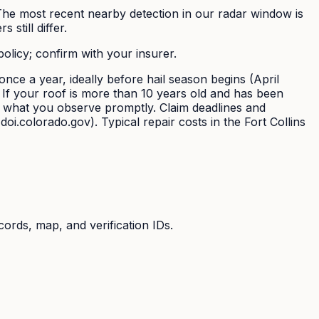
. The most recent nearby detection in our radar window is
still differ.
policy; confirm with your insurer.
nce a year, ideally before hail season begins (April
. If your roof is more than 10 years old and has been
t what you observe promptly. Claim deadlines and
i.colorado.gov). Typical repair costs in the Fort Collins
cords, map, and verification IDs.