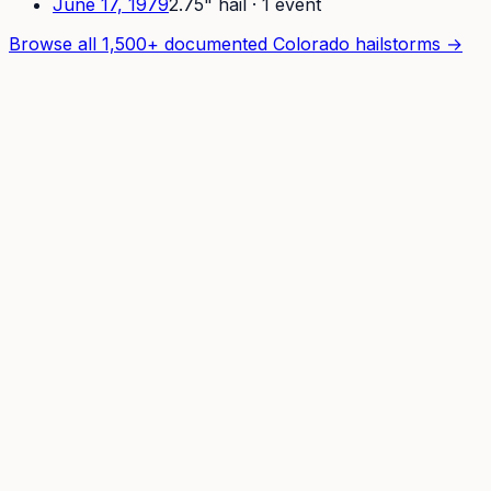
June 17, 1979
2.75
" hail ·
1
event
Browse all 1,500+ documented Colorado hailstorms →
How It Works
For Pros
Pricing
Developers
API
REST endpoints + curl quickstart