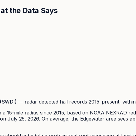
at the Data Says
DI) — radar-detected hail records 2015–present, within 
n a 15-mile radius since
2015
, based on NOAA NEXRAD radar
on July 25, 2026.
On average, the
Edgewater
area sees ap
hould schedule a professional roof inspection at least onc