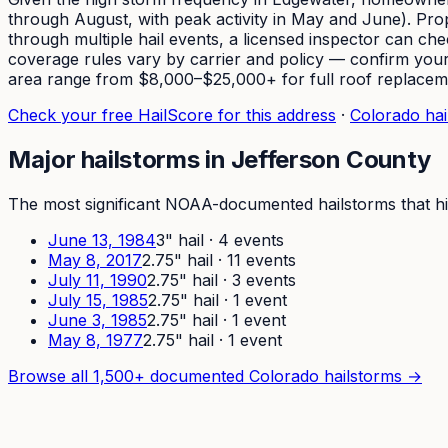
through August, with peak activity in May and June). Prop
through multiple hail events, a licensed inspector can c
coverage rules vary by carrier and policy — confirm yours
area range from $8,000–$25,000+ for full roof replacem
Check your free HailScore for this address
·
Colorado hail
Major hailstorms in
Jefferson
County
The most significant NOAA-documented hailstorms that hi
June 13, 1984
3
" hail ·
4
event
s
May 8, 2017
2.75
" hail ·
11
event
s
July 11, 1990
2.75
" hail ·
3
event
s
July 15, 1985
2.75
" hail ·
1
event
June 3, 1985
2.75
" hail ·
1
event
May 8, 1977
2.75
" hail ·
1
event
Browse all 1,500+ documented Colorado hailstorms →