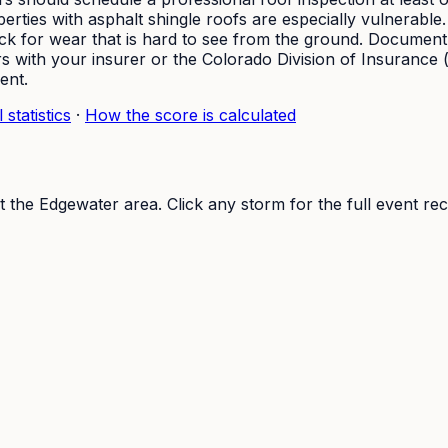
erties with asphalt shingle roofs are especially vulnerable
heck for wear that is hard to see from the ground. Documen
 with your insurer or the Colorado Division of Insurance (
ent.
 statistics
·
How the score is calculated
t the
Edgewater
area. Click any storm for the full event rec