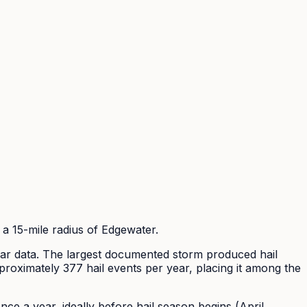
a 15-mile radius of
Edgewater
.
 data. The largest documented storm produced hail
proximately
377
hail events per year
, placing it among the
e a year, ideally before hail season begins (April