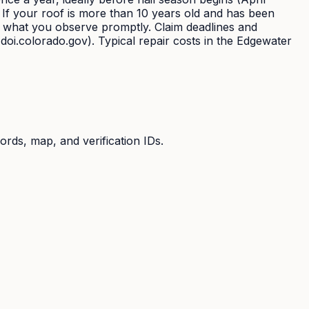
. If your roof is more than 10 years old and has been
t what you observe promptly. Claim deadlines and
doi.colorado.gov). Typical repair costs in the Edgewater
ords, map, and verification IDs.