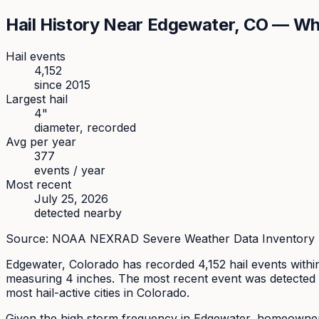
Hail History Near
Edgewater
, CO — Wh
Hail events
4,152
since
2015
Largest hail
4
"
diameter, recorded
Avg per year
377
events / year
Most recent
July 25, 2026
detected nearby
Source: NOAA NEXRAD Severe Weather Data Inventory (SW
Edgewater
, Colorado has recorded
4,152
hail events withi
measuring
4
inches.
The most recent event was detected 
most hail-active cities in Colorado.
Given the high storm frequency in Edgewater, homeowners s