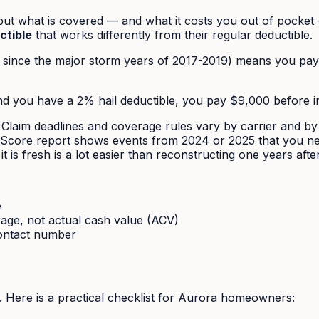
ut what is covered — and what it costs you out of pocket
ctible
that works differently from their regular deductible.
since the major storm years of 2017-2019) means you pay 
d you have a 2% hail deductible, you pay $9,000 before in
Claim deadlines and coverage rules vary by carrier and by 
ilScore report shows events from 2024 or 2025 that you nev
 is fresh is a lot easier than reconstructing one years after
e
age, not actual cash value (ACV)
ontact number
ts. Here is a practical checklist for Aurora homeowners: