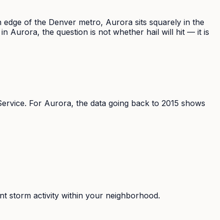
rn edge of the Denver metro, Aurora sits squarely in the
urora, the question is not whether hail will hit — it is
rvice. For Aurora, the data going back to 2015 shows
nt storm activity within your neighborhood.