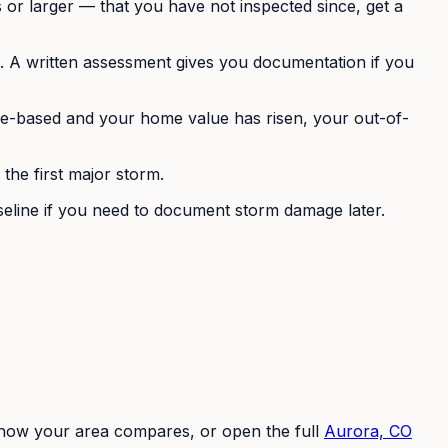
 or larger — that you have not inspected since, get a
s. A written assessment gives you documentation if you
tage-based and your home value has risen, your out-of-
he first major storm.
seline if you need to document storm damage later.
e how your area compares, or open the full
Aurora, CO