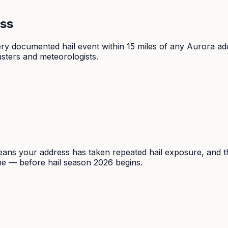
ess
very documented hail event within 15 miles of any Aurora
sters and meteorologists.
ns your address has taken repeated hail exposure, and that
ime — before hail season 2026 begins.