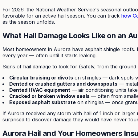
For 2026, the National Weather Service's seasonal outlo
favorable for an active hail season. You can track
how Col
as the season unfolds.
What Hail Damage Looks Like on an Au
Most homeowners in Aurora have asphalt shingle roofs. Ha
every year — often until it starts leaking.
Signs of hail damage to look for (safely, from the ground 
Circular bruising or divots
on shingles — dark spots 
Dented or crushed gutters and downspouts
— metal i
Dented HVAC equipment
— air conditioning units take
Cracked or broken window seals
— often from smalle
Exposed asphalt substrate
on shingles — once granu
If Aurora received any storm with hail of 1 inch or larg
surprised to discover damage they would have never foun
Aurora Hail and Your Homeowners Ins