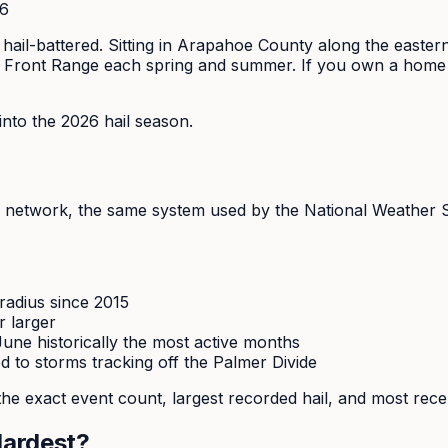
26
t hail-battered. Sitting in Arapahoe County along the easte
 Front Range each spring and summer. If you own a home in A
to the 2026 hail season.
network, the same system used by the National Weather Se
radius since 2015
r larger
une historically the most active months
 to storms tracking off the Palmer Divide
he exact event count, largest recorded hail, and most rece
Hardest?