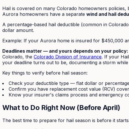
Hail is covered on many Colorado homeowners policies, b
Aurora homeowners have a separate
wind and hail dedu
A percentage-based hail deductible (common in Colorado 
dollar amount.
Example: If your Aurora home is insured for $450,000 an
Deadlines matter — and yours depends on your policy:
Colorado, the
Colorado Division of Insurance
. If your Ha
your deadline turns out to be, documenting a storm while it
Key things to verify before hail season:
Check your deductible type — flat dollar or percentag
Confirm you have replacement cost value (RCV) cover
Know your insurer's claims process and emergency c
What to Do Right Now (Before April)
The best time to prepare for hail season is before it star