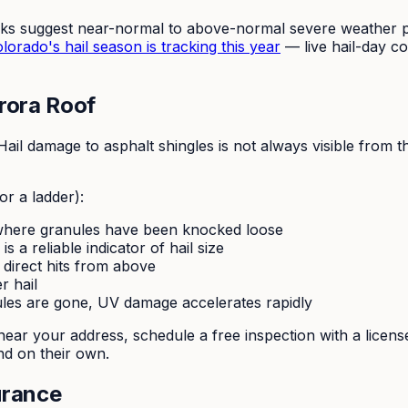
oks suggest near-normal to above-normal severe weather po
orado's hail season is tracking this year
— live hail-day co
rora Roof
il damage to asphalt shingles is not always visible from 
or a ladder):
where granules have been knocked loose
s a reliable indicator of hail size
 direct hits from above
r hail
les are gone, UV damage accelerates rapidly
er near your address, schedule a free inspection with a li
d on their own.
urance