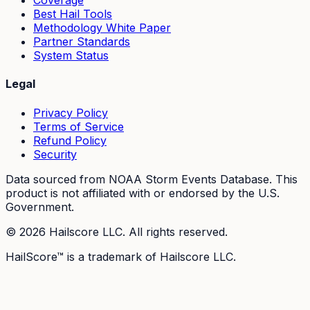
Coverage
Best Hail Tools
Methodology White Paper
Partner Standards
System Status
Legal
Privacy Policy
Terms of Service
Refund Policy
Security
Data sourced from NOAA Storm Events Database. This
product is not affiliated with or endorsed by the U.S.
Government.
©
2026
Hailscore LLC. All rights reserved.
HailScore™ is a trademark of Hailscore LLC.