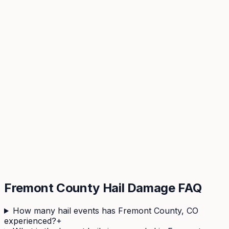
View hail history & risk score →
Fremont
County Hail Damage FAQ
How many hail events has Fremont County, CO
experienced?
+