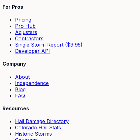
For Pros
Pricing
Pro Hub
Adjusters
Contractors
Single Storm Report ($9.95)
Developer API
Company
About
Independence
Blog
FAQ
Resources
Hail Damage Directory
Colorado Hail Stats
Historic Storms