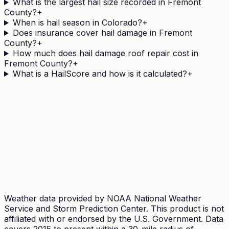
What is the largest hail size recorded in Fremont
County?
+
When is hail season in Colorado?
+
Does insurance cover hail damage in Fremont
County?
+
How much does hail damage roof repair cost in
Fremont County?
+
What is a HailScore and how is it calculated?
+
Need a
Fremont
County address's hail history as a
document?
The Official Hail History Report is a one-off
$9.95
PDF:
the NOAA Storm Events and NEXRAD radar records
within 1 mile of the address over 10 years, each with its
government source ID. Documents exposure, not
damage.
Weather data provided by NOAA National Weather
Service and Storm Prediction Center. This product is not
affiliated with or endorsed by the U.S. Government. Data