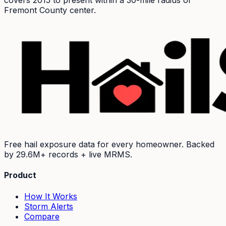
covers 2015 to present within a 30-mile radius of
Fremont
County center.
Free hail exposure data for every homeowner. Backed
by
29.6M+
records + live MRMS.
Product
How It Works
Storm Alerts
Compare