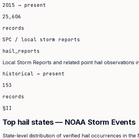
2015 → present
25,606
records
SPC / local storm reports
hail_reports
Local Storm Reports and related point hail observations inge
historical → present
153
records
§II
Top hail states — NOAA Storm Events
State-level distribution of verified hail occurrences in t