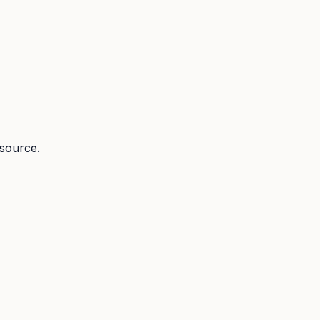
 source.