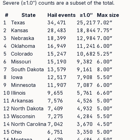
Severe (≥1.0″) counts are a subset of the total.
#
State
Hail events
≥1.0″
Max size
1
Texas
34,471
25,217
7.02
″
2
Kansas
28,483
18,844
7.75
″
3
Nebraska
18,399
12,984
7.00
″
4
Oklahoma
16,949
11,241
6.00
″
5
Colorado
15,247
10,682
5.25
″
6
Missouri
15,190
9,382
6.00
″
7
South Dakota
13,579
9,161
8.00
″
8
Iowa
12,517
7,908
5.50
″
9
Minnesota
11,907
7,087
6.00
″
10
Illinois
9,655
5,761
6.60
″
11
Arkansas
7,576
4,526
5.00
″
12
North Dakota
7,409
4,932
5.00
″
13
Wisconsin
7,275
4,284
5.50
″
14
North Carolina
7,042
3,670
4.50
″
15
Ohio
6,751
3,350
5.00
″
16
Montana
6,479
4,486
4.50
″