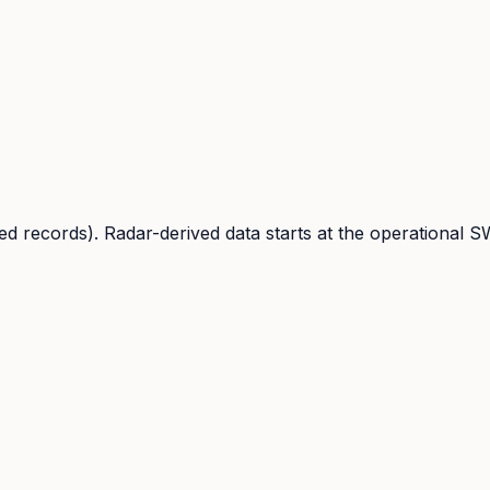
d records). Radar-derived data starts at the operational S