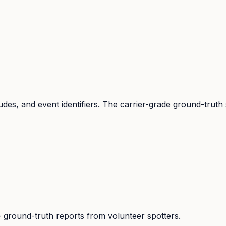
udes, and event identifiers. The carrier-grade ground-truth
ground-truth reports from volunteer spotters.