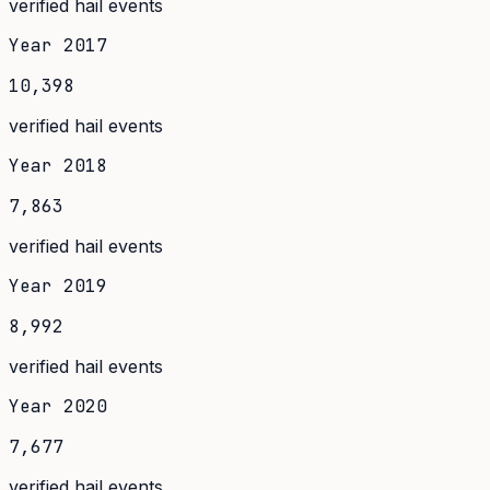
verified hail events
Year
2017
10,398
verified hail events
Year
2018
7,863
verified hail events
Year
2019
8,992
verified hail events
Year
2020
7,677
verified hail events