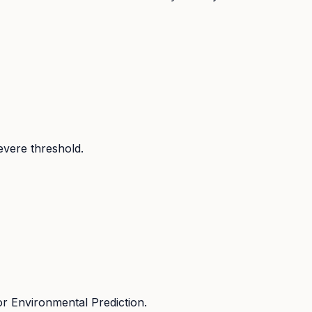
evere threshold.
r Environmental Prediction.