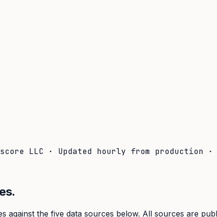
lscore LLC · Updated hourly from production 
es.
s against the five data sources below. All sources are pub