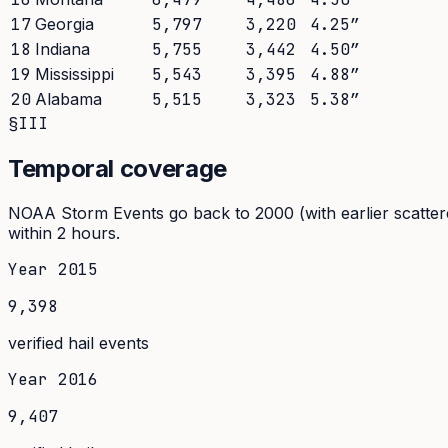
17
Georgia
5,797
3,220
4.25
″
18
Indiana
5,755
3,442
4.50
″
19
Mississippi
5,543
3,395
4.88
″
20
Alabama
5,515
3,323
5.38
″
§III
Temporal coverage
NOAA Storm Events go back to 2000 (with earlier scattere
within 2 hours.
Year
2015
9,398
verified hail events
Year
2016
9,407