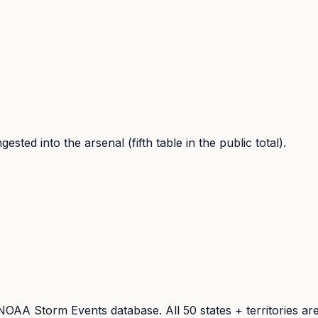
sted into the arsenal (fifth table in the public total).
he NOAA Storm Events database. All 50 states + territories 