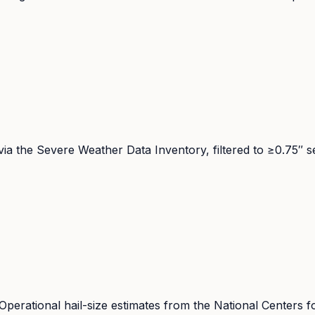
ia the Severe Weather Data Inventory, filtered to ≥0.75″ s
ational hail-size estimates from the National Centers fo