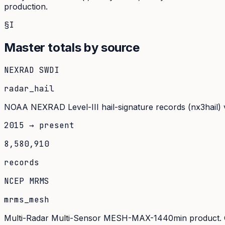
production.
§I
Master totals by source
NEXRAD SWDI
radar_hail
NOAA NEXRAD Level-III hail-signature records (nx3hail) v
2015 → present
8,580,910
records
NCEP MRMS
mrms_mesh
Multi-Radar Multi-Sensor MESH-MAX-1440min product. Oper