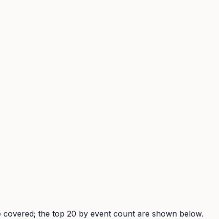
are covered; the top 20 by event count are shown below.