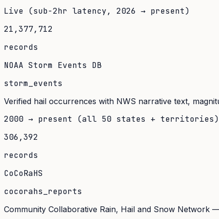
Live (sub-2hr latency, 2026 → present)
21,377,712
records
NOAA Storm Events DB
storm_events
Verified hail occurrences with NWS narrative text, magnit
2000 → present (all 50 states + territories)
306,392
records
CoCoRaHS
cocorahs_reports
Community Collaborative Rain, Hail and Snow Network — 