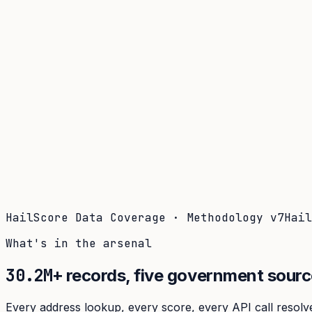
Coverage
What's in the arsenal · 29.6M+ records
Security
Encryption, subprocessors, DPA
Changelog
Platform + methodology updates
Storm Alerts
Blog
About
Login
Login
HailScore Data Coverage · Methodology
v7
Hai
What's in the arsenal
30.2M+
records,
five government sourc
Every address lookup, every score, every API call resolve