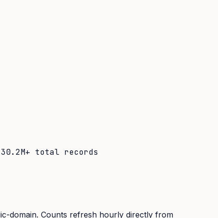
·
30.2M+
total records
lic-domain. Counts refresh hourly directly from