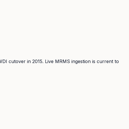
WDI cutover in 2015. Live MRMS ingestion is current to