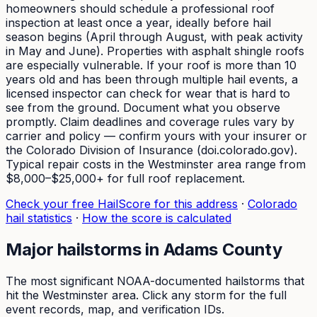
homeowners should schedule a professional roof
inspection at least once a year, ideally before hail
season begins (April through August, with peak activity
in May and June). Properties with asphalt shingle roofs
are especially vulnerable. If your roof is more than 10
years old and has been through multiple hail events, a
licensed inspector can check for wear that is hard to
see from the ground. Document what you observe
promptly. Claim deadlines and coverage rules vary by
carrier and policy — confirm yours with your insurer or
the Colorado Division of Insurance (doi.colorado.gov).
Typical repair costs in the Westminster area range from
$8,000–$25,000+ for full roof replacement.
Check your free HailScore for this address
·
Colorado
hail statistics
·
How the score is calculated
Major hailstorms in
Adams
County
The most significant NOAA-documented hailstorms that
hit the
Westminster
area. Click any storm for the full
event records, map, and verification IDs.