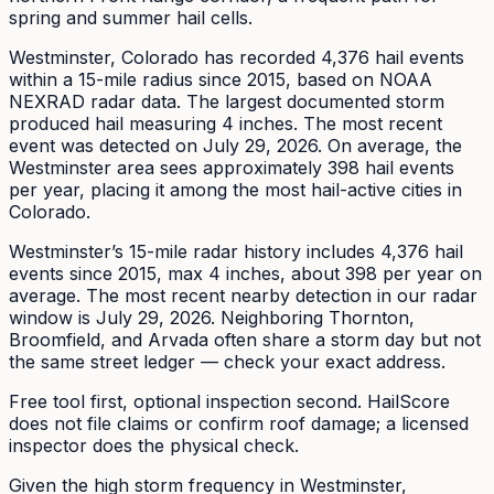
spring and summer hail cells.
Westminster
, Colorado has recorded
4,376
hail events
within a 15-mile radius since
2015
, based on NOAA
NEXRAD radar data. The largest documented storm
produced hail measuring
4
inches.
The most recent
event was detected on July 29, 2026.
On average, the
Westminster
area sees approximately
398
hail events
per year
, placing it among the most hail-active cities in
Colorado.
Westminster’s 15-mile radar history includes 4,376 hail
events since 2015, max 4 inches, about 398 per year on
average. The most recent nearby detection in our radar
window is July 29, 2026. Neighboring Thornton,
Broomfield, and Arvada often share a storm day but not
the same street ledger — check your exact address.
Free tool first, optional inspection second. HailScore
does not file claims or confirm roof damage; a licensed
inspector does the physical check.
Given the high storm frequency in Westminster,