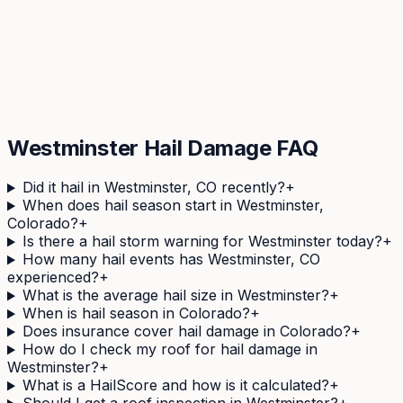
Check Your
Westminster
Address
See your property's complete hail history in 60
seconds. Free, no obligation.
Get Your Free Hail Score
Westminster
Hail Damage FAQ
Did it hail in Westminster, CO recently?
+
When does hail season start in Westminster,
Colorado?
+
Is there a hail storm warning for Westminster today?
+
How many hail events has Westminster, CO
experienced?
+
What is the average hail size in Westminster?
+
When is hail season in Colorado?
+
Does insurance cover hail damage in Colorado?
+
How do I check my roof for hail damage in
Westminster?
+
What is a HailScore and how is it calculated?
+