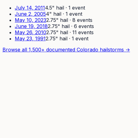
July 14, 2011
4.5
" hail ·
1
event
June 2, 2005
4
" hail ·
1
event
May 10, 2023
2.75
" hail ·
8
event
s
June 19, 2018
2.75
" hail ·
6
event
s
May 26, 2010
2.75
" hail ·
11
event
s
May 23, 1991
2.75
" hail ·
1
event
Browse all 1,500+ documented Colorado hailstorms →
How It Works
For Pros
Pricing
Developers