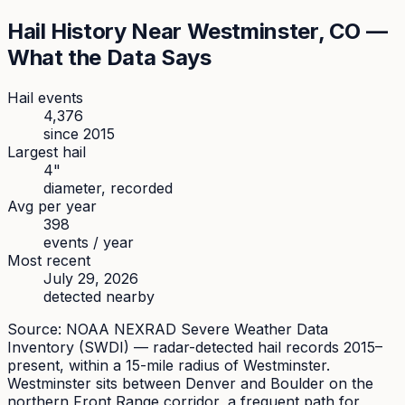
Hail History Near
Westminster
, CO —
What the Data Says
Hail events
4,376
since
2015
Largest hail
4
"
diameter, recorded
Avg per year
398
events / year
Most recent
July 29, 2026
detected nearby
Source: NOAA NEXRAD Severe Weather Data
Inventory (SWDI) — radar-detected hail records 2015–
present, within a 15-mile radius of
Westminster
.
Westminster sits between Denver and Boulder on the
northern Front Range corridor, a frequent path for