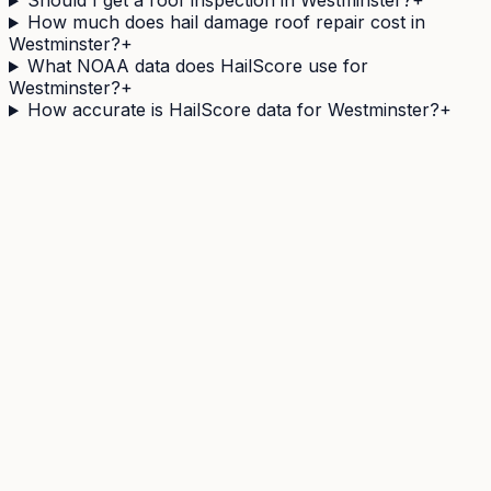
Should I get a roof inspection in Westminster?
+
How much does hail damage roof repair cost in
Westminster?
+
What NOAA data does HailScore use for
Westminster?
+
How accurate is HailScore data for Westminster?
+
Need a
Westminster
address's hail history as a
document?
The Official Hail History Report is a one-off
$9.95
PDF:
the NOAA Storm Events and NEXRAD radar records
within 1 mile of the address over 10 years, each with its
government source ID. Documents exposure, not
damage.