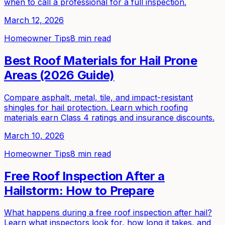
when to call a professional for a full inspection.
March 12, 2026
Homeowner Tips
8 min read
Best Roof Materials for Hail Prone
Areas (2026 Guide)
Compare asphalt, metal, tile, and impact-resistant
shingles for hail protection. Learn which roofing
materials earn Class 4 ratings and insurance discounts.
March 10, 2026
Homeowner Tips
8 min read
Free Roof Inspection After a
Hailstorm: How to Prepare
What happens during a free roof inspection after hail?
Learn what inspectors look for, how long it takes, and