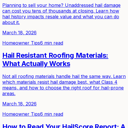
Planning to sell your home? Unaddressed hail damage
can cost you tens of thousands at closing. Learn how
hail history impacts resale value and what you can do
about it.
March 18, 2026
Homeowner Tips
6 min read
Hail Resistant Roofing Materials:
What Actually Works
Not all roofing materials handle hail the same way. Learn
which materials resist hail damage best, what Class 4
means, and how to choose the right roof for hail-prone
areas.
March 18, 2026
Homeowner Tips
6 min read
How to Read Your HailScore Report: A