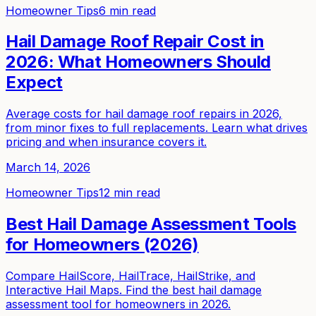
Homeowner Tips
6 min read
Hail Damage Roof Repair Cost in
2026: What Homeowners Should
Expect
Average costs for hail damage roof repairs in 2026,
from minor fixes to full replacements. Learn what drives
pricing and when insurance covers it.
March 14, 2026
Homeowner Tips
12 min read
Best Hail Damage Assessment Tools
for Homeowners (2026)
Compare HailScore, HailTrace, HailStrike, and
Interactive Hail Maps. Find the best hail damage
assessment tool for homeowners in 2026.