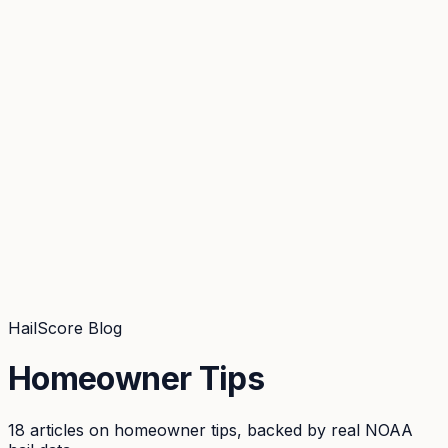
Coverage
What's in the arsenal · 29.6M+ records
Security
Encryption, subprocessors, DPA
Changelog
Platform + methodology updates
Storm Alerts
Blog
About
Login
Login
HailScore Blog
Homeowner Tips
18
articles
on
homeowner tips
, backed by real NOAA