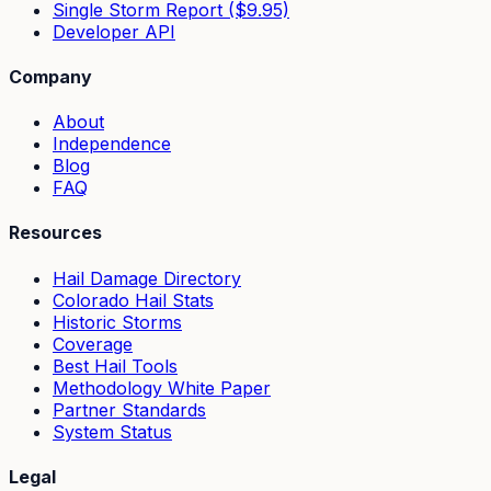
Single Storm Report ($9.95)
Developer API
Company
About
Independence
Blog
FAQ
Resources
Hail Damage Directory
Colorado Hail Stats
Historic Storms
Coverage
Best Hail Tools
Methodology White Paper
Partner Standards
System Status
Legal