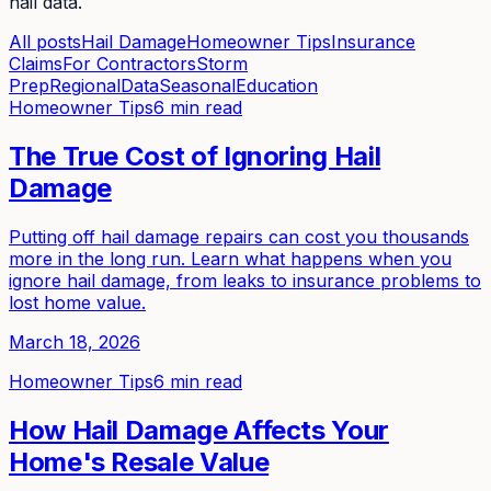
hail data.
All posts
Hail Damage
Homeowner Tips
Insurance
Claims
For Contractors
Storm
Prep
Regional
Data
Seasonal
Education
Homeowner Tips
6 min read
The True Cost of Ignoring Hail
Damage
Putting off hail damage repairs can cost you thousands
more in the long run. Learn what happens when you
ignore hail damage, from leaks to insurance problems to
lost home value.
March 18, 2026
Homeowner Tips
6 min read
How Hail Damage Affects Your
Home's Resale Value