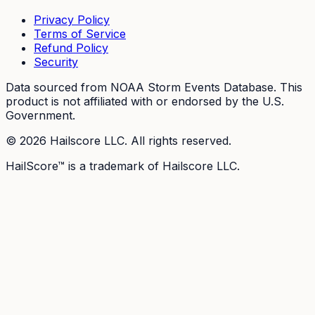
Privacy Policy
Terms of Service
Refund Policy
Security
Data sourced from NOAA Storm Events Database. This
product is not affiliated with or endorsed by the U.S.
Government.
©
2026
Hailscore LLC. All rights reserved.
HailScore™ is a trademark of Hailscore LLC.