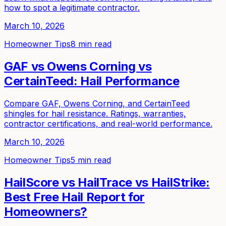
how to spot a legitimate contractor.
March 10, 2026
Homeowner Tips
8 min read
GAF vs Owens Corning vs
CertainTeed: Hail Performance
Compare GAF, Owens Corning, and CertainTeed
shingles for hail resistance. Ratings, warranties,
contractor certifications, and real-world performance.
March 10, 2026
Homeowner Tips
5 min read
HailScore vs HailTrace vs HailStrike:
Best Free Hail Report for
Homeowners?