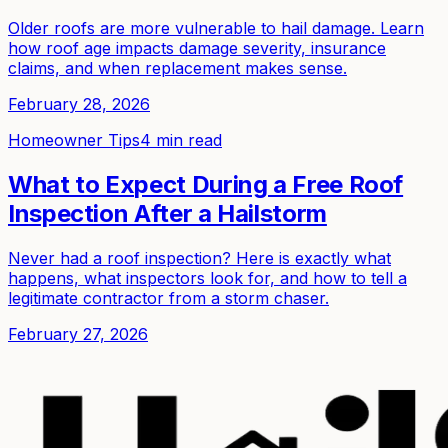
Older roofs are more vulnerable to hail damage. Learn
how roof age impacts damage severity, insurance
claims, and when replacement makes sense.
February 28, 2026
Homeowner Tips
4 min read
What to Expect During a Free Roof
Inspection After a Hailstorm
Never had a roof inspection? Here is exactly what
happens, what inspectors look for, and how to tell a
legitimate contractor from a storm chaser.
February 27, 2026