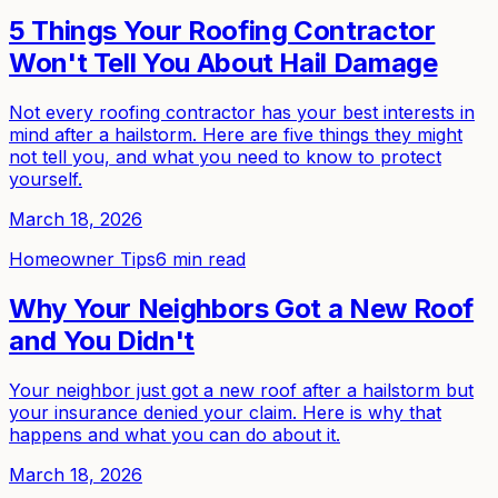
5 Things Your Roofing Contractor
Won't Tell You About Hail Damage
Not every roofing contractor has your best interests in
mind after a hailstorm. Here are five things they might
not tell you, and what you need to know to protect
yourself.
March 18, 2026
Homeowner Tips
6 min read
Why Your Neighbors Got a New Roof
and You Didn't
Your neighbor just got a new roof after a hailstorm but
your insurance denied your claim. Here is why that
happens and what you can do about it.
March 18, 2026