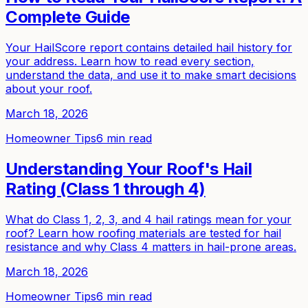
Complete Guide
Your HailScore report contains detailed hail history for
your address. Learn how to read every section,
understand the data, and use it to make smart decisions
about your roof.
March 18, 2026
Homeowner Tips
6 min read
Understanding Your Roof's Hail
Rating (Class 1 through 4)
What do Class 1, 2, 3, and 4 hail ratings mean for your
roof? Learn how roofing materials are tested for hail
resistance and why Class 4 matters in hail-prone areas.
March 18, 2026
Homeowner Tips
6 min read