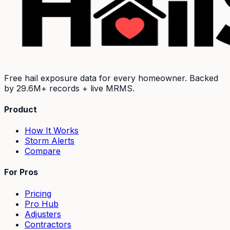
Free hail exposure data for every homeowner. Backed
by
29.6M+
records + live MRMS.
Product
How It Works
Storm Alerts
Compare
For Pros
Pricing
Pro Hub
Adjusters
Contractors