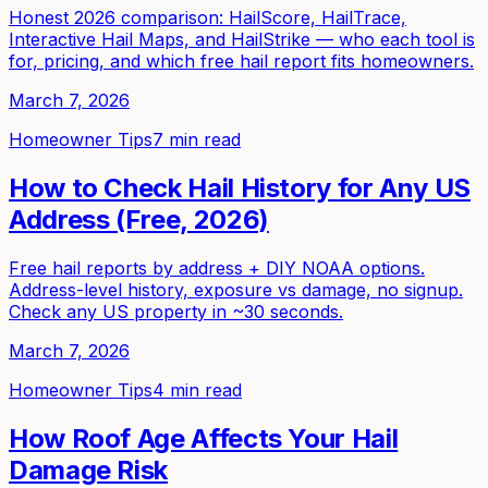
Honest 2026 comparison: HailScore, HailTrace,
Interactive Hail Maps, and HailStrike — who each tool is
for, pricing, and which free hail report fits homeowners.
March 7, 2026
Homeowner Tips
7 min read
How to Check Hail History for Any US
Address (Free, 2026)
Free hail reports by address + DIY NOAA options.
Address-level history, exposure vs damage, no signup.
Check any US property in ~30 seconds.
March 7, 2026
Homeowner Tips
4 min read
How Roof Age Affects Your Hail
Damage Risk