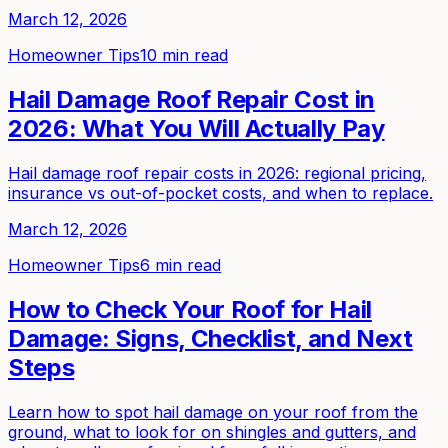
March 12, 2026
Homeowner Tips
10 min read
Hail Damage Roof Repair Cost in
2026: What You Will Actually Pay
Hail damage roof repair costs in 2026: regional pricing,
insurance vs out-of-pocket costs, and when to replace.
March 12, 2026
Homeowner Tips
6 min read
How to Check Your Roof for Hail
Damage: Signs, Checklist, and Next
Steps
Learn how to spot hail damage on your roof from the
ground, what to look for on shingles and gutters, and