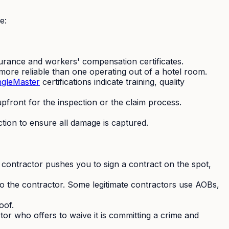
e:
insurance and workers' compensation certificates.
ore reliable than one operating out of a hotel room.
ngleMaster
certifications indicate training, quality
front for the inspection or the claim process.
ction to ensure all damage is captured.
contractor pushes you to sign a contract on the spot,
o the contractor. Some legitimate contractors use AOBs,
oof.
ctor who offers to waive it is committing a crime and