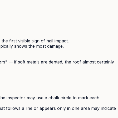
 first visible sign of hail impact.
typically shows the most damage.
rs" — if soft metals are dented, the roof almost certainly
he inspector may use a chalk circle to mark each
t follows a line or appears only in one area may indicate