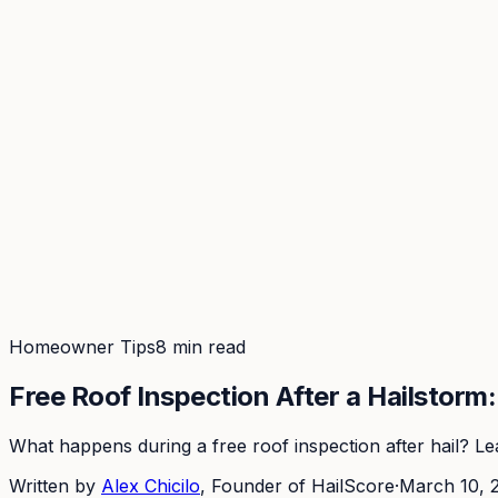
Coverage
What's in the arsenal · 31.4M+ records
Security
Encryption, subprocessors, DPA
Changelog
Platform + methodology updates
Storm Alerts
Blog
About
Login
Login
Homeowner Tips
8 min read
Free Roof Inspection After a Hailstorm
What happens during a free roof inspection after hail? Lea
Written by
Alex Chicilo
, Founder of HailScore
·
March 10, 