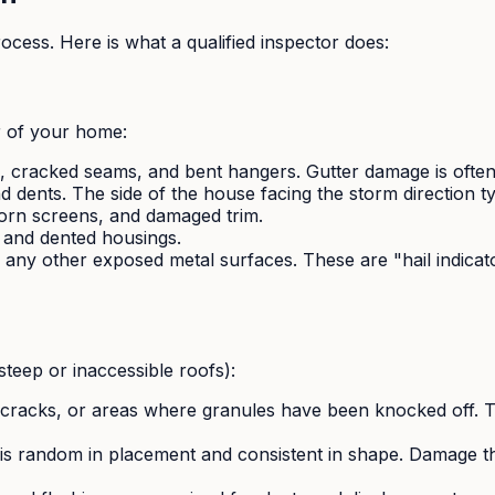
ocess. Here is what a qualified inspector does:
r of your home:
cracked seams, and bent hangers. Gutter damage is often the
nd dents. The side of the house facing the storm direction 
orn screens, and damaged trim.
 and dented housings.
 any other exposed metal surfaces. These are "hail indicato
steep or inaccessible roofs):
 cracks, or areas where granules have been knocked off. T
s random in placement and consistent in shape. Damage tha