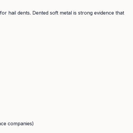
r hail dents. Dented soft metal is strong evidence that
ance companies)