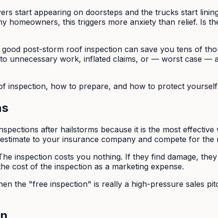
ers start appearing on doorsteps and the trucks start linin
y homeowners, this triggers more anxiety than relief. Is t
A good post-storm roof inspection can save you tens of th
 to unnecessary work, inflated claims, or — worst case —
oof inspection, how to prepare, and how to protect yoursel
ns
nspections after hailstorms because it is the most effective
 estimate to your insurance company and compete for the r
he inspection costs you nothing. If they find damage, they 
he cost of the inspection as a marketing expense.
en the "free inspection" is really a high-pressure sales pi
on