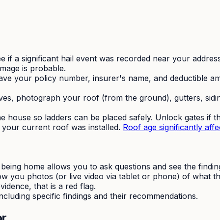
e if a significant hail event was recorded near your addres
amage is probable.
ve your policy number, insurer's name, and deductible am
ves, photograph your roof (from the ground), gutters, sidi
 house so ladders can be placed safely. Unlock gates if t
our current roof was installed.
Roof age significantly affec
being home allows you to ask questions and see the findings
ow you photos (or live video via tablet or phone) of what t
dence, that is a red flag.
ncluding specific findings and their recommendations.
or