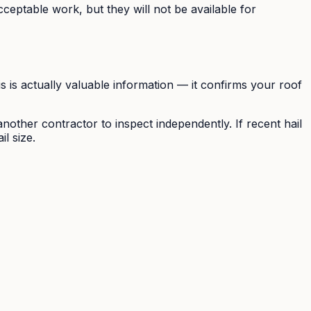
eptable work, but they will not be available for
is is actually valuable information — it confirms your roof
nother contractor to inspect independently. If recent hail
l size.