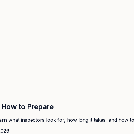
: How to Prepare
rn what inspectors look for, how long it takes, and how to 
2026