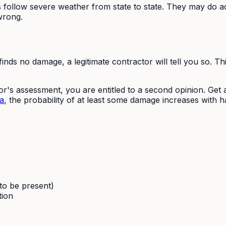
follow severe weather from state to state. They may do acc
wrong.
inds no damage, a legitimate contractor will tell you so. Th
r's assessment, you are entitled to a second opinion. Get a
a
, the probability of at least some damage increases with hai
 to be present)
tion