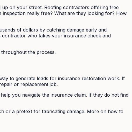
g up on your street. Roofing contractors offering free
he inspection really free? What are they looking for? How
ousands of dollars by catching damage early and
 a contractor who takes your insurance check and
f throughout the process.
 way to generate leads for insurance restoration work. If
epair or replacement job.
help you navigate the insurance claim. If they do not find
tch or a pretext for fabricating damage. More on how to