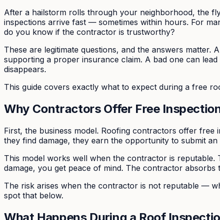
After a hailstorm rolls through your neighborhood, the fly
inspections arrive fast — sometimes within hours. For man
do you know if the contractor is trustworthy?
These are legitimate questions, and the answers matter. 
supporting a proper insurance claim. A bad one can lead
disappears.
This guide covers exactly what to expect during a free r
Why Contractors Offer Free Inspectio
First, the business model. Roofing contractors offer free i
they find damage, they earn the opportunity to submit an
This model works well when the contractor is reputable. T
damage, you get peace of mind. The contractor absorbs t
The risk arises when the contractor is not reputable — wh
spot that below.
What Happens During a Roof Inspecti