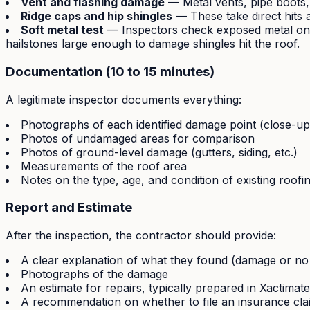
Vent and flashing damage
— Metal vents, pipe boots,
Ridge caps and hip shingles
— These take direct hits 
Soft metal test
— Inspectors check exposed metal on th
hailstones large enough to damage shingles hit the roof.
Documentation (10 to 15 minutes)
A legitimate inspector documents everything:
Photographs of each identified damage point (close-up
Photos of undamaged areas for comparison
Photos of ground-level damage (gutters, siding, etc.)
Measurements of the roof area
Notes on the type, age, and condition of existing roofi
Report and Estimate
After the inspection, the contractor should provide:
A clear explanation of what they found (damage or n
Photographs of the damage
An estimate for repairs, typically prepared in Xactima
A recommendation on whether to file an insurance cla