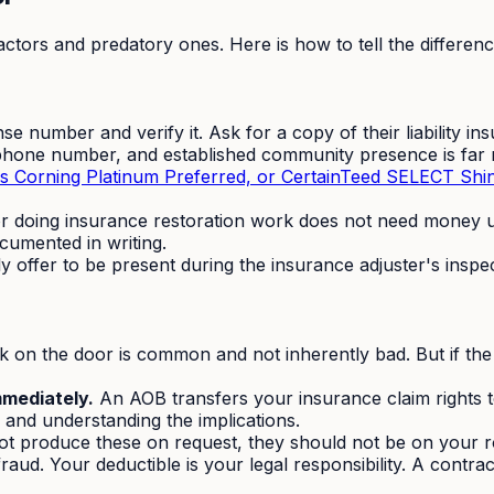
ctors and predatory ones. Here is how to tell the differenc
nse number and verify it. Ask for a copy of their liability 
phone number, and established community presence is far m
s Corning Platinum Preferred, or CertainTeed SELECT Shi
or doing insurance restoration work does not need money up
umented in writing.
 offer to be present during the insurance adjuster's inspe
 on the door is common and not inherently bad. But if the 
mmediately.
An AOB transfers your insurance claim rights t
 and understanding the implications.
ot produce these on request, they should not be on your r
raud. Your deductible is your legal responsibility. A contra