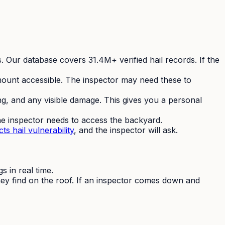
s. Our database covers 31.4M+ verified hail records. If the
ount accessible. The inspector may need these to
ng, and any visible damage. This gives you a personal
he inspector needs to access the backyard.
ts hail vulnerability
, and the inspector will ask.
 in real time.
hey find on the roof. If an inspector comes down and