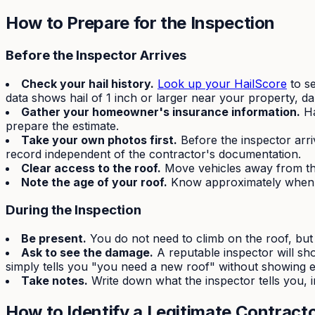
How to Prepare for the Inspection
Before the Inspector Arrives
Check your hail history.
Look up your HailScore
to se
data shows hail of 1 inch or larger near your property, d
Gather your homeowner's insurance information.
Ha
prepare the estimate.
Take your own photos first.
Before the inspector arri
record independent of the contractor's documentation.
Clear access to the roof.
Move vehicles away from the
Note the age of your roof.
Know approximately when y
During the Inspection
Be present.
You do not need to climb on the roof, but 
Ask to see the damage.
A reputable inspector will sh
simply tells you "you need a new roof" without showing evi
Take notes.
Write down what the inspector tells you, i
How to Identify a Legitimate Contract