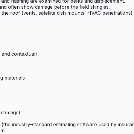
 and flashing are examined for dents and displacement.
and often show damage before the field shingles.
e roof (vents, satellite dish mounts, HVAC penetrations) fo
 and contextual)
ng materials
o damage)
te (the industry-standard estimating software used by insur
im