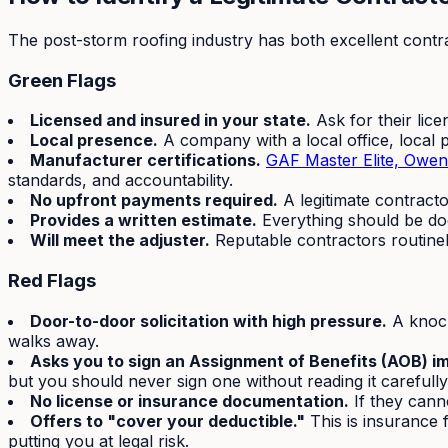
The post-storm roofing industry has both excellent contra
Green Flags
Licensed and insured in your state.
Ask for their lice
Local presence.
A company with a local office, local 
Manufacturer certifications.
GAF Master Elite, Owen
standards, and accountability.
No upfront payments required.
A legitimate contract
Provides a written estimate.
Everything should be doc
Will meet the adjuster.
Reputable contractors routinely
Red Flags
Door-to-door solicitation with high pressure.
A knock
walks away.
Asks you to sign an Assignment of Benefits (AOB) i
but you should never sign one without reading it carefully
No license or insurance documentation.
If they cann
Offers to "cover your deductible."
This is insurance f
putting you at legal risk.