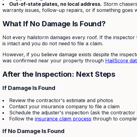
Out-of-state plates, no local address.
Storm chasers 
warranty issues, follow-up repairs, or if something goes 
What If No Damage Is Found?
Not every hailstorm damages every roof. If the inspector f
is intact and you do not need to file a claim.
However, if you believe damage exists despite the inspecto
was confirmed near your property through
HailScore dat
After the Inspection: Next Steps
If Damage Is Found
Review the contractor's estimate and photos
Contact your insurance company to file a claim
Schedule the adjuster's inspection (ask the contractor
Follow the
insurance claim process
through to comple
If No Damage Is Found