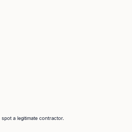
spot a legitimate contractor.