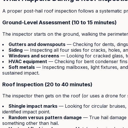
A proper post-hail roof inspection follows a systematic pr
Ground-Level Assessment (10 to 15 minutes)
The inspector starts on the ground, walking the perimete
Gutters and downspouts
— Checking for dents, dings, 
Siding
— Inspecting all four sides for cracks, holes, a
Windows and screens
— Looking for cracked glass, t
HVAC equipment
— Checking for bent condenser fins
Soft metals
— Inspecting mailboxes, light fixtures, and
sustained impact.
Roof Inspection (20 to 40 minutes)
The inspector then gets on the roof (or uses a drone for 
Shingle impact marks
— Looking for circular bruises,
identified impact point.
Random versus pattern damage
— True hail damage i
something other than hail.