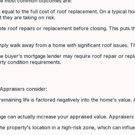
 the most common outcomes are:
t equal to the full cost of roof replacement. On a typical 
they are taking on risk.
 roof repairs or replacement before closing. This puts the s
ply walk away from a home with significant roof issues. T
e buyer's mortgage lender may require roof repair or replac
ty condition requirements.
 Appraisers consider:
 remaining life is factored negatively into the home's valu
age can actually increase your appraised value. Appraisers
e property's location in a high-risk zone, which can influ