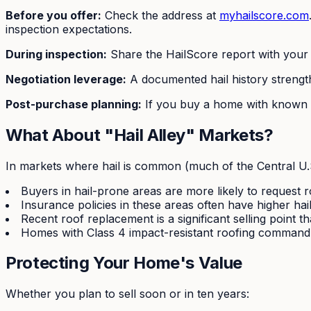
Before you offer:
Check the address at
myhailscore.com
inspection expectations.
During inspection:
Share the HailScore report with your 
Negotiation leverage:
A documented hail history strength
Post-purchase planning:
If you buy a home with known h
What About "Hail Alley" Markets?
In markets where hail is common (much of the Central U.S.
Buyers in hail-prone areas are more likely to request r
Insurance policies in these areas often have higher hai
Recent roof replacement is a significant selling point 
Homes with Class 4 impact-resistant roofing command
Protecting Your Home's Value
Whether you plan to sell soon or in ten years: