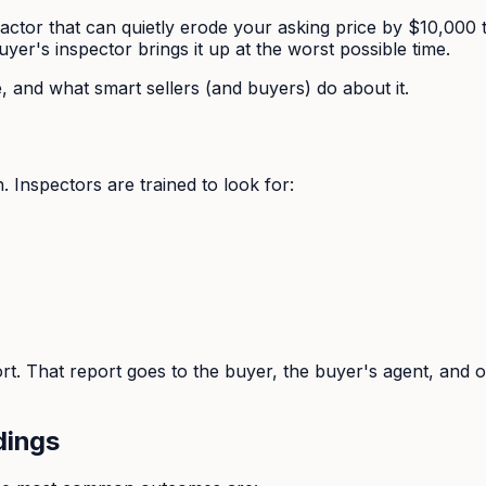
e factor that can quietly erode your asking price by $10,0
buyer's inspector brings it up at the worst possible time.
 and what smart sellers (and buyers) do about it.
 Inspectors are trained to look for:
ort. That report goes to the buyer, the buyer's agent, and
dings