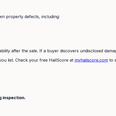
own property defects, including:
iability after the sale. If a buyer discovers undisclosed da
ou list. Check your free HailScore at
myhailscore.com
to s
 inspection.