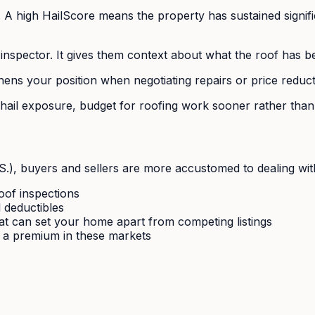
. A high HailScore means the property has sustained signifi
inspector. It gives them context about what the roof has 
ens your position when negotiating repairs or price reduct
ail exposure, budget for roofing work sooner rather than 
), buyers and sellers are more accustomed to dealing with 
oof inspections
l deductibles
that can set your home apart from competing listings
 a premium in these markets