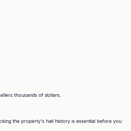
sellers thousands of dollars.
ing the property's hail history is essential before you