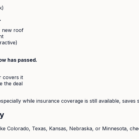
k)
.
r new roof
nt
ractive)
dow has passed.
 covers it
e the deal
specially while insurance coverage is still available, saves 
ry
like Colorado, Texas, Kansas, Nebraska, or Minnesota, check