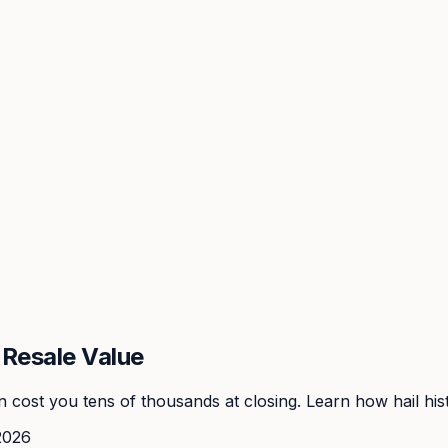
Resale Value
cost you tens of thousands at closing. Learn how hail hist
2026