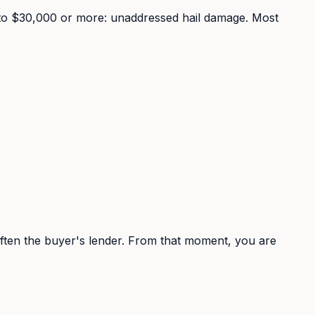
00 to $30,000 or more: unaddressed hail damage. Most
 often the buyer's lender. From that moment, you are