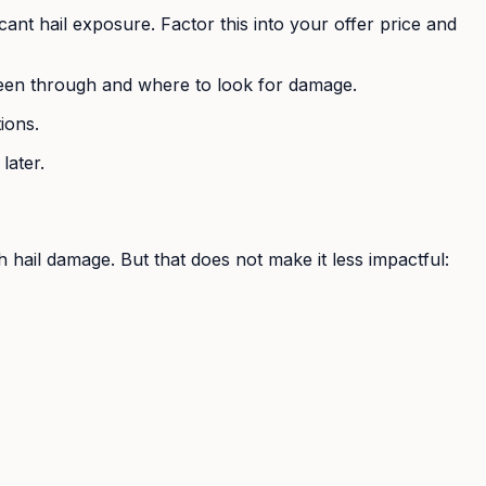
cant hail exposure. Factor this into your offer price and
been through and where to look for damage.
ions.
later.
hail damage. But that does not make it less impactful: