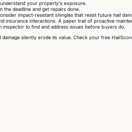
understand your property's exposure.
in the deadline and get repairs done.
sider impact-resistant shingles that resist future hail da
d insurance interactions. A paper trail of proactive maint
n inspector to find and address issues before buyers do.
il damage silently erode its value. Check your free HailScor