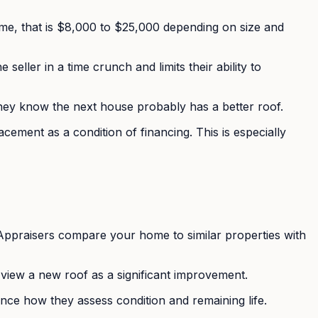
home, that is $8,000 to $25,000 depending on size and
eller in a time crunch and limits their ability to
hey know the next house probably has a better roof.
ement as a condition of financing. This is especially
e. Appraisers compare your home to similar properties with
 view a new roof as a significant improvement.
ence how they assess condition and remaining life.