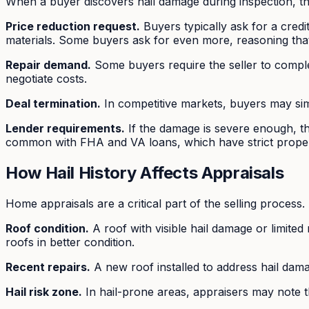
When a buyer discovers hail damage during inspection,
Price reduction request.
Buyers typically ask for a credi
materials. Some buyers ask for even more, reasoning that 
Repair demand.
Some buyers require the seller to complete
negotiate costs.
Deal termination.
In competitive markets, buyers may sim
Lender requirements.
If the damage is severe enough, th
common with FHA and VA loans, which have strict proper
How Hail History Affects Appraisals
Home appraisals are a critical part of the selling process.
Roof condition.
A roof with visible hail damage or limited
roofs in better condition.
Recent repairs.
A new roof installed to address hail dam
Hail risk zone.
In hail-prone areas, appraisers may note th