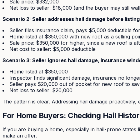
Sale price: $332,000
Net loss to seller: $18,000 (and the buyer may still wal
Scenario 2: Seller addresses hail damage before listing
Seller files insurance claim, pays $5,000 deductible fo
Home listed at $350,000 with new roof as a selling poi
Sale price: $350,000 (or higher, since a new roof is att
Net cost to seller: $5,000 deductible
Scenario 3: Seller ignores hail damage, insurance win
Home listed at $350,000
Inspector finds significant damage, insurance no longer
Seller pays $20,000 out of pocket for new roof to sav
Net loss to seller: $20,000
The pattern is clear. Addressing hail damage proactively, e
For Home Buyers: Checking Hail Histo
If you are buying a home, especially in hail-prone states 
make an offer.