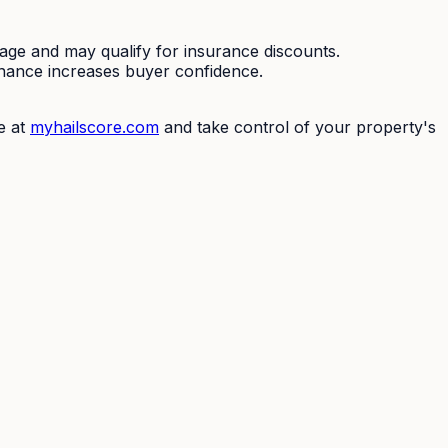
mage and may qualify for insurance discounts.
enance increases buyer confidence.
e at
myhailscore.com
and take control of your property's