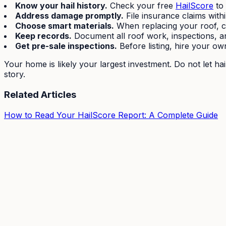
Know your hail history.
Check your free
HailScore
to 
Address damage promptly.
File insurance claims with
Choose smart materials.
When replacing your roof, con
Keep records.
Document all roof work, inspections, an
Get pre-sale inspections.
Before listing, hire your ow
Your home is likely your largest investment. Do not let ha
story.
Related Articles
How to Read Your HailScore Report: A Complete Guide