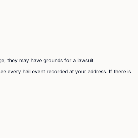
mage, they may have grounds for a lawsuit.
ee every hail event recorded at your address. If there is