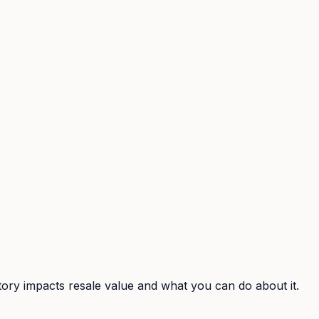
ory impacts resale value and what you can do about it.