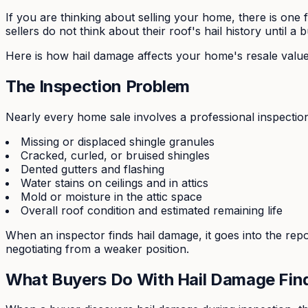
If you are thinking about selling your home, there is on
sellers do not think about their roof's hail history until a 
Here is how hail damage affects your home's resale value,
The Inspection Problem
Nearly every home sale involves a professional inspection.
Missing or displaced shingle granules
Cracked, curled, or bruised shingles
Dented gutters and flashing
Water stains on ceilings and in attics
Mold or moisture in the attic space
Overall roof condition and estimated remaining life
When an inspector finds hail damage, it goes into the rep
negotiating from a weaker position.
What Buyers Do With Hail Damage Fin