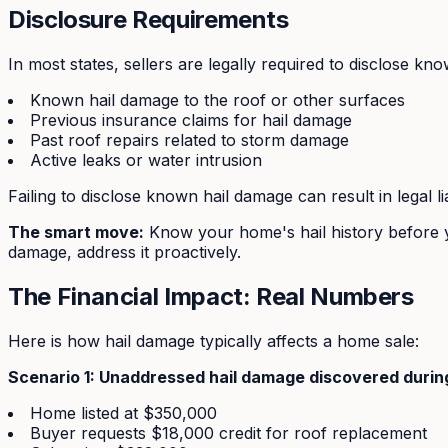
Disclosure Requirements
In most states, sellers are legally required to disclose kn
Known hail damage to the roof or other surfaces
Previous insurance claims for hail damage
Past roof repairs related to storm damage
Active leaks or water intrusion
Failing to disclose known hail damage can result in legal l
The smart move:
Know your home's hail history before y
damage, address it proactively.
The Financial Impact: Real Numbers
Here is how hail damage typically affects a home sale:
Scenario 1: Unaddressed hail damage discovered during
Home listed at $350,000
Buyer requests $18,000 credit for roof replacement