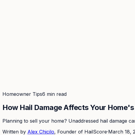
Coverage
What's in the arsenal · 29.6M+ records
Security
Encryption, subprocessors, DPA
Changelog
Platform + methodology updates
Storm Alerts
Blog
About
Login
Login
Homeowner Tips
6 min read
How Hail Damage Affects Your Home's 
Planning to sell your home? Unaddressed hail damage can 
Written by
Alex Chicilo
, Founder of HailScore
·
March 18, 