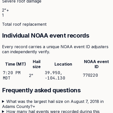
Severe roof damage
2"+
1
Total roof replacement
Individual NOAA event records
Every record carries a unique NOAA event ID adjusters
can independently verify.
Hail
NOAA event
Time (MT)
Location
size
ID
7:20 PM
39.950
,
770220
2
"
MDT
-104.130
Frequently asked questions
What was the largest hail size on August 7, 2018 in
Adams County?
+
How many hail events were recorded during this