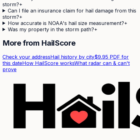
storm?
+
Can I file an insurance claim for hail damage from this
storm?
+
How accurate is NOAA's hail size measurement?
+
Was my property in the storm path?
+
More from HailScore
Check your address
Hail history by city
$9.95 PDF for
this date
How HailScore works
What radar can & can't
prove