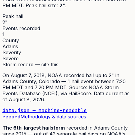
PM MDT
. Peak
hail size
:
2"
.
Peak hail
2"
Events recorded
1
County
Adams
Severity
Severe
Storm record — cite this
On
August 7, 2018
,
NOAA recorded hail up to 2"
in
Adams
County, Colorado —
1
hail event
between 7:20
PM MDT and 7:20 PM MDT
. Source:
NOAA Storm
Events Database (NCEI)
, via HailScore. Data current as
of
August 8, 2026
.
data.json — machine-readable
record
Methodology & data sources
The
6th
-largest hailstorm
recorded in
Adams
County
since
2015
— out of
42
separate hail days on NOAA's