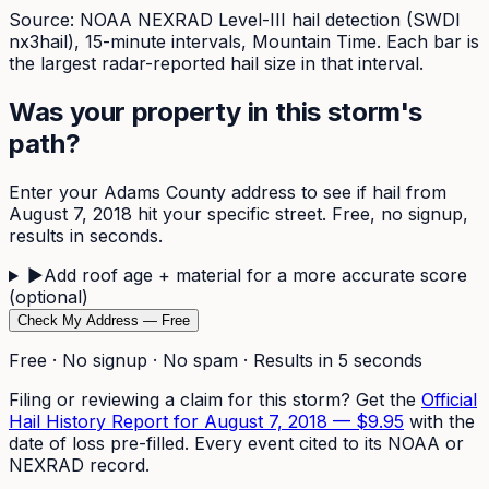
Source: NOAA NEXRAD Level-III hail detection (SWDI
nx3hail),
15-minute
intervals, Mountain Time. Each bar is
the largest radar-reported hail size in that interval.
Was your property in this storm's
path?
Enter your
Adams
County address to see if hail from
August 7, 2018
hit your specific street. Free, no signup,
results in seconds.
▶
Add roof age + material for a more accurate score
(optional)
Check My Address — Free
Free · No signup · No spam · Results in 5 seconds
Filing or reviewing a claim for this storm? Get the
Official
Hail History Report for
August 7, 2018
—
$9.95
with the
date of loss pre-filled. Every event cited to its NOAA or
NEXRAD record.