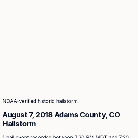
Coverage
What's in the arsenal · 29.6M+ records
Security
Encryption, subprocessors, DPA
Changelog
Platform + methodology updates
Storm Alerts
Blog
About
Login
Login
NOAA-verified historic hailstorm
August 7, 2018
Adams
County, CO
Hailstorm
1
hail event
recorded
between 7:20 PM MDT and 7:20