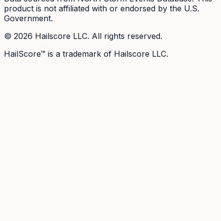
product is not affiliated with or endorsed by the U.S.
Government.
©
2026
Hailscore LLC. All rights reserved.
HailScore™ is a trademark of Hailscore LLC.