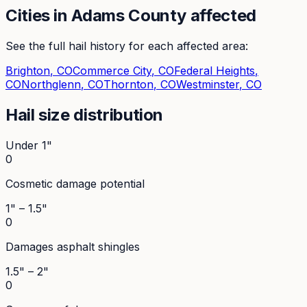
Cities in
Adams
County affected
See the full hail history for each affected area:
Brighton
, CO
Commerce City
, CO
Federal Heights
,
CO
Northglenn
, CO
Thornton
, CO
Westminster
, CO
Hail size distribution
Under 1"
0
Cosmetic damage potential
1" – 1.5"
0
Damages asphalt shingles
1.5" – 2"
0