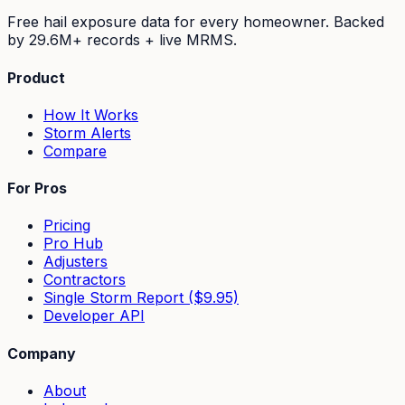
Free hail exposure data for every homeowner. Backed
by
29.6M+
records + live MRMS.
Product
How It Works
Storm Alerts
Compare
For Pros
Pricing
Pro Hub
Adjusters
Contractors
Single Storm Report ($9.95)
Developer API
Company
About