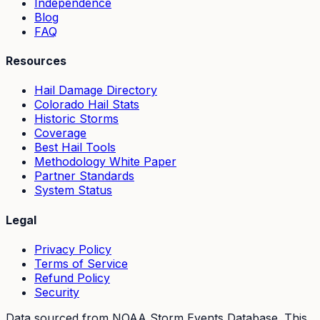
Independence
Blog
FAQ
Resources
Hail Damage Directory
Colorado Hail Stats
Historic Storms
Coverage
Best Hail Tools
Methodology White Paper
Partner Standards
System Status
Legal
Privacy Policy
Terms of Service
Refund Policy
Security
Data sourced from NOAA Storm Events Database. This