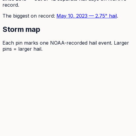
record.
The
biggest on record:
May 10, 2023
—
2.75
" hail
.
Storm map
Each pin marks one NOAA-recorded hail event. Larger
pins = larger hail.