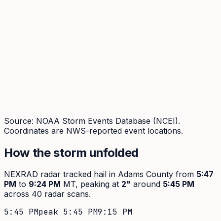
Source: NOAA Storm Events Database (NCEI).
Coordinates are NWS-reported event locations.
How the storm unfolded
NEXRAD radar tracked hail in
Adams
County from
5:47
PM
to
9:24 PM
MT, peaking at
2
"
around
5:45 PM
across
40
radar scans.
5:45 PM
peak
5:45 PM
9:15 PM