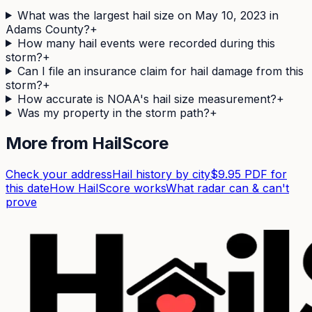
What was the largest hail size on May 10, 2023 in
Adams County?
+
How many hail events were recorded during this
storm?
+
Can I file an insurance claim for hail damage from this
storm?
+
How accurate is NOAA's hail size measurement?
+
Was my property in the storm path?
+
More from HailScore
Check your address
Hail history by city
$9.95 PDF for
this date
How HailScore works
What radar can & can't
prove