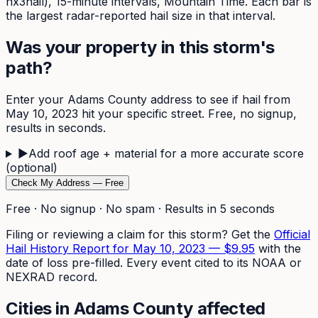
nx3hail),
15-minute
intervals, Mountain Time. Each bar is
the largest radar-reported hail size in that interval.
Was your property in this storm's
path?
Enter your
Adams
County address to see if hail from
May 10, 2023
hit your specific street. Free, no signup,
results in seconds.
▶
Add roof age + material for a more accurate score
(optional)
Check My Address — Free
Free · No signup · No spam · Results in 5 seconds
Filing or reviewing a claim for this storm? Get the
Official
Hail History Report for
May 10, 2023
—
$9.95
with the
date of loss pre-filled. Every event cited to its NOAA or
NEXRAD record.
Cities in
Adams
County affected