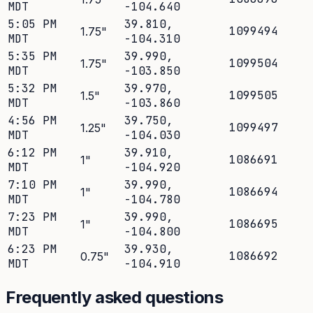
MDT
-104.640
5:05 PM
39.810
,
1099494
1.75
"
MDT
-104.310
5:35 PM
39.990
,
1099504
1.75
"
MDT
-103.850
5:32 PM
39.970
,
1099505
1.5
"
MDT
-103.860
4:56 PM
39.750
,
1099497
1.25
"
MDT
-104.030
6:12 PM
39.910
,
1086691
1
"
MDT
-104.920
7:10 PM
39.990
,
1086694
1
"
MDT
-104.780
7:23 PM
39.990
,
1086695
1
"
MDT
-104.800
6:23 PM
39.930
,
1086692
0.75
"
MDT
-104.910
Frequently asked questions