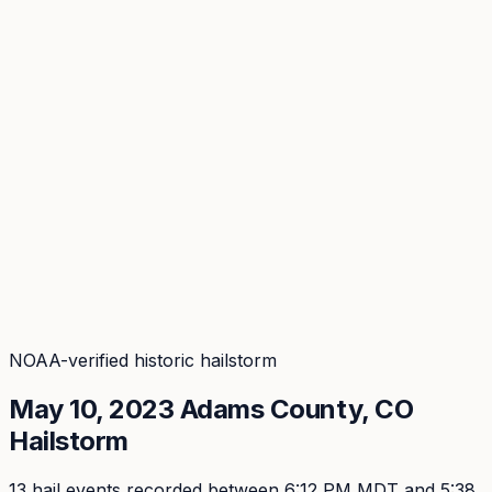
Coverage
What's in the arsenal · 29.6M+ records
Security
Encryption, subprocessors, DPA
Changelog
Platform + methodology updates
Storm Alerts
Blog
About
Login
Login
NOAA-verified historic hailstorm
May 10, 2023
Adams
County, CO
Hailstorm
13
hail event
s
recorded
between 6:12 PM MDT and 5:38