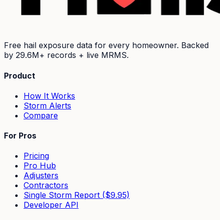
Free hail exposure data for every homeowner. Backed
by
29.6M+
records + live MRMS.
Product
How It Works
Storm Alerts
Compare
For Pros
Pricing
Pro Hub
Adjusters
Contractors
Single Storm Report ($9.95)
Developer API