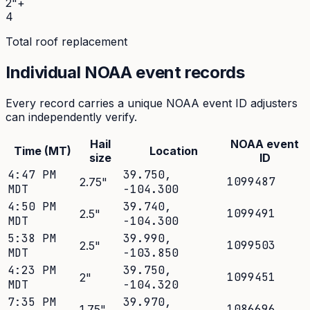
2"+
4
Total roof replacement
Individual NOAA event records
Every record carries a unique NOAA event ID adjusters
can independently verify.
Hail
NOAA event
Time (MT)
Location
size
ID
4:47 PM
39.750
,
1099487
2.75
"
MDT
-104.300
4:50 PM
39.740
,
1099491
2.5
"
MDT
-104.300
5:38 PM
39.990
,
1099503
2.5
"
MDT
-103.850
4:23 PM
39.750
,
1099451
2
"
MDT
-104.320
7:35 PM
39.970
,
1086696
1.75
"