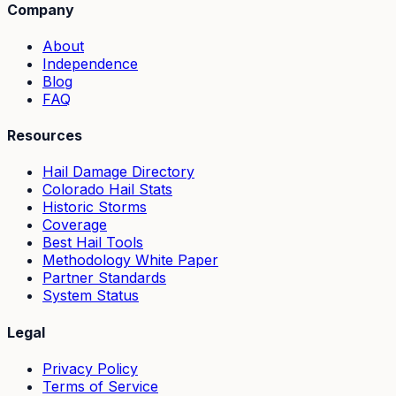
Company
About
Independence
Blog
FAQ
Resources
Hail Damage Directory
Colorado Hail Stats
Historic Storms
Coverage
Best Hail Tools
Methodology White Paper
Partner Standards
System Status
Legal
Privacy Policy
Terms of Service