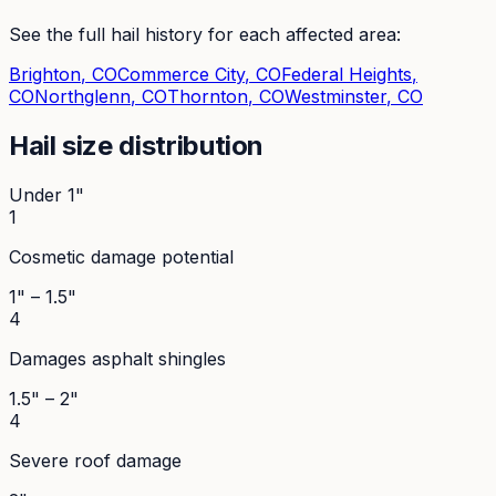
See the full hail history for each affected area:
Brighton
, CO
Commerce City
, CO
Federal Heights
,
CO
Northglenn
, CO
Thornton
, CO
Westminster
, CO
Hail size distribution
Under 1"
1
Cosmetic damage potential
1" – 1.5"
4
Damages asphalt shingles
1.5" – 2"
4
Severe roof damage