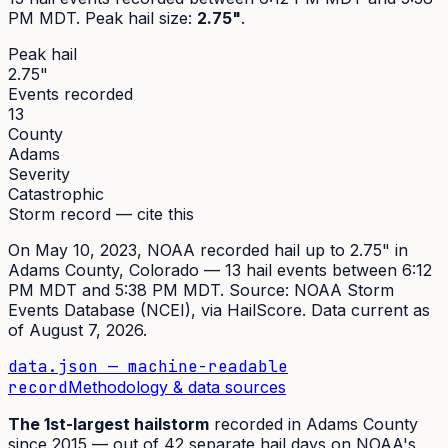
PM MDT
. Peak
hail size
:
2.75"
.
Peak hail
2.75"
Events recorded
13
County
Adams
Severity
Catastrophic
Storm record — cite this
On
May 10, 2023
,
NOAA recorded hail up to 2.75"
in
Adams
County, Colorado —
13
hail event
s
between 6:12
PM MDT and 5:38 PM MDT
. Source:
NOAA Storm
Events Database (NCEI)
, via HailScore. Data current as
of
August 7, 2026
.
data.json — machine-readable
record
Methodology & data sources
The
1st
-largest hailstorm
recorded in
Adams
County
since
2015
— out of
42
separate hail days on NOAA's