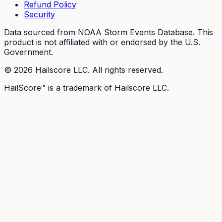
Refund Policy
Security
Data sourced from NOAA Storm Events Database. This
product is not affiliated with or endorsed by the U.S.
Government.
©
2026
Hailscore LLC. All rights reserved.
HailScore™ is a trademark of Hailscore LLC.