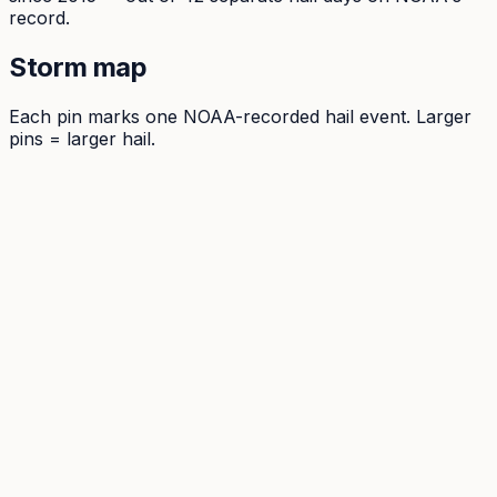
record.
Storm map
Each pin marks one NOAA-recorded hail event. Larger
pins = larger hail.