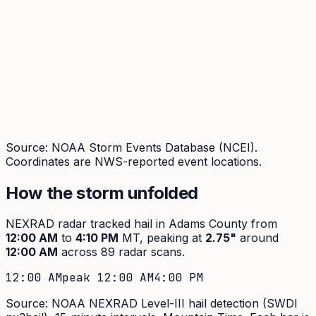
Source: NOAA Storm Events Database (NCEI).
Coordinates are NWS-reported event locations.
How the storm unfolded
NEXRAD radar tracked hail in
Adams
County from
12:00 AM
to
4:10 PM
MT, peaking at
2.75
"
around
12:00 AM
across
89
radar scans.
12:00 AM
peak
12:00 AM
4:00 PM
Source: NOAA NEXRAD Level-III hail detection (SWDI