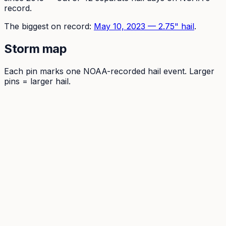
record.
The
biggest on record:
May 10, 2023
—
2.75
" hail
.
Storm map
Each pin marks one NOAA-recorded hail event. Larger
pins = larger hail.