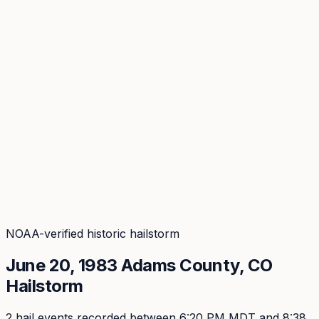
Coverage
What's in the arsenal · 29.6M+ records
Security
Encryption, subprocessors, DPA
Changelog
Platform + methodology updates
Storm Alerts
Blog
About
Login
Login
NOAA-verified historic hailstorm
June 20, 1983
Adams
County, CO
Hailstorm
2
hail event
s
recorded
between 6:20 PM MDT and 8:38