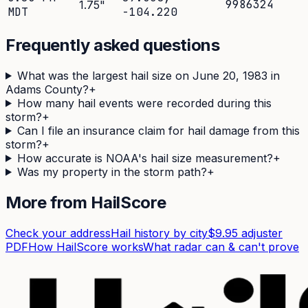
9986324
1.75
"
MDT
-104.220
Frequently asked questions
What was the largest hail size on June 20, 1983 in
Adams County?
+
How many hail events were recorded during this
storm?
+
Can I file an insurance claim for hail damage from this
storm?
+
How accurate is NOAA's hail size measurement?
+
Was my property in the storm path?
+
More from HailScore
Check your address
Hail history by city
$9.95 adjuster
PDF
How HailScore works
What radar can & can't prove