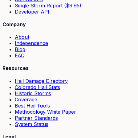
Single Storm Report ($9.95)
Developer API
Company
About
Independence
Blog
FAQ
Resources
Hail Damage Directory
Colorado Hail Stats
Historic Storms
Coverage
Best Hail Tools
Methodology White Paper
Partner Standards
System Status
Legal