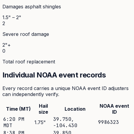
Damages asphalt shingles
1.5" – 2"
2
Severe roof damage
2"+
0
Total roof replacement
Individual NOAA event records
Every record carries a unique NOAA event ID adjusters
can independently verify.
Hail
NOAA event
Time (MT)
Location
size
ID
6:20 PM
39.750
,
9986323
1.75
"
MDT
-104.430
8:38 PM
39.850
,