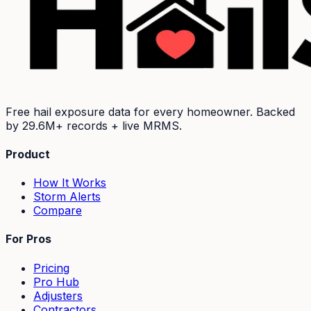
Free hail exposure data for every homeowner. Backed
by
29.6M+
records + live MRMS.
Product
How It Works
Storm Alerts
Compare
For Pros
Pricing
Pro Hub
Adjusters
Contractors