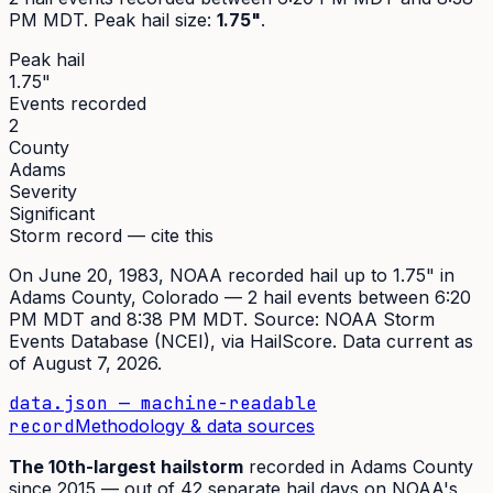
PM MDT
. Peak
hail size
:
1.75"
.
Peak hail
1.75"
Events recorded
2
County
Adams
Severity
Significant
Storm record — cite this
On
June 20, 1983
,
NOAA recorded hail up to 1.75"
in
Adams
County, Colorado —
2
hail event
s
between 6:20
PM MDT and 8:38 PM MDT
. Source:
NOAA Storm
Events Database (NCEI)
, via HailScore. Data current as
of
August 7, 2026
.
data.json — machine-readable
record
Methodology & data sources
The
10th
-largest hailstorm
recorded in
Adams
County
since
2015
— out of
42
separate hail days on NOAA's