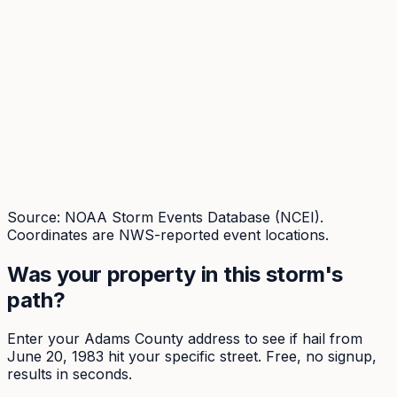
Source: NOAA Storm Events Database (NCEI).
Coordinates are NWS-reported event locations.
Was your property in this storm's
path?
Enter your
Adams
County address to see if hail from
June 20, 1983
hit your specific street. Free, no signup,
results in seconds.