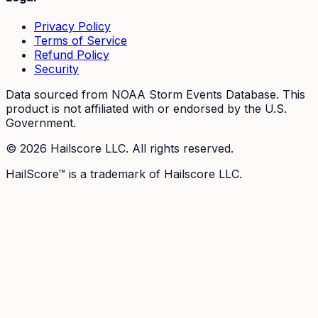
Privacy Policy
Terms of Service
Refund Policy
Security
Data sourced from NOAA Storm Events Database. This
product is not affiliated with or endorsed by the U.S.
Government.
©
2026
Hailscore LLC. All rights reserved.
HailScore™ is a trademark of Hailscore LLC.