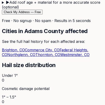
▶
Add roof age + material for a more accurate score
(optional)
Check My Address — Free
Free · No signup · No spam · Results in 5 seconds
Cities in
Adams
County affected
See the full hail history for each affected area:
Brighton
, CO
Commerce City
, CO
Federal Heights
,
CO
Northglenn
, CO
Thornton
, CO
Westminster
, CO
Hail size distribution
Under 1"
0
Cosmetic damage potential
1" – 1.5"
0