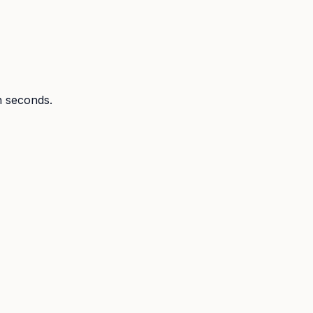
in seconds.