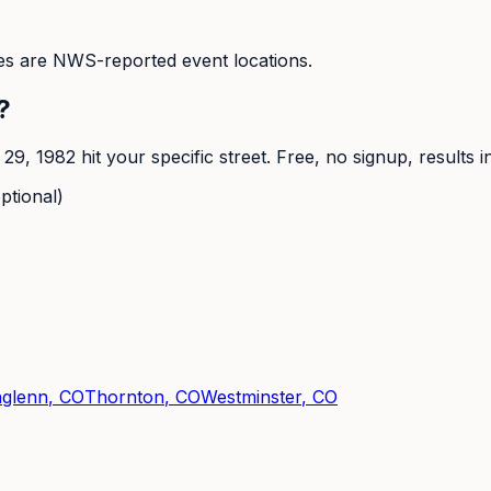
s are NWS-reported event locations.
?
 29, 1982
hit your specific street. Free, no signup, results 
ptional)
hglenn
, CO
Thornton
, CO
Westminster
, CO