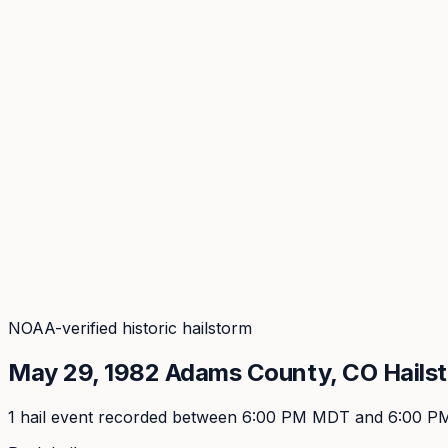
Coverage
What's in the arsenal · 29.6M+ records
Security
Encryption, subprocessors, DPA
Changelog
Platform + methodology updates
Storm Alerts
Blog
About
Login
Login
NOAA-verified historic hailstorm
May 29, 1982
Adams
County, CO Hails
1
hail event
recorded
between 6:00 PM MDT and 6:00 