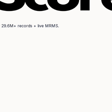
y
29.6M+
records + live MRMS.