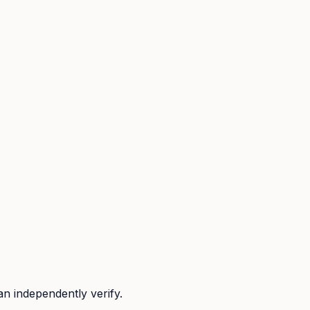
n independently verify.