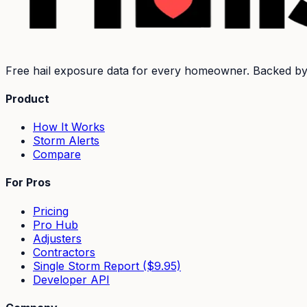
Free hail exposure data for every homeowner. Backed b
Product
How It Works
Storm Alerts
Compare
For Pros
Pricing
Pro Hub
Adjusters
Contractors
Single Storm Report ($9.95)
Developer API