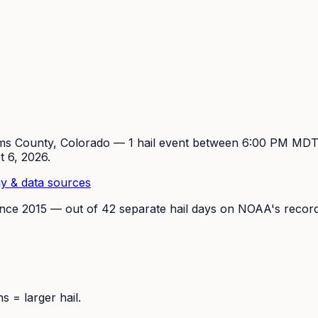
ms
County, Colorado —
1
hail event
between 6:00 PM MDT
t 6, 2026
.
y & data sources
ince
2015
— out of
42
separate hail days on NOAA's record
 = larger hail.