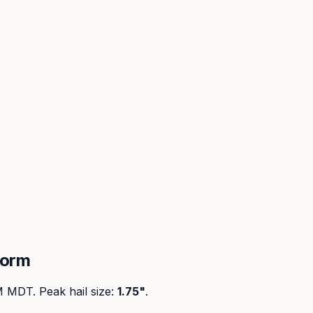
torm
PM MDT
. Peak
hail size
:
1.75"
.