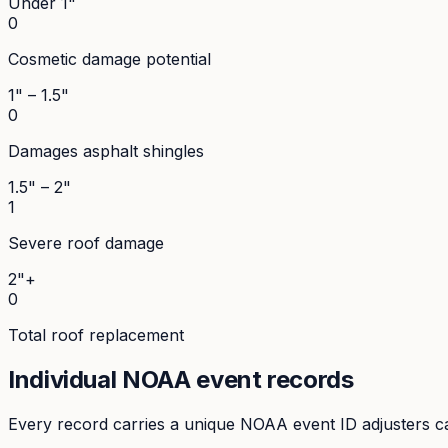
Under 1"
0
Cosmetic damage potential
1" – 1.5"
0
Damages asphalt shingles
1.5" – 2"
1
Severe roof damage
2"+
0
Total roof replacement
Individual NOAA event records
Every record carries a unique NOAA event ID adjusters ca