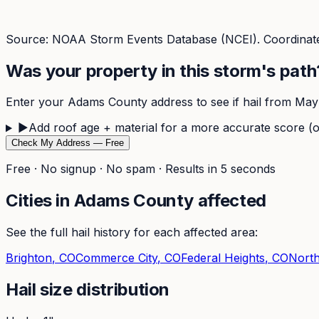
Source: NOAA Storm Events Database (NCEI). Coordinate
Was your property in this storm's path
Enter your
Adams
County address to see if hail from
May
▶
Add roof age + material for a more accurate score (o
Check My Address — Free
Free · No signup · No spam · Results in 5 seconds
Cities in
Adams
County affected
See the full hail history for each affected area:
Brighton
, CO
Commerce City
, CO
Federal Heights
, CO
Nort
Hail size distribution