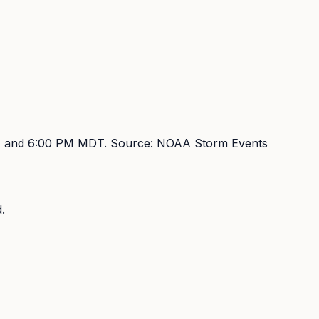
 and 6:00 PM MDT
. Source:
NOAA Storm Events
.