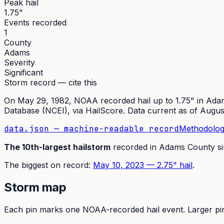
Peak hail
1.75"
Events recorded
1
County
Adams
Severity
Significant
Storm record — cite this
On
May 29, 1982
,
NOAA recorded hail up to 1.75"
in
Ada
Database (NCEI)
, via HailScore. Data current as of
Augus
data.json — machine-readable record
Methodolog
The
10th
-largest hailstorm
recorded in
Adams
County s
The
biggest on record:
May 10, 2023
—
2.75
" hail
.
Storm map
Each pin marks one NOAA-recorded hail event. Larger pins