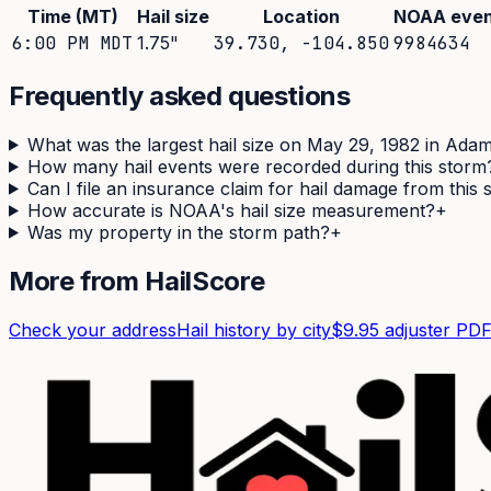
Time (MT)
Hail size
Location
NOAA even
6:00 PM MDT
1.75
"
39.730
,
-104.850
9984634
Frequently asked questions
What was the largest hail size on May 29, 1982 in Ada
How many hail events were recorded during this storm
Can I file an insurance claim for hail damage from this
How accurate is NOAA's hail size measurement?
+
Was my property in the storm path?
+
More from HailScore
Check your address
Hail history by city
$9.95 adjuster PD