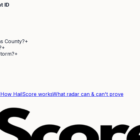
t ID
ms County?
+
?
+
 storm?
+
F
How HailScore works
What radar can & can't prove