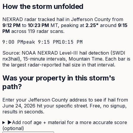
How the storm unfolded
NEXRAD radar tracked hail in
Jefferson
County from
9:12 PM
to
10:23 PM
MT, peaking at
2.25
"
around
9:15
PM
across
119
radar scans.
9:00 PM
peak
9:15 PM
10:15 PM
Source: NOAA NEXRAD Level-III hail detection (SWDI
nx3hail),
15-minute
intervals, Mountain Time. Each bar is
the largest radar-reported hail size in that interval.
Was your property in this storm's
path?
Enter your
Jefferson
County address to see if hail from
June 24, 2026
hit your specific street. Free, no signup,
results in seconds.
▶
Add roof age + material for a more accurate score
(optional)