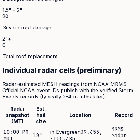
1.5" – 2"
20
Severe roof damage
2"+
0
Total roof replacement
Individual radar cells (preliminary)
Radar-estimated MESH readings from NOAA MRMS.
Official NOAA event IDs publish with the verified Storm
Events records (typically 2–4 months later).
Radar
Est.
snapshot
hail
Location
Record
(MT)
size
MRMS
10:00 PM
in Evergreen
39.655
,
1.8
"
radar
MDT
-105.385