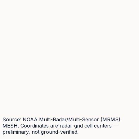
Source: NOAA Multi-Radar/Multi-Sensor (MRMS)
MESH. Coordinates are radar-grid cell centers —
preliminary, not ground-verified.