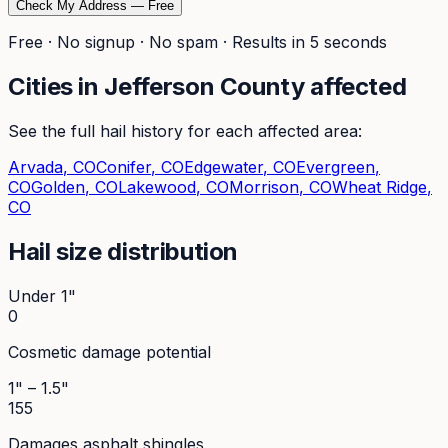
Check My Address — Free
Free · No signup · No spam · Results in 5 seconds
Cities in
Jefferson
County affected
See the full hail history for each affected area:
Arvada
, CO
Conifer
, CO
Edgewater
, CO
Evergreen
,
CO
Golden
, CO
Lakewood
, CO
Morrison
, CO
Wheat Ridge
,
CO
Hail size distribution
Under 1"
0
Cosmetic damage potential
1" – 1.5"
155
Damages asphalt shingles