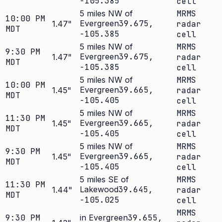
-105.385
cell
5 miles NW of
MRMS
10:00 PM
Evergreen
39.675
,
1.47
"
radar
MDT
-105.385
cell
5 miles NW of
MRMS
9:30 PM
Evergreen
39.675
,
1.47
"
radar
MDT
-105.385
cell
5 miles NW of
MRMS
10:00 PM
Evergreen
39.665
,
1.45
"
radar
MDT
-105.405
cell
5 miles NW of
MRMS
11:30 PM
Evergreen
39.665
,
1.45
"
radar
MDT
-105.405
cell
5 miles NW of
MRMS
9:30 PM
Evergreen
39.665
,
1.45
"
radar
MDT
-105.405
cell
5 miles SE of
MRMS
11:30 PM
Lakewood
39.645
,
1.44
"
radar
MDT
-105.025
cell
MRMS
9:30 PM
in Evergreen
39.655
,