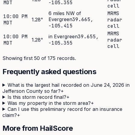
MDT
-105.355
cell
6 miles NW of
MRMS
10:00 PM
Evergreen
39.665
,
1.28
"
radar
MDT
-105.415
cell
MRMS
10:00 PM
in Evergreen
39.655
,
1.28
"
radar
MDT
-105.355
cell
Showing first 50 of
175
records.
Frequently asked questions
What is the largest hail recorded on June 24, 2026 in
Jefferson County so far?
+
Is this storm record final?
+
Was my property in the storm area?
+
Can I use this preliminary record for an insurance
claim?
+
More from HailScore