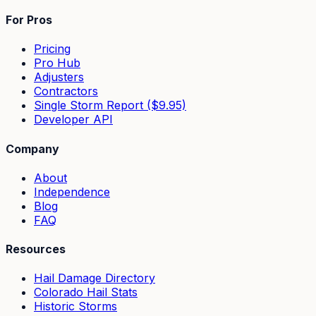
For Pros
Pricing
Pro Hub
Adjusters
Contractors
Single Storm Report ($9.95)
Developer API
Company
About
Independence
Blog
FAQ
Resources
Hail Damage Directory
Colorado Hail Stats
Historic Storms