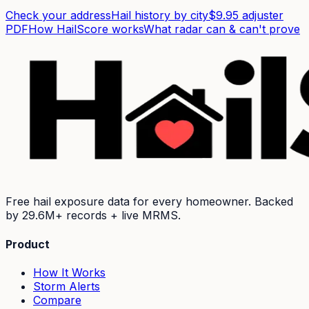
Check your address
Hail history by city
$9.95 adjuster
PDF
How HailScore works
What radar can & can't prove
Free hail exposure data for every homeowner. Backed
by
29.6M+
records + live MRMS.
Product
How It Works
Storm Alerts
Compare