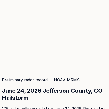
Coverage
What's in the arsenal · 29.6M+ records
Security
Encryption, subprocessors, DPA
Changelog
Platform + methodology updates
Storm Alerts
Blog
About
Login
Login
Preliminary radar record — NOAA MRMS
June 24, 2026
Jefferson
County, CO
Hailstorm
175
radar cell
s
recorded
on June 24, 2026
. Peak
radar-