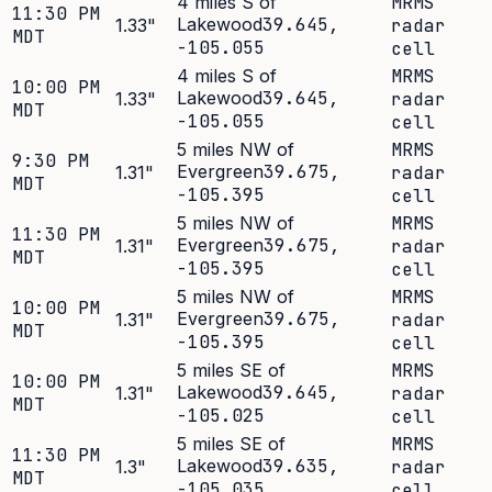
4 miles S of
MRMS
11:30 PM
Lakewood
39.645
,
1.33
"
radar
MDT
-105.055
cell
4 miles S of
MRMS
10:00 PM
Lakewood
39.645
,
1.33
"
radar
MDT
-105.055
cell
5 miles NW of
MRMS
9:30 PM
Evergreen
39.675
,
1.31
"
radar
MDT
-105.395
cell
5 miles NW of
MRMS
11:30 PM
Evergreen
39.675
,
1.31
"
radar
MDT
-105.395
cell
5 miles NW of
MRMS
10:00 PM
Evergreen
39.675
,
1.31
"
radar
MDT
-105.395
cell
5 miles SE of
MRMS
10:00 PM
Lakewood
39.645
,
1.31
"
radar
MDT
-105.025
cell
5 miles SE of
MRMS
11:30 PM
Lakewood
39.635
,
1.3
"
radar
MDT
-105.035
cell