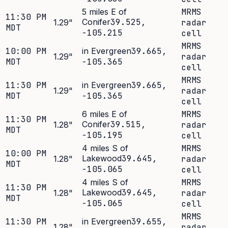
5 miles E of
MRMS
11:30 PM
Conifer
39.525
,
1.29
"
radar
MDT
-105.215
cell
MRMS
10:00 PM
in Evergreen
39.665
,
1.29
"
radar
MDT
-105.365
cell
MRMS
11:30 PM
in Evergreen
39.665
,
1.29
"
radar
MDT
-105.365
cell
6 miles E of
MRMS
11:30 PM
Conifer
39.515
,
1.28
"
radar
MDT
-105.195
cell
4 miles S of
MRMS
10:00 PM
Lakewood
39.645
,
1.28
"
radar
MDT
-105.065
cell
4 miles S of
MRMS
11:30 PM
Lakewood
39.645
,
1.28
"
radar
MDT
-105.065
cell
MRMS
11:30 PM
in Evergreen
39.655
,
1.28
"
radar