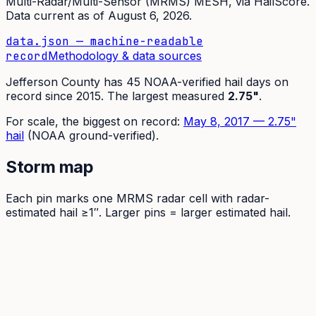
Multi-Radar/Multi-Sensor (MRMS) MESH
, via HailScore.
Data current as of
August 6, 2026
.
data.json — machine-readable
record
Methodology & data sources
Jefferson
County has
45
NOAA-verified hail days on
record since
2015
.
The largest measured
2.75
"
.
For scale, the
biggest on record:
May 8, 2017
—
2.75
"
hail
(NOAA ground-verified)
.
Storm map
Each pin marks one MRMS radar cell with radar-
estimated hail ≥1″. Larger pins = larger estimated hail.