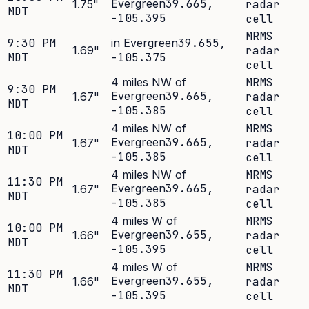
Evergreen
39.665
,
1.75
"
radar
MDT
-105.395
cell
MRMS
9:30 PM
in Evergreen
39.655
,
1.69
"
radar
MDT
-105.375
cell
4 miles NW of
MRMS
9:30 PM
Evergreen
39.665
,
1.67
"
radar
MDT
-105.385
cell
4 miles NW of
MRMS
10:00 PM
Evergreen
39.665
,
1.67
"
radar
MDT
-105.385
cell
4 miles NW of
MRMS
11:30 PM
Evergreen
39.665
,
1.67
"
radar
MDT
-105.385
cell
4 miles W of
MRMS
10:00 PM
Evergreen
39.655
,
1.66
"
radar
MDT
-105.395
cell
4 miles W of
MRMS
11:30 PM
Evergreen
39.655
,
1.66
"
radar
MDT
-105.395
cell