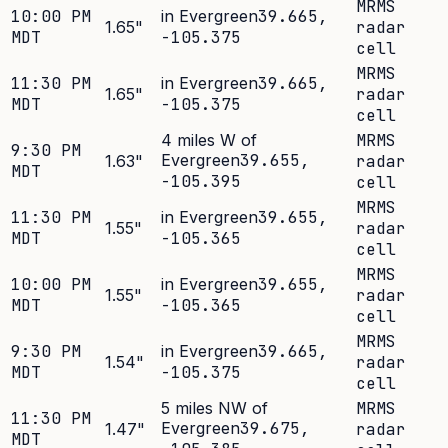
MRMS
10:00 PM
in Evergreen
39.665
,
1.65
"
radar
MDT
-105.375
cell
MRMS
11:30 PM
in Evergreen
39.665
,
1.65
"
radar
MDT
-105.375
cell
4 miles W of
MRMS
9:30 PM
Evergreen
39.655
,
1.63
"
radar
MDT
-105.395
cell
MRMS
11:30 PM
in Evergreen
39.655
,
1.55
"
radar
MDT
-105.365
cell
MRMS
10:00 PM
in Evergreen
39.655
,
1.55
"
radar
MDT
-105.365
cell
MRMS
9:30 PM
in Evergreen
39.665
,
1.54
"
radar
MDT
-105.375
cell
5 miles NW of
MRMS
11:30 PM
Evergreen
39.675
,
1.47
"
radar
MDT