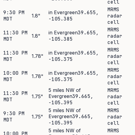
cell
MRMS
9:30 PM
in Evergreen
39.655
,
1.8
"
radar
MDT
-105.385
cell
MRMS
11:30 PM
in Evergreen
39.655
,
1.8
"
radar
MDT
-105.385
cell
MRMS
11:30 PM
in Evergreen
39.655
,
1.78
"
radar
MDT
-105.375
cell
MRMS
10:00 PM
in Evergreen
39.655
,
1.78
"
radar
MDT
-105.375
cell
5 miles NW of
MRMS
11:30 PM
Evergreen
39.665
,
1.75
"
radar
MDT
-105.395
cell
5 miles NW of
MRMS
9:30 PM
Evergreen
39.665
,
1.75
"
radar
MDT
-105.395
cell
5 miles NW of
MRMS
10:00 PM