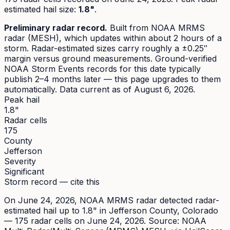
estimated hail size
:
1.8"
.
Preliminary radar record.
Built from NOAA MRMS
radar (MESH), which updates within about 2 hours of a
storm. Radar-estimated sizes carry roughly a ±0.25″
margin versus ground measurements. Ground-verified
NOAA Storm Events records for this date typically
publish 2–4 months later — this page upgrades to them
automatically. Data current as of
August 6, 2026
.
Peak hail
1.8"
Radar cells
175
County
Jefferson
Severity
Significant
Storm record — cite this
On
June 24, 2026
,
NOAA MRMS radar detected radar-
estimated hail up to 1.8"
in
Jefferson
County, Colorado
—
175
radar cell
s
on June 24, 2026
. Source:
NOAA