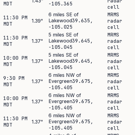
1.43
"
radar
MDT
-105.365
cell
6 miles SE of
MRMS
11:30 PM
Lakewood
39.635
,
1.39
"
radar
MDT
-105.025
cell
5 miles SE of
MRMS
11:30 PM
Lakewood
39.645
,
1.37
"
radar
MDT
-105.045
cell
5 miles SE of
MRMS
10:00 PM
Lakewood
39.645
,
1.37
"
radar
MDT
-105.045
cell
6 miles NW of
MRMS
9:30 PM
Evergreen
39.675
,
1.37
"
radar
MDT
-105.405
cell
6 miles NW of
MRMS
10:00 PM
Evergreen
39.675
,
1.37
"
radar
MDT
-105.405
cell
6 miles NW of
MRMS
11:30 PM
Evergreen
39.675
,
1.37
"
radar
MDT
-105.405
cell