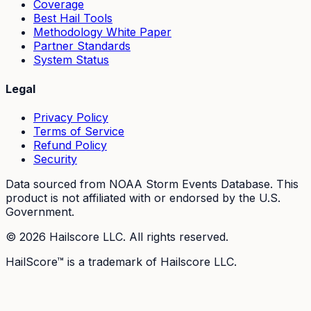
Coverage
Best Hail Tools
Methodology White Paper
Partner Standards
System Status
Legal
Privacy Policy
Terms of Service
Refund Policy
Security
Data sourced from NOAA Storm Events Database. This
product is not affiliated with or endorsed by the U.S.
Government.
©
2026
Hailscore LLC. All rights reserved.
HailScore™ is a trademark of Hailscore LLC.