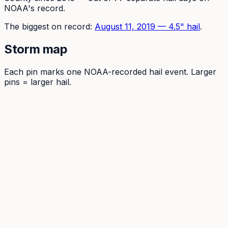
NOAA's record.
The
biggest on record:
August 11, 2019
—
4.5
" hail
.
Storm map
Each pin marks one NOAA-recorded hail event. Larger
pins = larger hail.