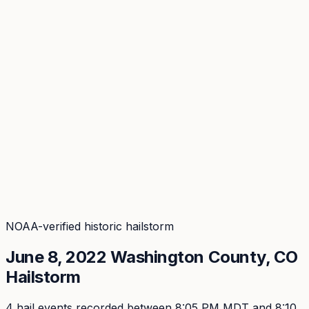
Coverage
What's in the arsenal · 29.6M+ records
Security
Encryption, subprocessors, DPA
Changelog
Platform + methodology updates
Storm Alerts
Blog
About
Login
Login
NOAA-verified historic hailstorm
June 8, 2022
Washington
County, CO
Hailstorm
4
hail event
s
recorded
between 8:05 PM MDT and 8:10