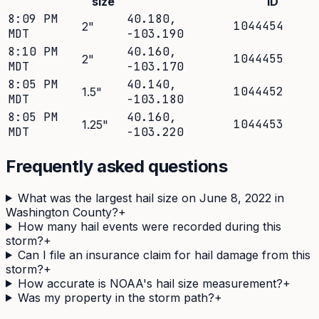
size
ID
8:09 PM
40.180
,
1044454
2
"
MDT
-103.190
8:10 PM
40.160
,
1044455
2
"
MDT
-103.170
8:05 PM
40.140
,
1044452
1.5
"
MDT
-103.180
8:05 PM
40.160
,
1044453
1.25
"
MDT
-103.220
Frequently asked questions
What was the largest hail size on June 8, 2022 in
Washington County?
+
How many hail events were recorded during this
storm?
+
Can I file an insurance claim for hail damage from this
storm?
+
How accurate is NOAA's hail size measurement?
+
Was my property in the storm path?
+