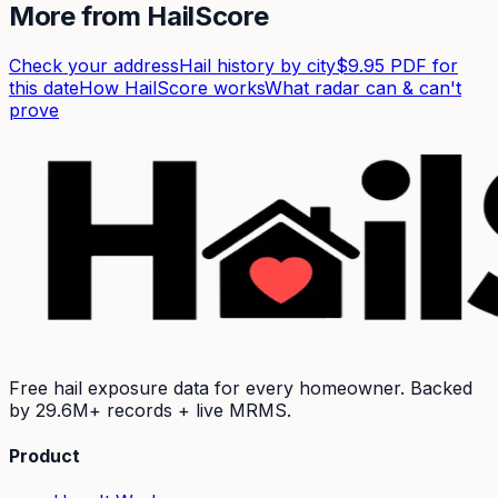
More from HailScore
Check your address
Hail history by city
$9.95 PDF for
this date
How HailScore works
What radar can & can't
prove
Free hail exposure data for every homeowner. Backed
by
29.6M+
records + live MRMS.
Product