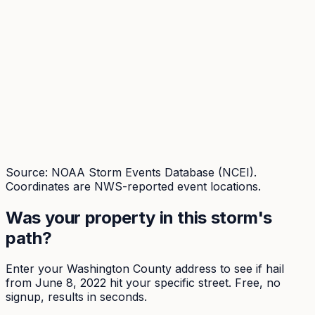
Source: NOAA Storm Events Database (NCEI).
Coordinates are NWS-reported event locations.
Was your property in this storm's
path?
Enter your
Washington
County address to see if hail
from
June 8, 2022
hit your specific street. Free, no
signup, results in seconds.