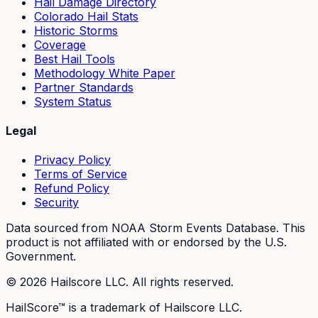
Hail Damage Directory
Colorado Hail Stats
Historic Storms
Coverage
Best Hail Tools
Methodology White Paper
Partner Standards
System Status
Legal
Privacy Policy
Terms of Service
Refund Policy
Security
Data sourced from NOAA Storm Events Database. This
product is not affiliated with or endorsed by the U.S.
Government.
©
2026
Hailscore LLC. All rights reserved.
HailScore™ is a trademark of Hailscore LLC.