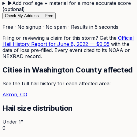
▶
Add roof age + material for a more accurate score
(optional)
Check My Address — Free
Free · No signup · No spam · Results in 5 seconds
Filing or reviewing a claim for this storm? Get the
Official
Hail History Report for
June 8, 2022
—
$9.95
with the
date of loss pre-filled. Every event cited to its NOAA or
NEXRAD record.
Cities in
Washington
County affected
See the full hail history for each affected area:
Akron
, CO
Hail size distribution
Under 1"
0