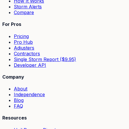
How It Works
Storm Alerts
Compare
For Pros
Pricing
Pro Hub
Adjusters
Contractors
Single Storm Report ($9.95)
Developer API
Company
About
Independence
Blog
FAQ
Resources