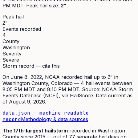
PM MDT
. Peak
hail size
:
2"
.
Peak hail
2"
Events recorded
4
County
Washington
Severity
Severe
Storm record — cite this
On
June 8, 2022
,
NOAA recorded hail up to 2"
in
Washington
County, Colorado —
4
hail event
s
between
8:05 PM MDT and 8:10 PM MDT
. Source:
NOAA Storm
Events Database (NCEI)
, via HailScore. Data current as
of
August 9, 2026
.
data.json — machine-readable
record
Methodology & data sources
The
17th
-largest hailstorm
recorded in
Washington
County since
2015
— out of
77
separate hail days on