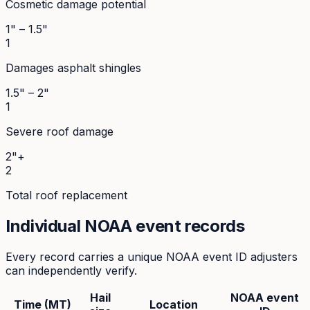
Cosmetic damage potential
1" – 1.5"
1
Damages asphalt shingles
1.5" – 2"
1
Severe roof damage
2"+
2
Total roof replacement
Individual NOAA event records
Every record carries a unique NOAA event ID adjusters
can independently verify.
Hail
NOAA event
Time (MT)
Location