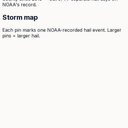
NOAA's record.
Storm map
Each pin marks one NOAA-recorded hail event. Larger
pins = larger hail.