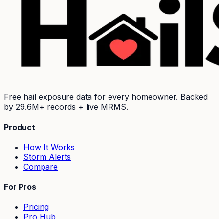
Free hail exposure data for every homeowner. Backed
by
29.6M+
records + live MRMS.
Product
How It Works
Storm Alerts
Compare
For Pros
Pricing
Pro Hub