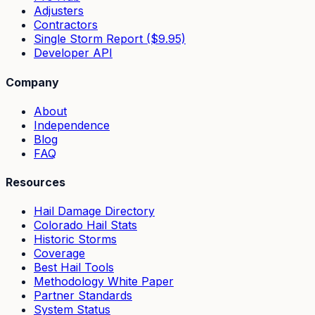
Adjusters
Contractors
Single Storm Report ($9.95)
Developer API
Company
About
Independence
Blog
FAQ
Resources
Hail Damage Directory
Colorado Hail Stats
Historic Storms
Coverage
Best Hail Tools
Methodology White Paper
Partner Standards
System Status