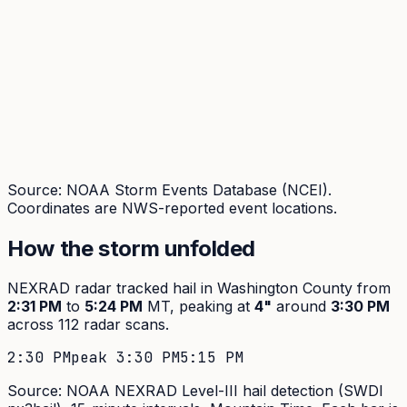
Source: NOAA Storm Events Database (NCEI).
Coordinates are NWS-reported event locations.
How the storm unfolded
NEXRAD radar tracked hail in
Washington
County from
2:31 PM
to
5:24 PM
MT, peaking at
4
"
around
3:30 PM
across
112
radar scans.
2:30 PM
peak
3:30 PM
5:15 PM
Source: NOAA NEXRAD Level-III hail detection (SWDI