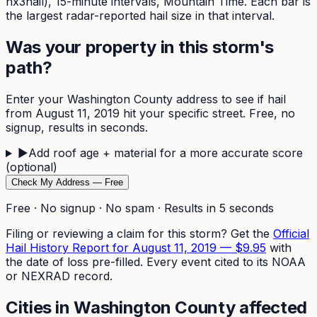
nx3hail),
15-minute
intervals, Mountain Time. Each bar is
the largest radar-reported hail size in that interval.
Was your property in this storm's
path?
Enter your
Washington
County address to see if hail
from
August 11, 2019
hit your specific street. Free, no
signup, results in seconds.
▶
Add roof age + material for a more accurate score
(optional)
Check My Address — Free
Free · No signup · No spam · Results in 5 seconds
Filing or reviewing a claim for this storm? Get the
Official
Hail History Report for
August 11, 2019
—
$9.95
with
the date of loss pre-filled. Every event cited to its NOAA
or NEXRAD record.
Cities in
Washington
County affected