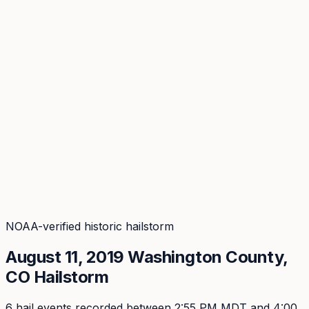
Coverage
What's in the arsenal · 29.6M+ records
Security
Encryption, subprocessors, DPA
Changelog
Platform + methodology updates
Storm Alerts
Blog
About
Login
Login
NOAA-verified historic hailstorm
August 11, 2019
Washington
County,
CO Hailstorm
6
hail event
s
recorded
between 2:55 PM MDT and 4:00