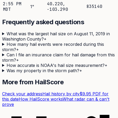
2:55 PM
40.220
,
835140
1
"
MDT
-103.290
Frequently asked questions
What was the largest hail size on August 11, 2019 in
Washington County?
+
How many hail events were recorded during this
storm?
+
Can I file an insurance claim for hail damage from this
storm?
+
How accurate is NOAA's hail size measurement?
+
Was my property in the storm path?
+
More from HailScore
Check your address
Hail history by city
$9.95 PDF for
this date
How HailScore works
What radar can & can't
prove