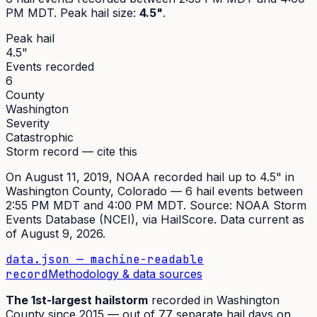
PM MDT
. Peak
hail size
:
4.5"
.
Peak hail
4.5"
Events recorded
6
County
Washington
Severity
Catastrophic
Storm record — cite this
On
August 11, 2019
,
NOAA recorded hail up to 4.5"
in
Washington
County, Colorado —
6
hail event
s
between
2:55 PM MDT and 4:00 PM MDT
. Source:
NOAA Storm
Events Database (NCEI)
, via HailScore. Data current as
of
August 9, 2026
.
data.json — machine-readable
record
Methodology & data sources
The
1st
-largest hailstorm
recorded in
Washington
County since
2015
— out of
77
separate hail days on