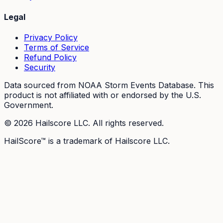
Legal
Privacy Policy
Terms of Service
Refund Policy
Security
Data sourced from NOAA Storm Events Database. This
product is not affiliated with or endorsed by the U.S.
Government.
©
2026
Hailscore LLC. All rights reserved.
HailScore™ is a trademark of Hailscore LLC.