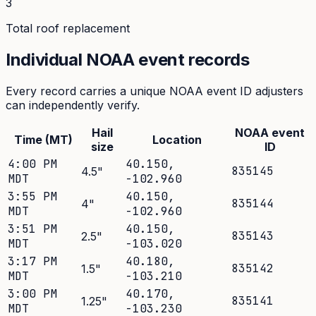
3
Total roof replacement
Individual NOAA event records
Every record carries a unique NOAA event ID adjusters
can independently verify.
Hail
NOAA event
Time (MT)
Location
size
ID
4:00 PM
40.150
,
835145
4.5
"
MDT
-102.960
3:55 PM
40.150
,
835144
4
"
MDT
-102.960
3:51 PM
40.150
,
835143
2.5
"
MDT
-103.020
3:17 PM
40.180
,
835142
1.5
"
MDT
-103.210
3:00 PM
40.170
,
835141
1.25
"
MDT
-103.230