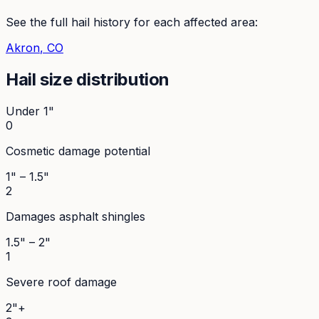
See the full hail history for each affected area:
Akron
, CO
Hail size distribution
Under 1"
0
Cosmetic damage potential
1" – 1.5"
2
Damages asphalt shingles
1.5" – 2"
1
Severe roof damage
2"+