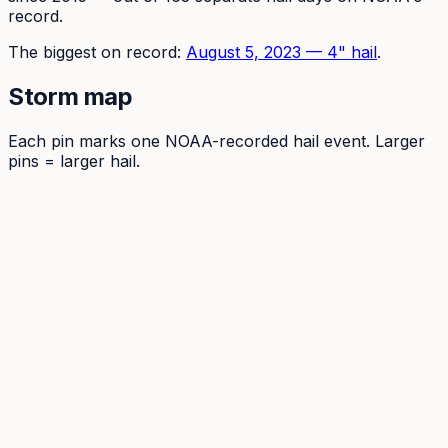
record.
The
biggest on record:
August 5, 2023
—
4
" hail
.
Storm map
Each pin marks one NOAA-recorded hail event. Larger
pins = larger hail.