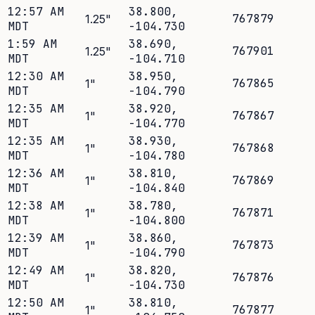
12:57 AM
38.800
,
767879
1.25
"
MDT
-104.730
1:59 AM
38.690
,
767901
1.25
"
MDT
-104.710
12:30 AM
38.950
,
767865
1
"
MDT
-104.790
12:35 AM
38.920
,
767867
1
"
MDT
-104.770
12:35 AM
38.930
,
767868
1
"
MDT
-104.780
12:36 AM
38.810
,
767869
1
"
MDT
-104.840
12:38 AM
38.780
,
767871
1
"
MDT
-104.800
12:39 AM
38.860
,
767873
1
"
MDT
-104.790
12:49 AM
38.820
,
767876
1
"
MDT
-104.730
12:50 AM
38.810
,
767877
1
"