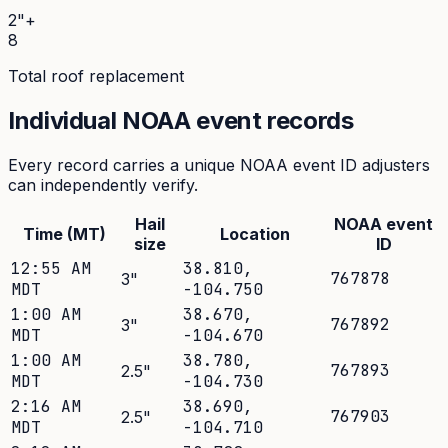
2"+
8
Total roof replacement
Individual NOAA event records
Every record carries a unique NOAA event ID adjusters
can independently verify.
Hail
NOAA event
Time (MT)
Location
size
ID
12:55 AM
38.810
,
767878
3
"
MDT
-104.750
1:00 AM
38.670
,
767892
3
"
MDT
-104.670
1:00 AM
38.780
,
767893
2.5
"
MDT
-104.730
2:16 AM
38.690
,
767903
2.5
"
MDT
-104.710