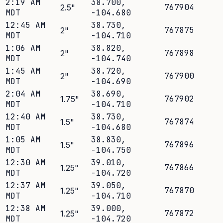
2:19 AM
38.700
,
767904
2.5
"
MDT
-104.680
12:45 AM
38.730
,
767875
2
"
MDT
-104.710
1:06 AM
38.820
,
767898
2
"
MDT
-104.740
1:45 AM
38.720
,
767900
2
"
MDT
-104.690
2:04 AM
38.690
,
767902
1.75
"
MDT
-104.710
12:40 AM
38.730
,
767874
1.5
"
MDT
-104.680
1:05 AM
38.830
,
767896
1.5
"
MDT
-104.750
12:30 AM
39.010
,
767866
1.25
"
MDT
-104.720
12:37 AM
39.050
,
767870
1.25
"
MDT
-104.710
12:38 AM
39.000
,
767872
1.25
"
MDT
-104.720