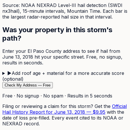
Source: NOAA NEXRAD Level-III hail detection (SWDI
nx3hail),
15-minute
intervals, Mountain Time. Each bar is
the largest radar-reported hail size in that interval.
Was your property in this storm's
path?
Enter your
El Paso
County address to see if hail from
June 13, 2018
hit your specific street. Free, no signup,
results in seconds.
▶
Add roof age + material for a more accurate score
(optional)
Check My Address — Free
Free · No signup · No spam · Results in 5 seconds
Filing or reviewing a claim for this storm? Get the
Official
Hail History Report for
June 13, 2018
—
$9.95
with the
date of loss pre-filled. Every event cited to its NOAA or
NEXRAD record.