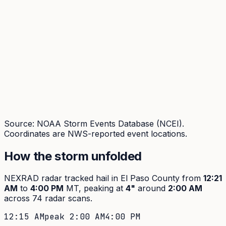
Source: NOAA Storm Events Database (NCEI).
Coordinates are NWS-reported event locations.
How the storm unfolded
NEXRAD radar tracked hail in
El Paso
County from
12:21
AM
to
4:00 PM
MT, peaking at
4
"
around
2:00 AM
across
74
radar scans.
12:15 AM
peak
2:00 AM
4:00 PM