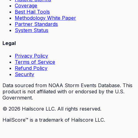
Coverage
Best Hail Tools
Methodology White Paper
Partner Standards
System Status
Legal
Privacy Policy
Terms of Service
Refund Policy
Security
Data sourced from NOAA Storm Events Database. This
product is not affiliated with or endorsed by the U.S.
Government.
©
2026
Hailscore LLC. All rights reserved.
HailScore™ is a trademark of Hailscore LLC.