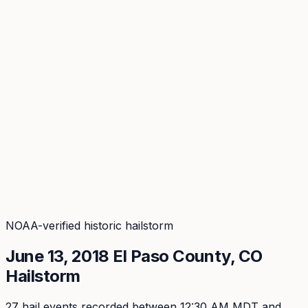
Coverage
What's in the arsenal · 29.6M+ records
Security
Encryption, subprocessors, DPA
Changelog
Platform + methodology updates
Storm Alerts
Blog
About
Login
Login
NOAA-verified historic hailstorm
June 13, 2018
El Paso
County, CO
Hailstorm
27
hail event
s
recorded
between 12:30 AM MDT and