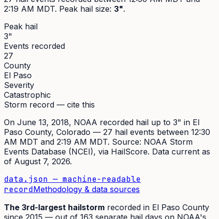
2:19 AM MDT
. Peak
hail size
:
3"
.
Peak hail
3"
Events recorded
27
County
El Paso
Severity
Catastrophic
Storm record — cite this
On
June 13, 2018
,
NOAA recorded hail up to 3"
in
El
Paso
County, Colorado —
27
hail event
s
between 12:30
AM MDT and 2:19 AM MDT
. Source:
NOAA Storm
Events Database (NCEI)
, via HailScore. Data current as
of
August 7, 2026
.
data.json — machine-readable
record
Methodology & data sources
The
3rd
-largest hailstorm
recorded in
El Paso
County
since
2015
— out of
163
separate hail days on NOAA's