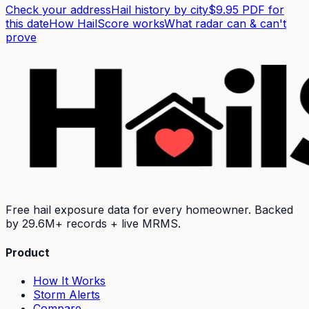
Check your address
Hail history by city
$9.95 PDF for
this date
How HailScore works
What radar can & can't
prove
Free hail exposure data for every homeowner. Backed
by
29.6M+
records + live MRMS.
Product
How It Works
Storm Alerts
Compare