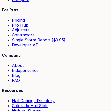
For Pros
Pricing
Pro Hub
Adjusters
Contractors
Single Storm Report ($9.95)
Developer API
Company
About
Independence
Blog
FAQ
Resources
Hail Damage Directory
Colorado Hail Stats
Historic Storms