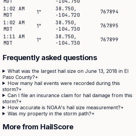
MDT
-104.750
1:02 AM
38.750
,
767894
1
"
MDT
-104.720
1:02 AM
38.750
,
767895
1
"
MDT
-104.730
1:11 AM
38.750
,
767899
1
"
MDT
-104.730
Frequently asked questions
What was the largest hail size on June 13, 2018 in El
Paso County?
+
How many hail events were recorded during this
storm?
+
Can I file an insurance claim for hail damage from this
storm?
+
How accurate is NOAA's hail size measurement?
+
Was my property in the storm path?
+
More from HailScore