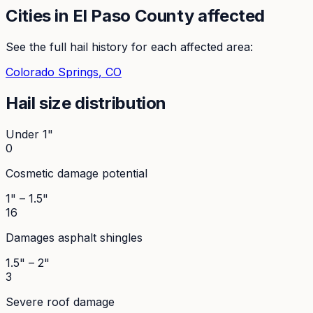
Cities in
El Paso
County affected
See the full hail history for each affected area:
Colorado Springs
, CO
Hail size distribution
Under 1"
0
Cosmetic damage potential
1" – 1.5"
16
Damages asphalt shingles
1.5" – 2"
3
Severe roof damage