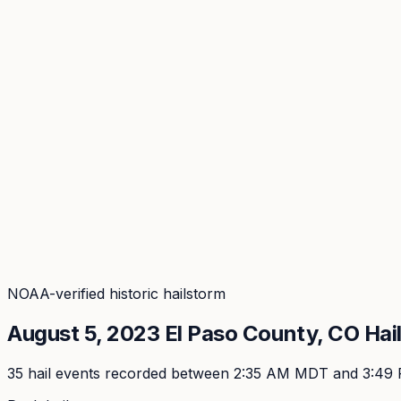
Coverage
What's in the arsenal · 29.6M+ records
Security
Encryption, subprocessors, DPA
Changelog
Platform + methodology updates
Storm Alerts
Blog
About
Login
Login
NOAA-verified historic hailstorm
August 5, 2023
El Paso
County, CO Hai
35
hail event
s
recorded
between 2:35 AM MDT and 3:49