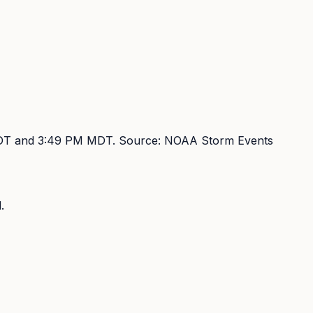
DT and 3:49 PM MDT
. Source:
NOAA Storm Events
.