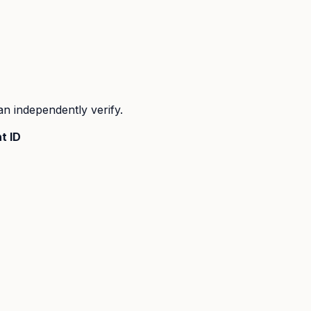
n independently verify.
t ID