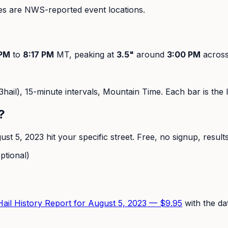
s are NWS-reported event locations.
 PM
to
8:17 PM
MT, peaking at
3.5
"
around
3:00 PM
acros
hail),
15-minute
intervals, Mountain Time. Each bar is the la
?
ust 5, 2023
hit your specific street. Free, no signup, result
ptional)
 Hail History Report for
August 5, 2023
—
$9.95
with the da