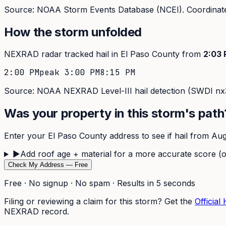
Source: NOAA Storm Events Database (NCEI). Coordinate
How the storm unfolded
NEXRAD radar tracked hail in
El Paso
County from
2:03
2:00 PM
peak
3:00 PM
8:15 PM
Source: NOAA NEXRAD Level-III hail detection (SWDI nx3
Was your property in this storm's path
Enter your
El Paso
County address to see if hail from
Aug
▶
Add roof age + material for a more accurate score (o
Check My Address — Free
Free · No signup · No spam · Results in 5 seconds
Filing or reviewing a claim for this storm? Get the
Official
NEXRAD record.