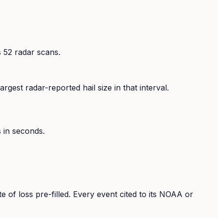
s
52
radar scans.
rgest radar-reported hail size in that interval.
s in seconds.
te of loss pre-filled. Every event cited to its NOAA or