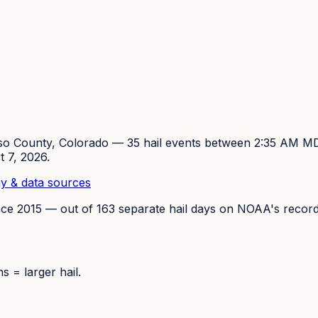
so
County, Colorado —
35
hail event
s
between 2:35 AM M
t 7, 2026
.
y & data sources
nce
2015
— out of
163
separate hail days on NOAA's record
 = larger hail.