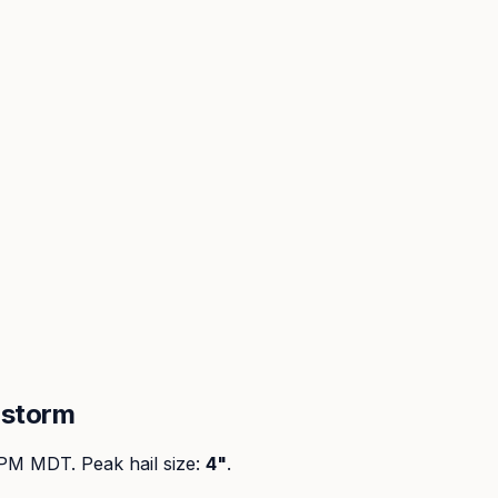
lstorm
 PM MDT
. Peak
hail size
:
4"
.