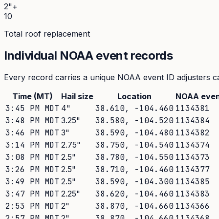
2"+
10
Total roof replacement
Individual NOAA event records
Every record carries a unique NOAA event ID adjusters ca
Time (MT)
Hail size
Location
NOAA even
3:45 PM MDT
4
"
38.610
,
-104.460
1134381
3:48 PM MDT
3.25
"
38.580
,
-104.520
1134384
3:46 PM MDT
3
"
38.590
,
-104.480
1134382
3:14 PM MDT
2.75
"
38.750
,
-104.540
1134374
3:08 PM MDT
2.5
"
38.780
,
-104.550
1134373
3:26 PM MDT
2.5
"
38.710
,
-104.460
1134377
3:49 PM MDT
2.5
"
38.590
,
-104.300
1134385
3:47 PM MDT
2.25
"
38.620
,
-104.460
1134383
2:53 PM MDT
2
"
38.870
,
-104.660
1134366
2:57 PM MDT
2
"
38.870
,
-104.660
1134368