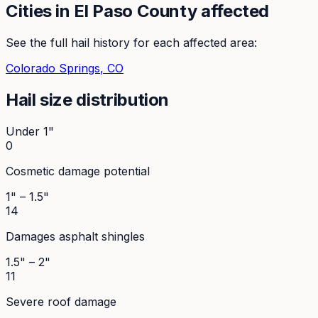
Cities in
El Paso
County affected
See the full hail history for each affected area:
Colorado Springs
, CO
Hail size distribution
Under 1"
0
Cosmetic damage potential
1" – 1.5"
14
Damages asphalt shingles
1.5" – 2"
11
Severe roof damage