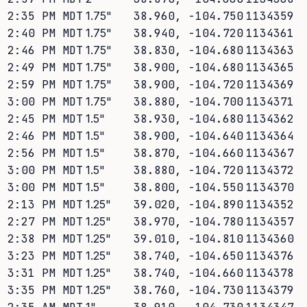
2:35 PM MDT
1.75
"
38.960
,
-104.750
1134359
2:40 PM MDT
1.75
"
38.940
,
-104.720
1134361
2:46 PM MDT
1.75
"
38.830
,
-104.680
1134363
2:49 PM MDT
1.75
"
38.900
,
-104.680
1134365
2:59 PM MDT
1.75
"
38.900
,
-104.720
1134369
3:00 PM MDT
1.75
"
38.880
,
-104.700
1134371
2:45 PM MDT
1.5
"
38.930
,
-104.680
1134362
2:46 PM MDT
1.5
"
38.900
,
-104.640
1134364
2:56 PM MDT
1.5
"
38.870
,
-104.660
1134367
3:00 PM MDT
1.5
"
38.880
,
-104.720
1134372
3:00 PM MDT
1.5
"
38.800
,
-104.550
1134370
2:13 PM MDT
1.25
"
39.020
,
-104.890
1134352
2:27 PM MDT
1.25
"
38.970
,
-104.780
1134357
2:38 PM MDT
1.25
"
39.010
,
-104.810
1134360
3:23 PM MDT
1.25
"
38.740
,
-104.650
1134376
3:31 PM MDT
1.25
"
38.740
,
-104.660
1134378
3:35 PM MDT
1.25
"
38.760
,
-104.730
1134379
1
"