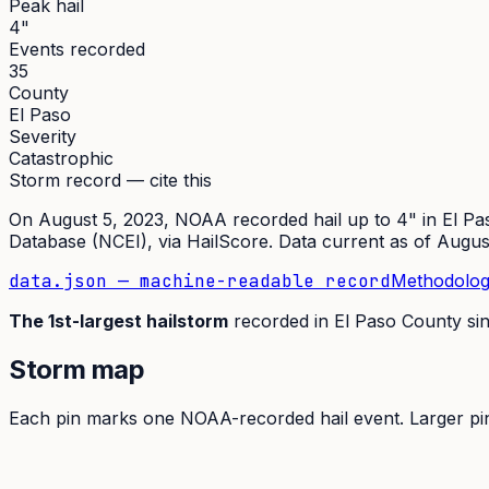
Peak hail
4"
Events recorded
35
County
El Paso
Severity
Catastrophic
Storm record — cite this
On
August 5, 2023
,
NOAA recorded hail up to 4"
in
El Pa
Database (NCEI)
, via HailScore. Data current as of
Augus
data.json — machine-readable record
Methodolog
The
1st
-largest hailstorm
recorded in
El Paso
County si
Storm map
Each pin marks one NOAA-recorded hail event. Larger pins