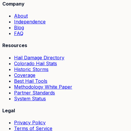
Company
About
Independence
Blog
FAQ
Resources
Hail Damage Directory
Colorado Hail Stats
Historic Storms
Coverage
Best Hail Tools
Methodology White Paper
Partner Standards
System Status
Legal
Privacy Policy
Terms of Service