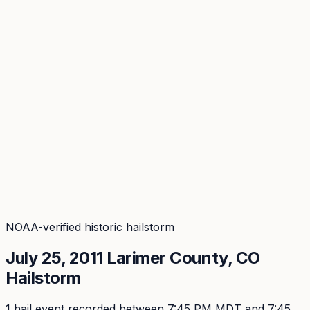
Coverage
What's in the arsenal · 29.6M+ records
Security
Encryption, subprocessors, DPA
Changelog
Platform + methodology updates
Storm Alerts
Blog
About
Login
Login
NOAA-verified historic hailstorm
July 25, 2011
Larimer
County, CO
Hailstorm
1
hail event
recorded
between 7:45 PM MDT and 7:45