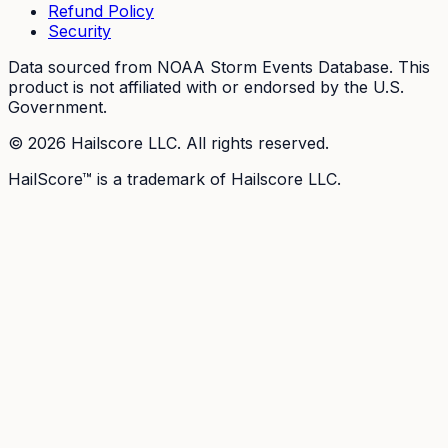
Refund Policy
Security
Data sourced from NOAA Storm Events Database. This
product is not affiliated with or endorsed by the U.S.
Government.
©
2026
Hailscore LLC. All rights reserved.
HailScore™ is a trademark of Hailscore LLC.