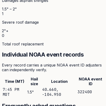
Damages asphalt shingles
1.5" – 2"
1
Severe roof damage
2"+
0
Total roof replacement
Individual NOAA event records
Every record carries a unique NOAA event ID adjusters
can independently verify.
Hail
NOAA event
Time (MT)
Location
size
ID
7:45 PM
40.660
,
322400
1.5
"
MDT
-104.950
Frequently asked questions