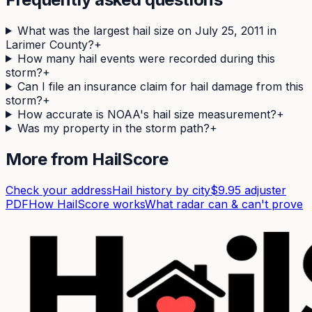
What was the largest hail size on July 25, 2011 in
Larimer County?
+
How many hail events were recorded during this
storm?
+
Can I file an insurance claim for hail damage from this
storm?
+
How accurate is NOAA's hail size measurement?
+
Was my property in the storm path?
+
More from HailScore
Check your address
Hail history by city
$9.95 adjuster
PDF
How HailScore works
What radar can & can't prove