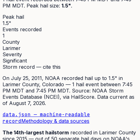
PM MDT
. Peak
hail size
:
1.5"
.
Peak hail
1.5"
Events recorded
1
County
Larimer
Severity
Significant
Storm record — cite this
On
July 25, 2011
,
NOAA recorded hail up to 1.5"
in
Larimer
County, Colorado —
1
hail event
between 7:45
PM MDT and 7:45 PM MDT
. Source:
NOAA Storm
Events Database (NCEI)
, via HailScore. Data current as
of
August 7, 2026
.
data.json — machine-readable
record
Methodology & data sources
The
14th
-largest hailstorm
recorded in
Larimer
County
since
2015
— out of
50
separate hail days on NOAA's