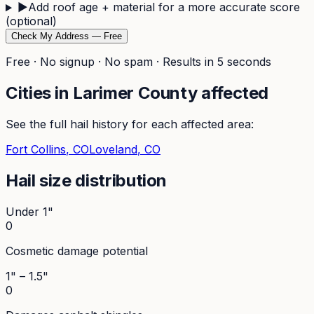
▶
Add roof age + material for a more accurate score
(optional)
Check My Address — Free
Free · No signup · No spam · Results in 5 seconds
Cities in
Larimer
County affected
See the full hail history for each affected area:
Fort Collins
, CO
Loveland
, CO
Hail size distribution
Under 1"
0
Cosmetic damage potential
1" – 1.5"
0