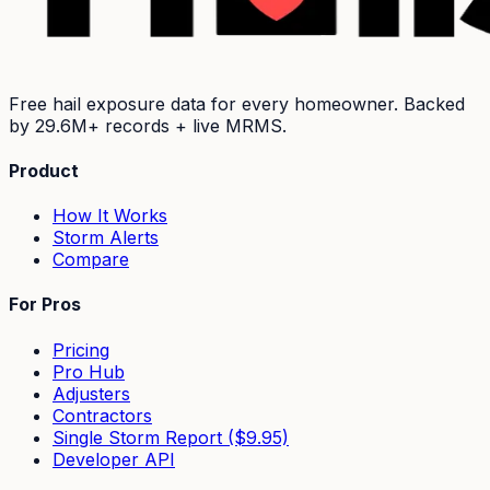
Free hail exposure data for every homeowner. Backed
by
29.6M+
records + live MRMS.
Product
How It Works
Storm Alerts
Compare
For Pros
Pricing
Pro Hub
Adjusters
Contractors
Single Storm Report ($9.95)
Developer API