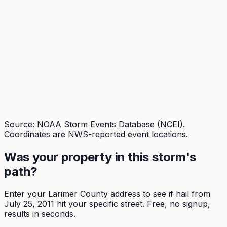
Source: NOAA Storm Events Database (NCEI).
Coordinates are NWS-reported event locations.
Was your property in this storm's
path?
Enter your
Larimer
County address to see if hail from
July 25, 2011
hit your specific street. Free, no signup,
results in seconds.