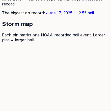
record.
The
biggest on record:
June 17, 2025
—
2.5
" hail
.
Storm map
Each pin marks one NOAA-recorded hail event. Larger
pins = larger hail.