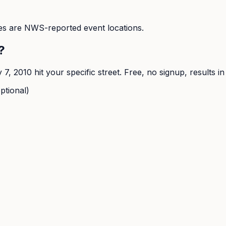
s are NWS-reported event locations.
?
y 7, 2010
hit your specific street. Free, no signup, results i
ptional)