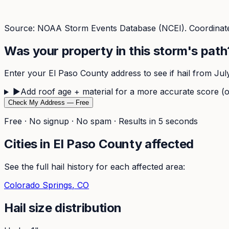
Source: NOAA Storm Events Database (NCEI). Coordinate
Was your property in this storm's path
Enter your
El Paso
County address to see if hail from
Jul
▶
Add roof age + material for a more accurate score (o
Check My Address — Free
Free · No signup · No spam · Results in 5 seconds
Cities in
El Paso
County affected
See the full hail history for each affected area:
Colorado Springs
, CO
Hail size distribution