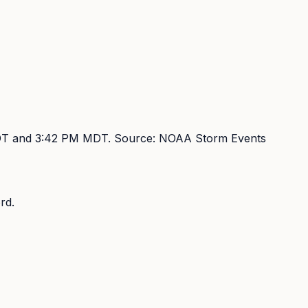
DT and 3:42 PM MDT
. Source:
NOAA Storm Events
rd.