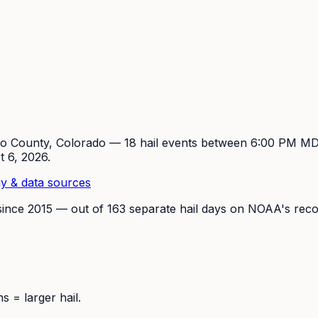
so
County, Colorado —
18
hail event
s
between 6:00 PM M
t 6, 2026
.
y & data sources
since
2015
— out of
163
separate hail days on NOAA's reco
 = larger hail.