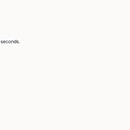
n seconds.