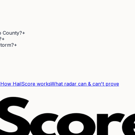
so County?
+
?
+
 storm?
+
F
How HailScore works
What radar can & can't prove