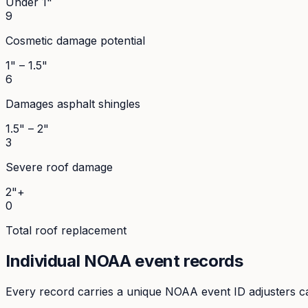
Under 1"
9
Cosmetic damage potential
1" – 1.5"
6
Damages asphalt shingles
1.5" – 2"
3
Severe roof damage
2"+
0
Total roof replacement
Individual NOAA event records
Every record carries a unique NOAA event ID adjusters ca