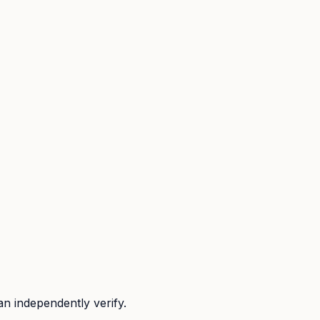
n independently verify.