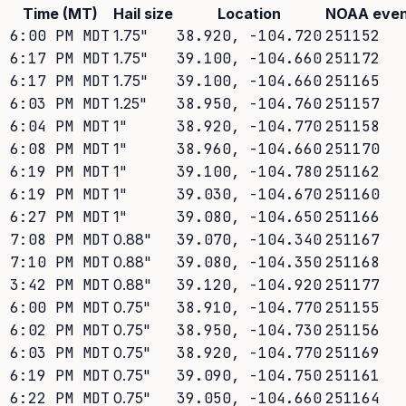
Time (MT)
Hail size
Location
NOAA even
6:00 PM MDT
1.75
"
38.920
,
-104.720
251152
6:17 PM MDT
1.75
"
39.100
,
-104.660
251172
6:17 PM MDT
1.75
"
39.100
,
-104.660
251165
6:03 PM MDT
1.25
"
38.950
,
-104.760
251157
6:04 PM MDT
1
"
38.920
,
-104.770
251158
6:08 PM MDT
1
"
38.960
,
-104.660
251170
6:19 PM MDT
1
"
39.100
,
-104.780
251162
6:19 PM MDT
1
"
39.030
,
-104.670
251160
6:27 PM MDT
1
"
39.080
,
-104.650
251166
7:08 PM MDT
0.88
"
39.070
,
-104.340
251167
7:10 PM MDT
0.88
"
39.080
,
-104.350
251168
3:42 PM MDT
0.88
"
39.120
,
-104.920
251177
6:00 PM MDT
0.75
"
38.910
,
-104.770
251155
6:02 PM MDT
0.75
"
38.950
,
-104.730
251156
6:03 PM MDT
0.75
"
38.920
,
-104.770
251169
6:19 PM MDT
0.75
"
39.090
,
-104.750
251161
6:22 PM MDT
0.75
"
39.050
,
-104.660
251164