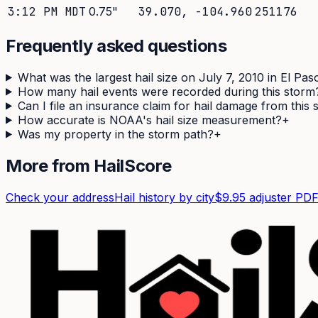
3:12 PM MDT
0.75
"
39.070
,
-104.960
251176
Frequently asked questions
What was the largest hail size on July 7, 2010 in El Pa
How many hail events were recorded during this storm
Can I file an insurance claim for hail damage from this
How accurate is NOAA's hail size measurement?
+
Was my property in the storm path?
+
More from HailScore
Check your address
Hail history by city
$9.95 adjuster PD