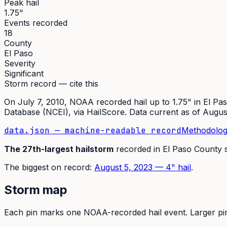
Peak hail
1.75"
Events recorded
18
County
El Paso
Severity
Significant
Storm record — cite this
On
July 7, 2010
,
NOAA recorded hail up to 1.75"
in
El Pa
Database (NCEI)
, via HailScore. Data current as of
Augus
data.json — machine-readable record
Methodolog
The
27th
-largest hailstorm
recorded in
El Paso
County 
The
biggest on record:
August 5, 2023
—
4
" hail
.
Storm map
Each pin marks one NOAA-recorded hail event. Larger pins