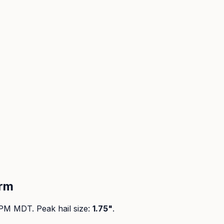
orm
 PM MDT
. Peak
hail size
:
1.75"
.