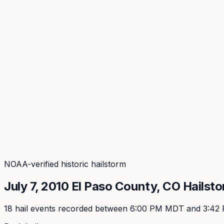
Coverage
What's in the arsenal · 29.6M+ records
Security
Encryption, subprocessors, DPA
Changelog
Platform + methodology updates
Storm Alerts
Blog
About
Login
Login
NOAA-verified historic hailstorm
July 7, 2010
El Paso
County, CO Hailst
18
hail event
s
recorded
between 6:00 PM MDT and 3:42