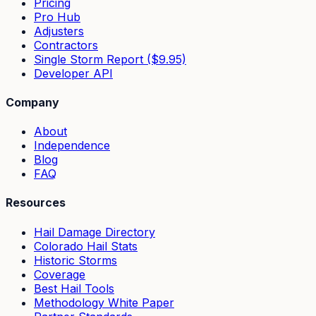
Pricing
Pro Hub
Adjusters
Contractors
Single Storm Report ($9.95)
Developer API
Company
About
Independence
Blog
FAQ
Resources
Hail Damage Directory
Colorado Hail Stats
Historic Storms
Coverage
Best Hail Tools
Methodology White Paper