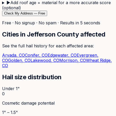
▶
Add roof age + material for a more accurate score
(optional)
Check My Address — Free
Free · No signup · No spam · Results in 5 seconds
Cities in
Jefferson
County affected
See the full hail history for each affected area:
Arvada
, CO
Conifer
, CO
Edgewater
, CO
Evergreen
,
CO
Golden
, CO
Lakewood
, CO
Morrison
, CO
Wheat Ridge
,
CO
Hail size distribution
Under 1"
0
Cosmetic damage potential
1" – 1.5"