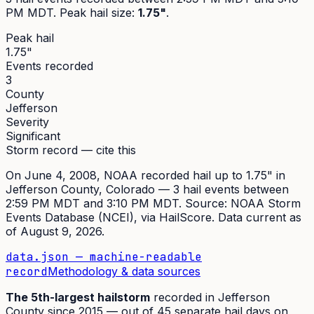
PM MDT
. Peak
hail size
:
1.75"
.
Peak hail
1.75"
Events recorded
3
County
Jefferson
Severity
Significant
Storm record — cite this
On
June 4, 2008
,
NOAA recorded hail up to 1.75"
in
Jefferson
County, Colorado —
3
hail event
s
between
2:59 PM MDT and 3:10 PM MDT
. Source:
NOAA Storm
Events Database (NCEI)
, via HailScore. Data current as
of
August 9, 2026
.
data.json — machine-readable
record
Methodology & data sources
The
5th
-largest hailstorm
recorded in
Jefferson
County since
2015
— out of
45
separate hail days on