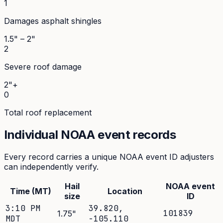
1
Damages asphalt shingles
1.5" – 2"
2
Severe roof damage
2"+
0
Total roof replacement
Individual NOAA event records
Every record carries a unique NOAA event ID adjusters
can independently verify.
Hail
NOAA event
Time (MT)
Location
size
ID
3:10 PM
39.820
,
101839
1.75
"
MDT
-105.110