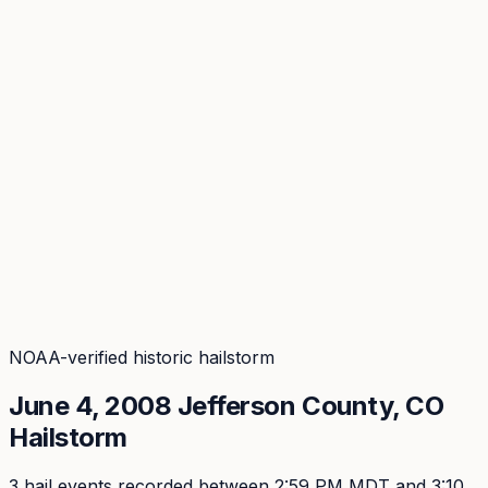
Coverage
What's in the arsenal · 31.4M+ records
Security
Encryption, subprocessors, DPA
Changelog
Platform + methodology updates
Storm Alerts
Blog
About
Login
Login
NOAA-verified historic hailstorm
June 4, 2008
Jefferson
County, CO
Hailstorm
3
hail event
s
recorded
between 2:59 PM MDT and 3:10