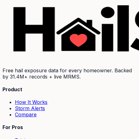
Free hail exposure data for every homeowner. Backed
by
31.4M+
records + live MRMS.
Product
How It Works
Storm Alerts
Compare
For Pros