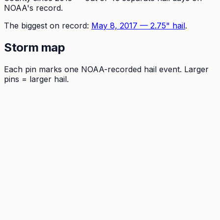
NOAA's record.
The
biggest on record:
May 8, 2017
—
2.75
" hail
.
Storm map
Each pin marks one NOAA-recorded hail event. Larger
pins = larger hail.