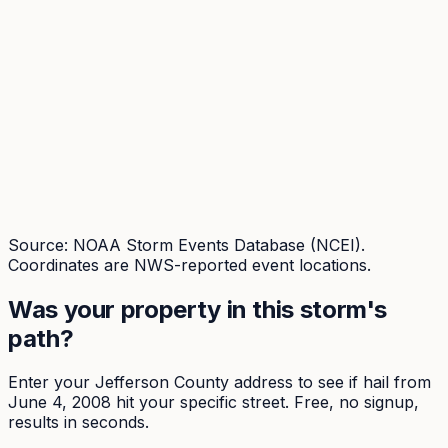
Source: NOAA Storm Events Database (NCEI).
Coordinates are NWS-reported event locations.
Was your property in this storm's
path?
Enter your
Jefferson
County address to see if hail from
June 4, 2008
hit your specific street. Free, no signup,
results in seconds.