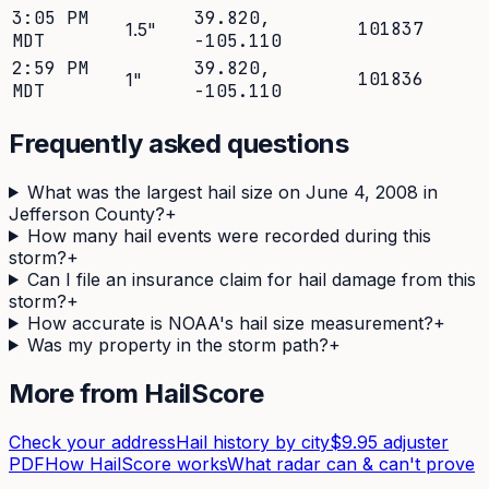
3:05 PM
39.820
,
101837
1.5
"
MDT
-105.110
2:59 PM
39.820
,
101836
1
"
MDT
-105.110
Frequently asked questions
What was the largest hail size on June 4, 2008 in
Jefferson County?
+
How many hail events were recorded during this
storm?
+
Can I file an insurance claim for hail damage from this
storm?
+
How accurate is NOAA's hail size measurement?
+
Was my property in the storm path?
+
More from HailScore
Check your address
Hail history by city
$9.95 adjuster
PDF
How HailScore works
What radar can & can't prove