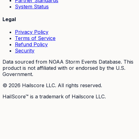
Partner Standards
System Status
Legal
Privacy Policy
Terms of Service
Refund Policy
Security
Data sourced from NOAA Storm Events Database. This
product is not affiliated with or endorsed by the U.S.
Government.
©
2026
Hailscore LLC. All rights reserved.
HailScore™ is a trademark of Hailscore LLC.