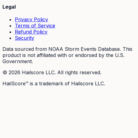
Legal
Privacy Policy
Terms of Service
Refund Policy
Security
Data sourced from NOAA Storm Events Database. This
product is not affiliated with or endorsed by the U.S.
Government.
©
2026
Hailscore LLC. All rights reserved.
HailScore™ is a trademark of Hailscore LLC.