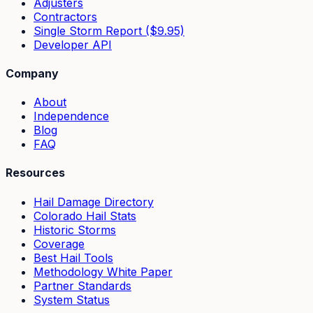
Adjusters
Contractors
Single Storm Report ($9.95)
Developer API
Company
About
Independence
Blog
FAQ
Resources
Hail Damage Directory
Colorado Hail Stats
Historic Storms
Coverage
Best Hail Tools
Methodology White Paper
Partner Standards
System Status