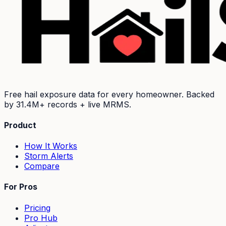
Free hail exposure data for every homeowner. Backed
by
31.4M+
records + live MRMS.
Product
How It Works
Storm Alerts
Compare
For Pros
Pricing
Pro Hub