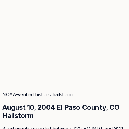
Coverage
What's in the arsenal · 31.4M+ records
Security
Encryption, subprocessors, DPA
Changelog
Platform + methodology updates
Storm Alerts
Blog
About
Login
Login
NOAA-verified historic hailstorm
August 10, 2004
El Paso
County, CO
Hailstorm
3
hail event
s
recorded
between 7:20 PM MDT and 9:41