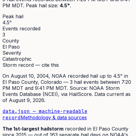
PM MDT
. Peak
hail size
:
4.5"
.
Peak hail
4.5"
Events recorded
3
County
El Paso
Severity
Catastrophic
Storm record — cite this
On
August 10, 2004
,
NOAA recorded hail up to 4.5"
in
El Paso
County, Colorado —
3
hail event
s
between 7:20
PM MDT and 9:41 PM MDT
. Source:
NOAA Storm
Events Database (NCEI)
, via HailScore. Data current as
of
August 9, 2026
.
data.json — machine-readable
record
Methodology & data sources
The
1st
-largest hailstorm
recorded in
El Paso
County
since
2015
— out of
163
separate hail days on NOAA's