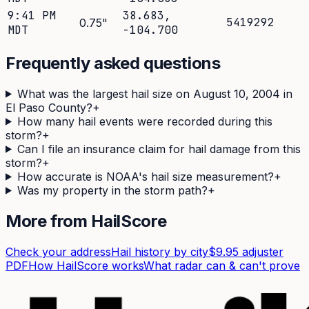
9:41 PM
38.683
,
5419292
0.75
"
MDT
-104.700
Frequently asked questions
What was the largest hail size on August 10, 2004 in
El Paso County?
+
How many hail events were recorded during this
storm?
+
Can I file an insurance claim for hail damage from this
storm?
+
How accurate is NOAA's hail size measurement?
+
Was my property in the storm path?
+
More from HailScore
Check your address
Hail history by city
$9.95 adjuster
PDF
How HailScore works
What radar can & can't prove