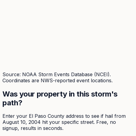
Source: NOAA Storm Events Database (NCEI).
Coordinates are NWS-reported event locations.
Was your property in this storm's
path?
Enter your
El Paso
County address to see if hail from
August 10, 2004
hit your specific street. Free, no
signup, results in seconds.