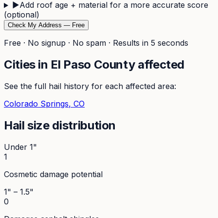
▶
Add roof age + material for a more accurate score
(optional)
Check My Address — Free
Free · No signup · No spam · Results in 5 seconds
Cities in
El Paso
County affected
See the full hail history for each affected area:
Colorado Springs
, CO
Hail size distribution
Under 1"
1
Cosmetic damage potential
1" – 1.5"
0