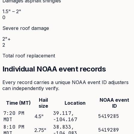
Damages asphalt shingles
1.5" – 2"
0
Severe roof damage
2"+
2
Total roof replacement
Individual NOAA event records
Every record carries a unique NOAA event ID adjusters
can independently verify.
Hail
NOAA event
Time (MT)
Location
size
ID
7:20 PM
39.117
,
5419285
4.5
"
MDT
-104.167
8:10 PM
38.833
,
5419289
2.75
"
MDT
-104.083