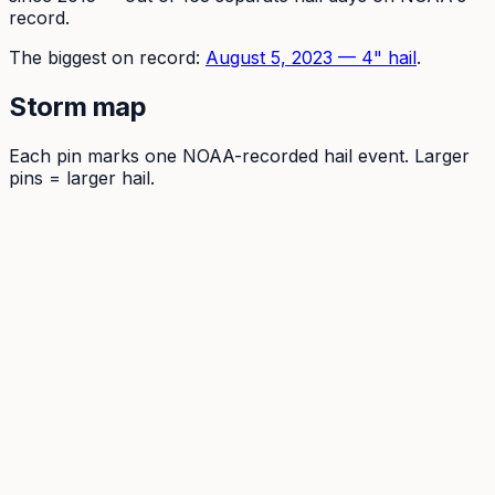
record.
The
biggest on record:
August 5, 2023
—
4
" hail
.
Storm map
Each pin marks one NOAA-recorded hail event. Larger
pins = larger hail.