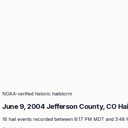
Coverage
What's in the arsenal · 29.6M+ records
Security
Encryption, subprocessors, DPA
Changelog
Platform + methodology updates
Storm Alerts
Blog
About
Login
Login
NOAA-verified historic hailstorm
June 9, 2004
Jefferson
County, CO Hai
16
hail event
s
recorded
between 8:17 PM MDT and 3:48