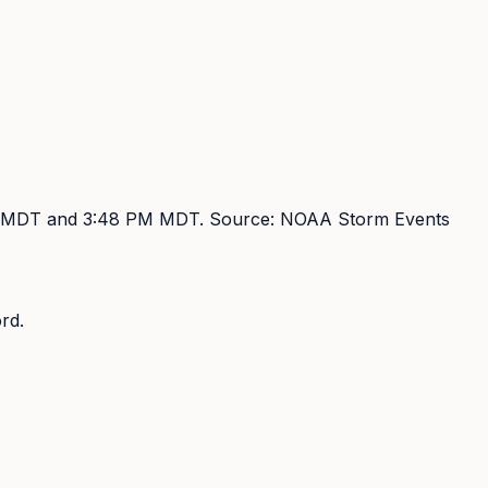
M MDT and 3:48 PM MDT
. Source:
NOAA Storm Events
rd.