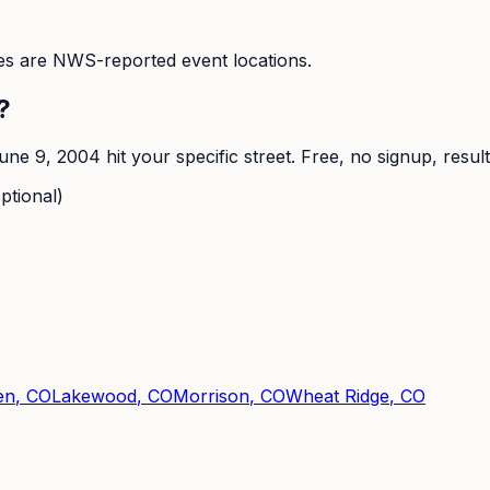
s are NWS-reported event locations.
?
une 9, 2004
hit your specific street. Free, no signup, resul
ptional)
en
, CO
Lakewood
, CO
Morrison
, CO
Wheat Ridge
, CO