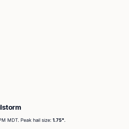
lstorm
 PM MDT
. Peak
hail size
:
1.75"
.