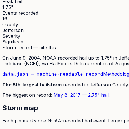
Peak hail
1.75"
Events recorded
16
County
Jefferson
Severity
Significant
Storm record — cite this
On
June 9, 2004
,
NOAA recorded hail up to 1.75"
in
Jeff
Database (NCEI)
, via HailScore. Data current as of
Augus
data.json — machine-readable record
Methodolog
The
5th
-largest hailstorm
recorded in
Jefferson
County
The
biggest on record:
May 8, 2017
—
2.75
" hail
.
Storm map
Each pin marks one NOAA-recorded hail event. Larger pins