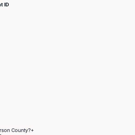
t ID
ferson County?
+