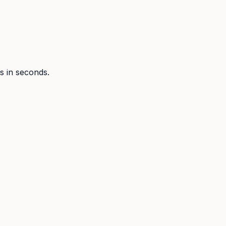
ts in seconds.