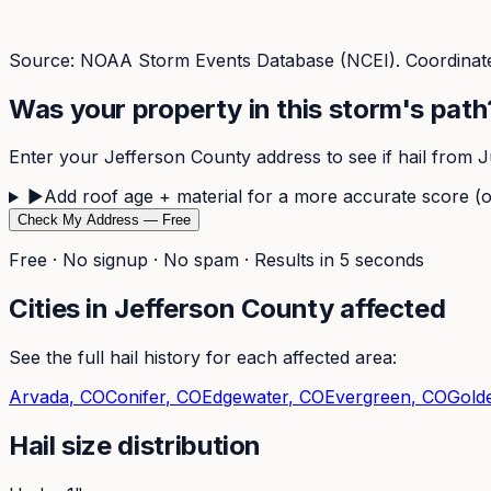
Source: NOAA Storm Events Database (NCEI). Coordinate
Was your property in this storm's path
Enter your
Jefferson
County address to see if hail from
J
▶
Add roof age + material for a more accurate score (o
Check My Address — Free
Free · No signup · No spam · Results in 5 seconds
Cities in
Jefferson
County affected
See the full hail history for each affected area:
Arvada
, CO
Conifer
, CO
Edgewater
, CO
Evergreen
, CO
Gold
Hail size distribution