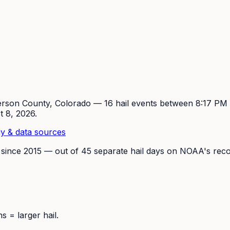
erson
County, Colorado —
16
hail event
s
between 8:17 P
t 8, 2026
.
y & data sources
 since
2015
— out of
45
separate hail days on NOAA's reco
 = larger hail.