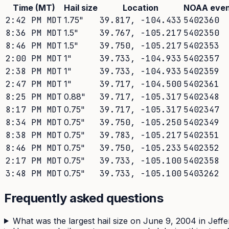
Time (MT)
Hail size
Location
NOAA even
2:42 PM MDT
1.75
"
39.817
,
-104.433
5402360
8:36 PM MDT
1.5
"
39.767
,
-105.217
5402350
8:46 PM MDT
1.5
"
39.750
,
-105.217
5402353
2:00 PM MDT
1
"
39.733
,
-104.933
5402357
2:38 PM MDT
1
"
39.733
,
-104.933
5402359
2:47 PM MDT
1
"
39.717
,
-104.500
5402361
8:25 PM MDT
0.88
"
39.717
,
-105.317
5402348
8:17 PM MDT
0.75
"
39.717
,
-105.317
5402347
8:34 PM MDT
0.75
"
39.750
,
-105.250
5402349
8:38 PM MDT
0.75
"
39.783
,
-105.217
5402351
8:46 PM MDT
0.75
"
39.750
,
-105.233
5402352
2:17 PM MDT
0.75
"
39.733
,
-105.100
5402358
3:48 PM MDT
0.75
"
39.733
,
-105.100
5403262
Frequently asked questions
What was the largest hail size on June 9, 2004 in Jef