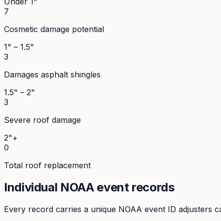
Under 1"
7
Cosmetic damage potential
1" – 1.5"
3
Damages asphalt shingles
1.5" – 2"
3
Severe roof damage
2"+
0
Total roof replacement
Individual NOAA event records
Every record carries a unique NOAA event ID adjusters ca