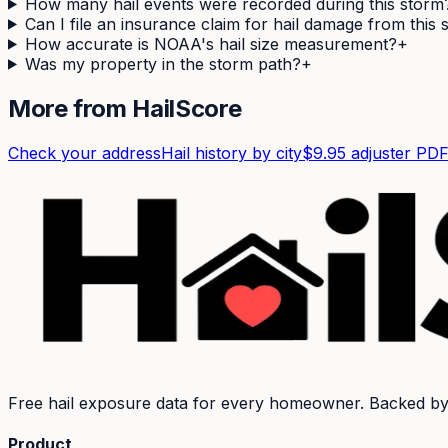
How many hail events were recorded during this storm
Can I file an insurance claim for hail damage from this
How accurate is NOAA's hail size measurement?
+
Was my property in the storm path?
+
More from HailScore
Check your address
Hail history by city
$9.95 adjuster PD
Free hail exposure data for every homeowner. Backed b
Product