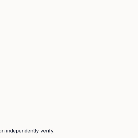
n independently verify.