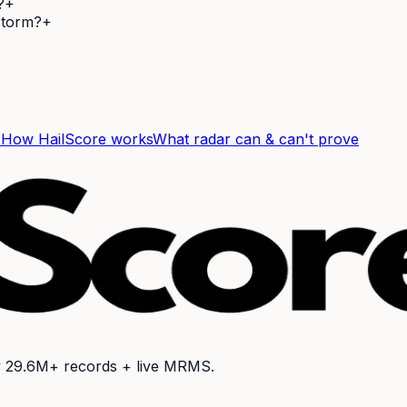
?
+
 storm?
+
F
How HailScore works
What radar can & can't prove
y
29.6M+
records + live MRMS.