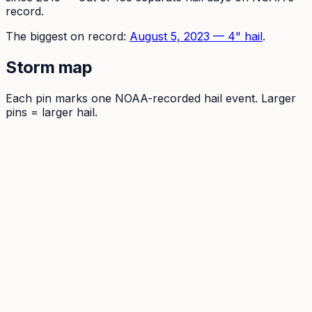
record.
The
biggest on record:
August 5, 2023
—
4
" hail
.
Storm map
Each pin marks one NOAA-recorded hail event. Larger
pins = larger hail.