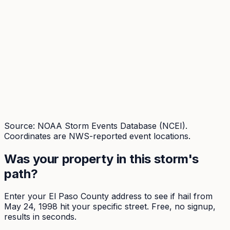
Source: NOAA Storm Events Database (NCEI).
Coordinates are NWS-reported event locations.
Was your property in this storm's
path?
Enter your
El Paso
County address to see if hail from
May 24, 1998
hit your specific street. Free, no signup,
results in seconds.