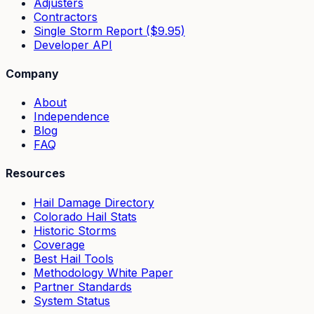
Adjusters
Contractors
Single Storm Report ($9.95)
Developer API
Company
About
Independence
Blog
FAQ
Resources
Hail Damage Directory
Colorado Hail Stats
Historic Storms
Coverage
Best Hail Tools
Methodology White Paper
Partner Standards
System Status