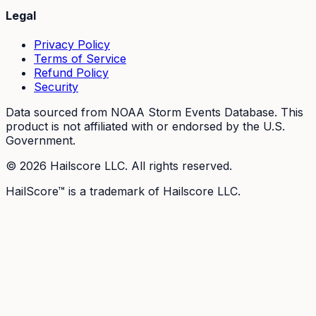
Legal
Privacy Policy
Terms of Service
Refund Policy
Security
Data sourced from NOAA Storm Events Database. This
product is not affiliated with or endorsed by the U.S.
Government.
©
2026
Hailscore LLC. All rights reserved.
HailScore™ is a trademark of Hailscore LLC.