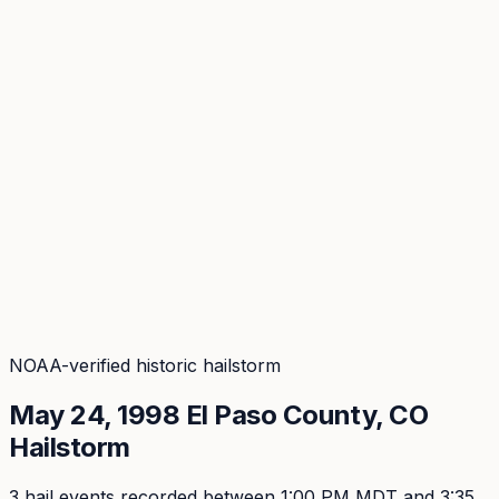
Coverage
What's in the arsenal · 29.6M+ records
Security
Encryption, subprocessors, DPA
Changelog
Platform + methodology updates
Storm Alerts
Blog
About
Login
Login
NOAA-verified historic hailstorm
May 24, 1998
El Paso
County, CO
Hailstorm
3
hail event
s
recorded
between 1:00 PM MDT and 3:35