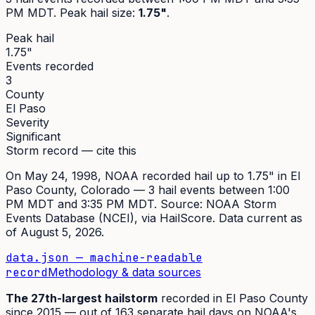
PM MDT
. Peak
hail size
:
1.75"
.
Peak hail
1.75"
Events recorded
3
County
El Paso
Severity
Significant
Storm record — cite this
On
May 24, 1998
,
NOAA recorded hail up to 1.75"
in
El
Paso
County, Colorado —
3
hail event
s
between 1:00
PM MDT and 3:35 PM MDT
. Source:
NOAA Storm
Events Database (NCEI)
, via HailScore. Data current as
of
August 5, 2026
.
data.json — machine-readable
record
Methodology & data sources
The
27th
-largest hailstorm
recorded in
El Paso
County
since
2015
— out of
163
separate hail days on NOAA's