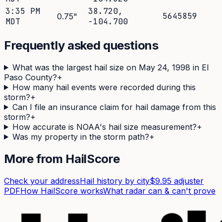
3:35 PM
38.720
,
5645859
0.75
"
MDT
-104.700
Frequently asked questions
What was the largest hail size on May 24, 1998 in El
Paso County?
+
How many hail events were recorded during this
storm?
+
Can I file an insurance claim for hail damage from this
storm?
+
How accurate is NOAA's hail size measurement?
+
Was my property in the storm path?
+
More from HailScore
Check your address
Hail history by city
$9.95 adjuster
PDF
How HailScore works
What radar can & can't prove