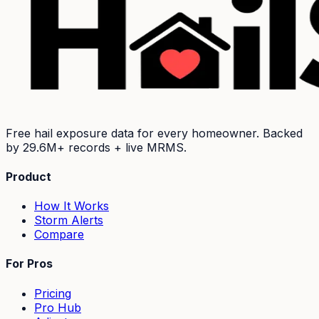
Free hail exposure data for every homeowner. Backed
by
29.6M+
records + live MRMS.
Product
How It Works
Storm Alerts
Compare
For Pros
Pricing
Pro Hub