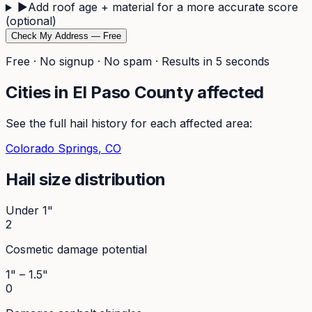
▶
Add roof age + material for a more accurate score
(optional)
Check My Address — Free
Free · No signup · No spam · Results in 5 seconds
Cities in
El Paso
County affected
See the full hail history for each affected area:
Colorado Springs
, CO
Hail size distribution
Under 1"
2
Cosmetic damage potential
1" – 1.5"
0