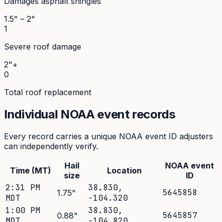
Damages asphalt shingles
1.5" – 2"
1
Severe roof damage
2"+
0
Total roof replacement
Individual NOAA event records
Every record carries a unique NOAA event ID adjusters
can independently verify.
Hail
NOAA event
Time (MT)
Location
size
ID
2:31 PM
38.830
,
5645858
1.75
"
MDT
-104.320
1:00 PM
38.830
,
5645857
0.88
"
MDT
-104.820