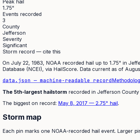
Peak hail
1.75"
Events recorded
3
County
Jefferson
Severity
Significant
Storm record — cite this
On
July 22, 1983
,
NOAA recorded hail up to 1.75"
in
Jeff
Database (NCEI)
, via HailScore. Data current as of
Augus
data.json — machine-readable record
Methodolog
The
5th
-largest hailstorm
recorded in
Jefferson
County
The
biggest on record:
May 8, 2017
—
2.75
" hail
.
Storm map
Each pin marks one NOAA-recorded hail event. Larger pins