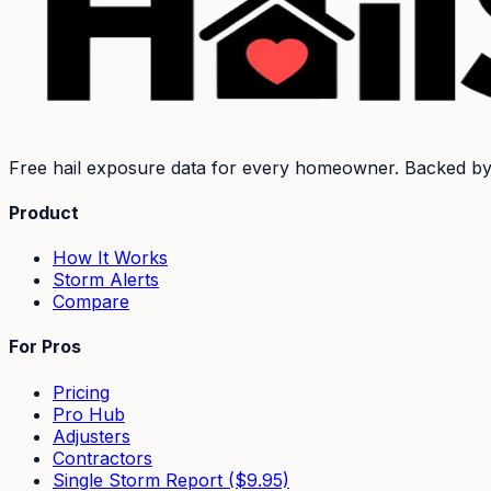
Free hail exposure data for every homeowner. Backed b
Product
How It Works
Storm Alerts
Compare
For Pros
Pricing
Pro Hub
Adjusters
Contractors
Single Storm Report ($9.95)