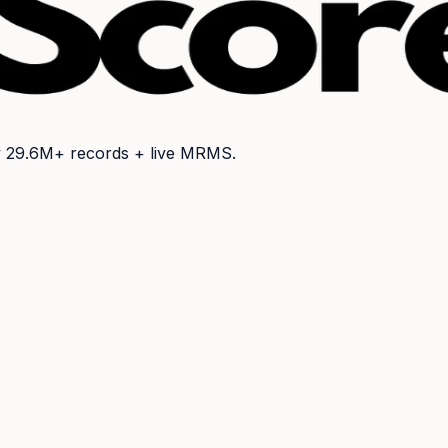
y
29.6M+
records + live MRMS.