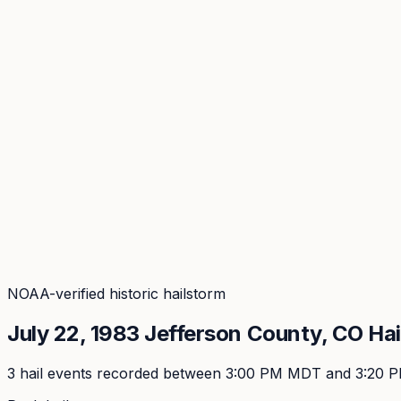
Coverage
What's in the arsenal · 29.6M+ records
Security
Encryption, subprocessors, DPA
Changelog
Platform + methodology updates
Storm Alerts
Blog
About
Login
Login
NOAA-verified historic hailstorm
July 22, 1983
Jefferson
County, CO Hai
3
hail event
s
recorded
between 3:00 PM MDT and 3:20 