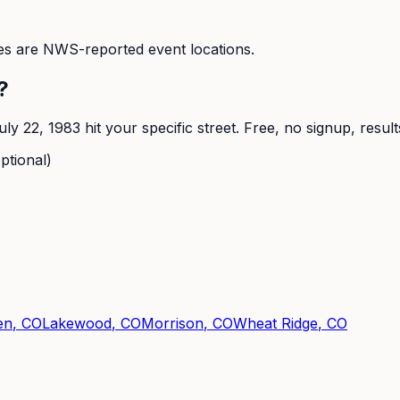
s are NWS-reported event locations.
?
uly 22, 1983
hit your specific street. Free, no signup, resul
ptional)
en
, CO
Lakewood
, CO
Morrison
, CO
Wheat Ridge
, CO