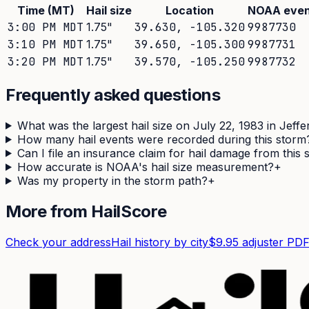
Time (MT)
Hail size
Location
NOAA even
3:00 PM MDT
1.75
"
39.630
,
-105.320
9987730
3:10 PM MDT
1.75
"
39.650
,
-105.300
9987731
3:20 PM MDT
1.75
"
39.570
,
-105.250
9987732
Frequently asked questions
What was the largest hail size on July 22, 1983 in Jeff
How many hail events were recorded during this storm
Can I file an insurance claim for hail damage from this
How accurate is NOAA's hail size measurement?
+
Was my property in the storm path?
+
More from HailScore
Check your address
Hail history by city
$9.95 adjuster PD