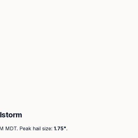
lstorm
PM MDT
. Peak
hail size
:
1.75"
.