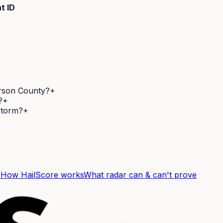
t ID
erson County?
+
?
+
 storm?
+
F
How HailScore works
What radar can & can't prove