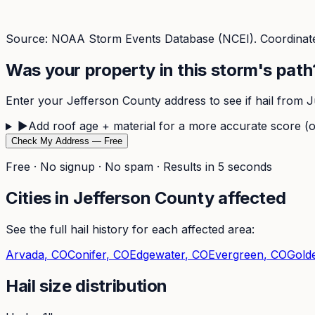
Source: NOAA Storm Events Database (NCEI). Coordinate
Was your property in this storm's path
Enter your
Jefferson
County address to see if hail from
J
▶
Add roof age + material for a more accurate score (o
Check My Address — Free
Free · No signup · No spam · Results in 5 seconds
Cities in
Jefferson
County affected
See the full hail history for each affected area:
Arvada
, CO
Conifer
, CO
Edgewater
, CO
Evergreen
, CO
Gold
Hail size distribution