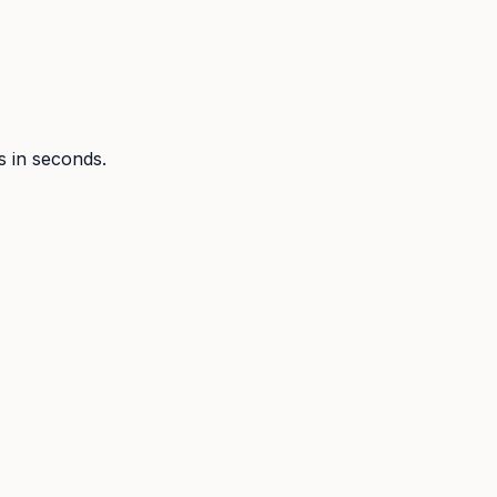
ts in seconds.