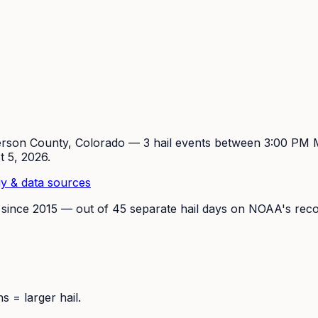
erson
County, Colorado —
3
hail event
s
between 3:00 PM
t 5, 2026
.
y & data sources
 since
2015
— out of
45
separate hail days on NOAA's reco
 = larger hail.