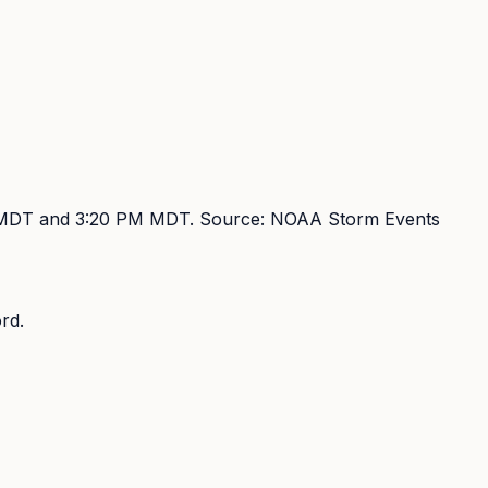
 MDT and 3:20 PM MDT
. Source:
NOAA Storm Events
rd.