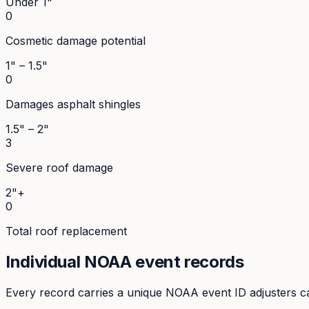
Under 1"
0
Cosmetic damage potential
1" – 1.5"
0
Damages asphalt shingles
1.5" – 2"
3
Severe roof damage
2"+
0
Total roof replacement
Individual NOAA event records
Every record carries a unique NOAA event ID adjusters ca