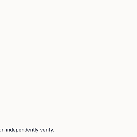
n independently verify.