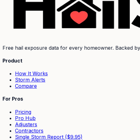
Free hail exposure data for every homeowner. Backed b
Product
How It Works
Storm Alerts
Compare
For Pros
Pricing
Pro Hub
Adjusters
Contractors
Single Storm Report ($9.95)