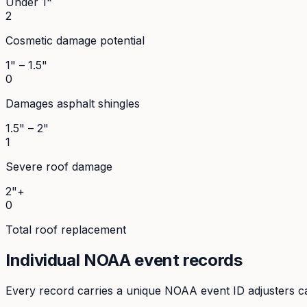
Under 1"
2
Cosmetic damage potential
1" – 1.5"
0
Damages asphalt shingles
1.5" – 2"
1
Severe roof damage
2"+
0
Total roof replacement
Individual NOAA event records
Every record carries a unique NOAA event ID adjusters ca