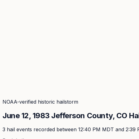
Coverage
What's in the arsenal · 29.6M+ records
Security
Encryption, subprocessors, DPA
Changelog
Platform + methodology updates
Storm Alerts
Blog
About
Login
Login
NOAA-verified historic hailstorm
June 12, 1983
Jefferson
County, CO Ha
3
hail event
s
recorded
between 12:40 PM MDT and 2:39