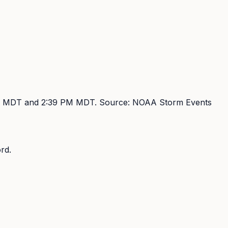
M MDT and 2:39 PM MDT
. Source:
NOAA Storm Events
rd.