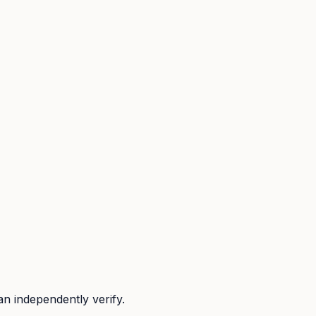
n independently verify.