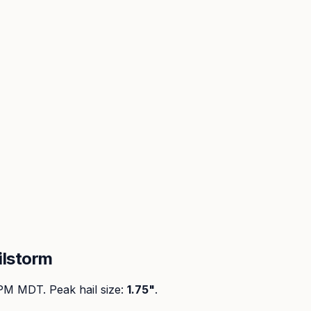
ilstorm
 PM MDT
. Peak
hail size
:
1.75"
.