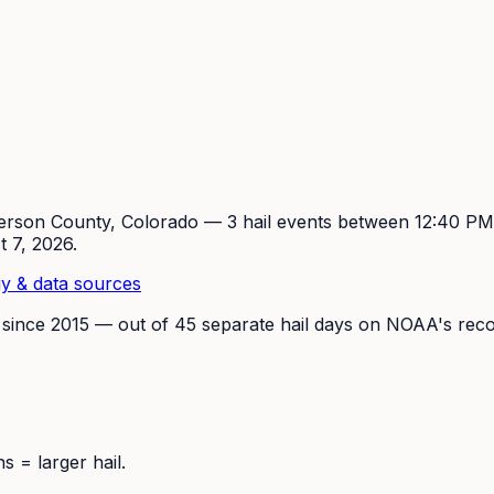
erson
County, Colorado —
3
hail event
s
between 12:40 P
t 7, 2026
.
y & data sources
 since
2015
— out of
45
separate hail days on NOAA's reco
 = larger hail.