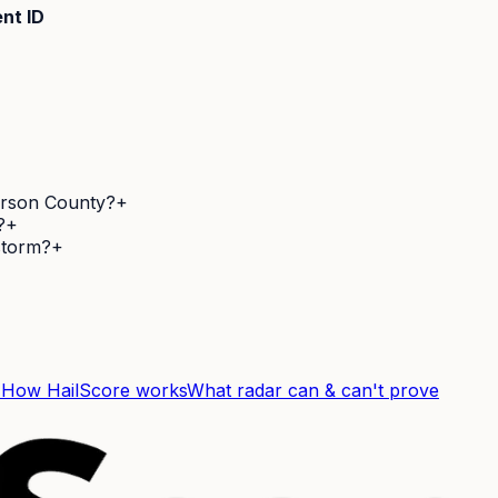
nt ID
ferson County?
+
?
+
 storm?
+
F
How HailScore works
What radar can & can't prove