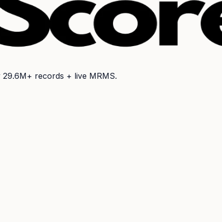
y
29.6M+
records + live MRMS.