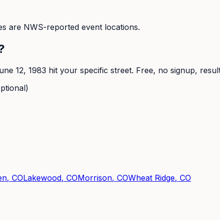
s are NWS-reported event locations.
?
une 12, 1983
hit your specific street. Free, no signup, resul
ptional)
en
, CO
Lakewood
, CO
Morrison
, CO
Wheat Ridge
, CO