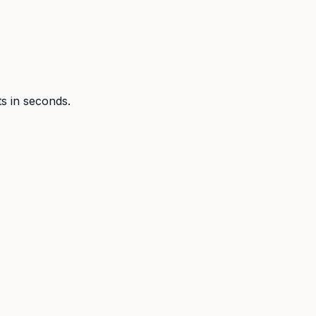
ts in seconds.