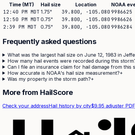
Time (MT)
Hail size
Location
NOAA eve
12:40 PM MDT
1.75
"
39.800
,
-105.080
9986625
12:50 PM MDT
0.75
"
39.800
,
-105.080
9986626
2:39 PM MDT
0.75
"
39.800
,
-105.080
9986284
Frequently asked questions
What was the largest hail size on June 12, 1983 in Jef
How many hail events were recorded during this storm
Can I file an insurance claim for hail damage from this
How accurate is NOAA's hail size measurement?
+
Was my property in the storm path?
+
More from HailScore
Check your address
Hail history by city
$9.95 adjuster PD