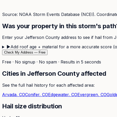
Source: NOAA Storm Events Database (NCEI). Coordinate
Was your property in this storm's path
Enter your
Jefferson
County address to see if hail from
J
▶
Add roof age + material for a more accurate score (o
Check My Address — Free
Free · No signup · No spam · Results in 5 seconds
Cities in
Jefferson
County affected
See the full hail history for each affected area:
Arvada
, CO
Conifer
, CO
Edgewater
, CO
Evergreen
, CO
Gold
Hail size distribution