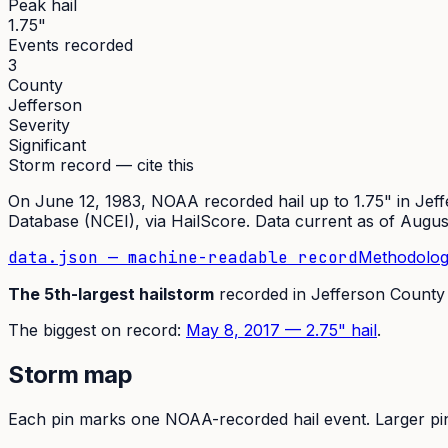
Peak hail
1.75"
Events recorded
3
County
Jefferson
Severity
Significant
Storm record — cite this
On
June 12, 1983
,
NOAA recorded hail up to 1.75"
in
Jeff
Database (NCEI)
, via HailScore. Data current as of
Augus
data.json — machine-readable record
Methodolog
The
5th
-largest hailstorm
recorded in
Jefferson
County
The
biggest on record:
May 8, 2017
—
2.75
" hail
.
Storm map
Each pin marks one NOAA-recorded hail event. Larger pins