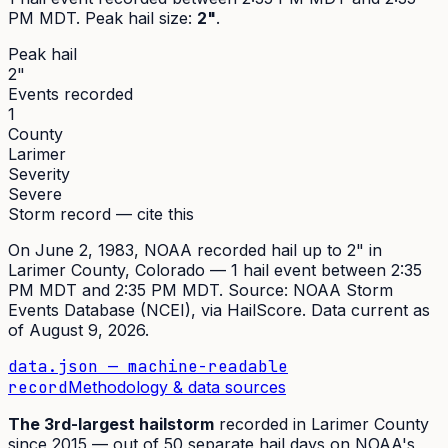
PM MDT
. Peak
hail size
:
2"
.
Peak hail
2"
Events recorded
1
County
Larimer
Severity
Severe
Storm record — cite this
On
June 2, 1983
,
NOAA recorded hail up to 2"
in
Larimer
County, Colorado —
1
hail event
between 2:35
PM MDT and 2:35 PM MDT
. Source:
NOAA Storm
Events Database (NCEI)
, via HailScore. Data current as
of
August 9, 2026
.
data.json — machine-readable
record
Methodology & data sources
The
3rd
-largest hailstorm
recorded in
Larimer
County
since
2015
— out of
50
separate hail days on NOAA's