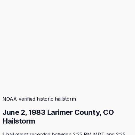
Coverage
What's in the arsenal · 31.4M+ records
Security
Encryption, subprocessors, DPA
Changelog
Platform + methodology updates
Storm Alerts
Blog
About
Login
Login
NOAA-verified historic hailstorm
June 2, 1983
Larimer
County, CO
Hailstorm
1
hail event
recorded
between 2:35 PM MDT and 2:35