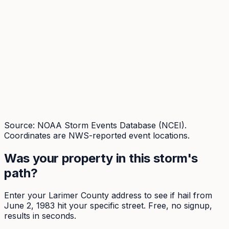
Source: NOAA Storm Events Database (NCEI).
Coordinates are NWS-reported event locations.
Was your property in this storm's
path?
Enter your
Larimer
County address to see if hail from
June 2, 1983
hit your specific street. Free, no signup,
results in seconds.