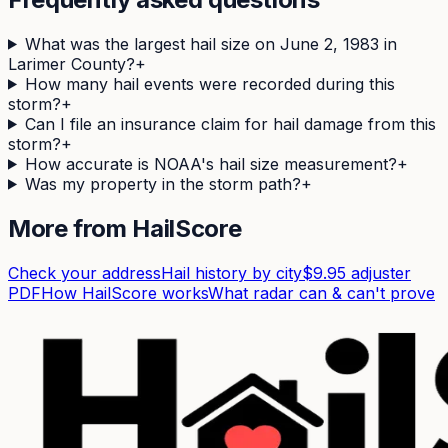
What was the largest hail size on June 2, 1983 in
Larimer County?
+
How many hail events were recorded during this
storm?
+
Can I file an insurance claim for hail damage from this
storm?
+
How accurate is NOAA's hail size measurement?
+
Was my property in the storm path?
+
More from HailScore
Check your address
Hail history by city
$9.95 adjuster
PDF
How HailScore works
What radar can & can't prove