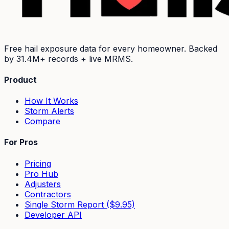
Free hail exposure data for every homeowner. Backed
by
31.4M+
records + live MRMS.
Product
How It Works
Storm Alerts
Compare
For Pros
Pricing
Pro Hub
Adjusters
Contractors
Single Storm Report ($9.95)
Developer API