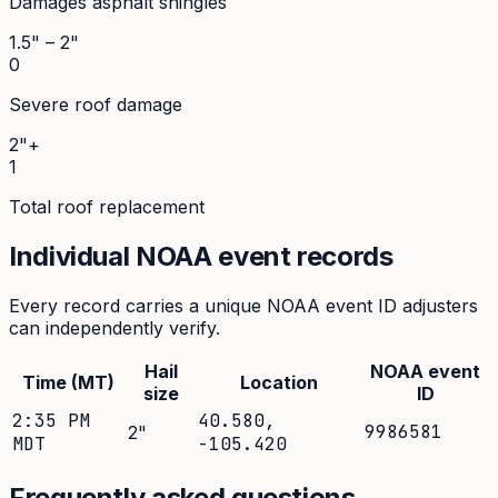
Damages asphalt shingles
1.5" – 2"
0
Severe roof damage
2"+
1
Total roof replacement
Individual NOAA event records
Every record carries a unique NOAA event ID adjusters
can independently verify.
Hail
NOAA event
Time (MT)
Location
size
ID
2:35 PM
40.580
,
9986581
2
"
MDT
-105.420
Frequently asked questions