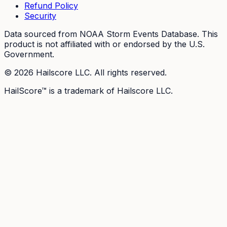
Refund Policy
Security
Data sourced from NOAA Storm Events Database. This
product is not affiliated with or endorsed by the U.S.
Government.
©
2026
Hailscore LLC. All rights reserved.
HailScore™ is a trademark of Hailscore LLC.