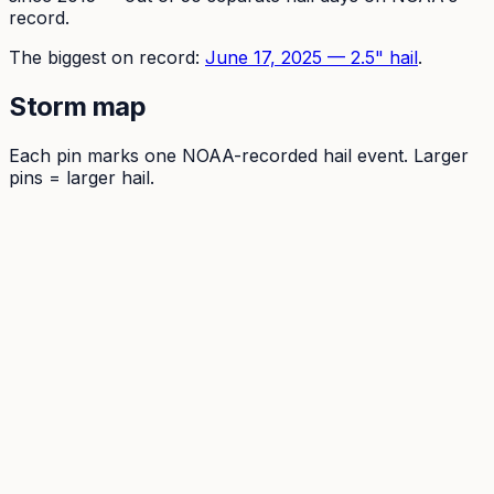
record.
The
biggest on record:
June 17, 2025
—
2.5
" hail
.
Storm map
Each pin marks one NOAA-recorded hail event. Larger
pins = larger hail.