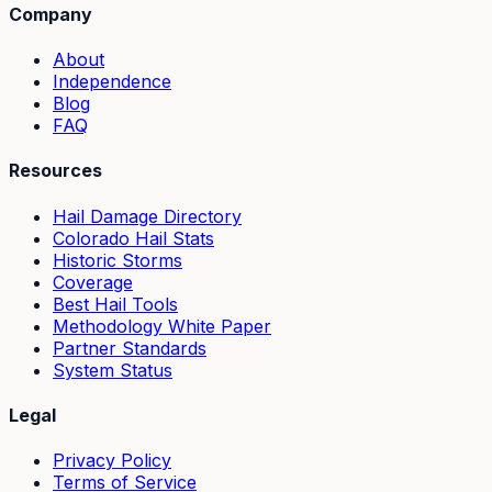
Company
About
Independence
Blog
FAQ
Resources
Hail Damage Directory
Colorado Hail Stats
Historic Storms
Coverage
Best Hail Tools
Methodology White Paper
Partner Standards
System Status
Legal
Privacy Policy
Terms of Service