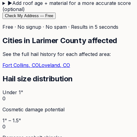
▶
Add roof age + material for a more accurate score
(optional)
Check My Address — Free
Free · No signup · No spam · Results in 5 seconds
Cities in
Larimer
County affected
See the full hail history for each affected area:
Fort Collins
, CO
Loveland
, CO
Hail size distribution
Under 1"
0
Cosmetic damage potential
1" – 1.5"
0