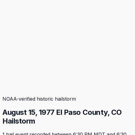
Coverage
What's in the arsenal · 29.6M+ records
Security
Encryption, subprocessors, DPA
Changelog
Platform + methodology updates
Storm Alerts
Blog
About
Login
Login
NOAA-verified historic hailstorm
August 15, 1977
El Paso
County, CO
Hailstorm
1
hail event
recorded
between 6:30 PM MDT and 6:30