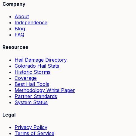
Company
About
Independence
Blog
FAQ
Resources
Hail Damage Directory
Colorado Hail Stats
Historic Storms
Coverage
Best Hail Tools
Methodology White Paper
Partner Standards
System Status
Legal
Privacy Policy
Terms of Service