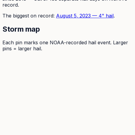
record.
The
biggest on record:
August 5, 2023
—
4
" hail
.
Storm map
Each pin marks one NOAA-recorded hail event. Larger
pins = larger hail.