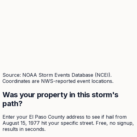
Source: NOAA Storm Events Database (NCEI).
Coordinates are NWS-reported event locations.
Was your property in this storm's
path?
Enter your
El Paso
County address to see if hail from
August 15, 1977
hit your specific street. Free, no signup,
results in seconds.