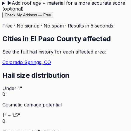
▶
Add roof age + material for a more accurate score
(optional)
Check My Address — Free
Free · No signup · No spam · Results in 5 seconds
Cities in
El Paso
County affected
See the full hail history for each affected area:
Colorado Springs
, CO
Hail size distribution
Under 1"
0
Cosmetic damage potential
1" – 1.5"
0