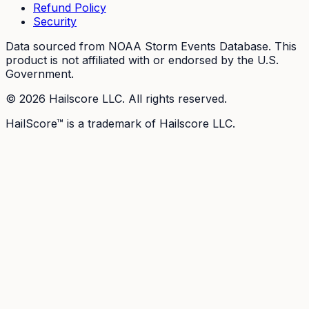
Refund Policy
Security
Data sourced from NOAA Storm Events Database. This
product is not affiliated with or endorsed by the U.S.
Government.
©
2026
Hailscore LLC. All rights reserved.
HailScore™ is a trademark of Hailscore LLC.