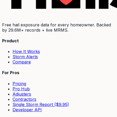
Free hail exposure data for every homeowner. Backed
by
29.6M+
records + live MRMS.
Product
How It Works
Storm Alerts
Compare
For Pros
Pricing
Pro Hub
Adjusters
Contractors
Single Storm Report ($9.95)
Developer API