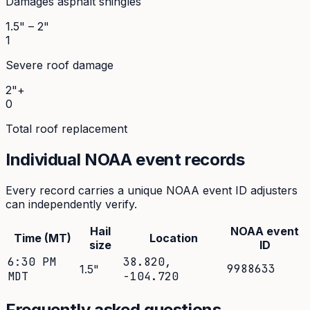
Damages asphalt shingles
1.5" – 2"
1
Severe roof damage
2"+
0
Total roof replacement
Individual NOAA event records
Every record carries a unique NOAA event ID adjusters
can independently verify.
Hail
NOAA event
Time (MT)
Location
size
ID
6:30 PM
38.820
,
9988633
1.5
"
MDT
-104.720
Frequently asked questions