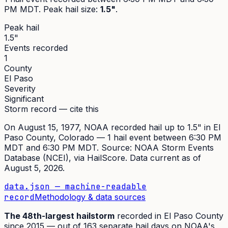
PM MDT
. Peak
hail size
:
1.5"
.
Peak hail
1.5"
Events recorded
1
County
El Paso
Severity
Significant
Storm record — cite this
On
August 15, 1977
,
NOAA recorded hail up to 1.5"
in
El
Paso
County, Colorado —
1
hail event
between 6:30 PM
MDT and 6:30 PM MDT
. Source:
NOAA Storm Events
Database (NCEI)
, via HailScore. Data current as of
August 5, 2026
.
data.json — machine-readable
record
Methodology & data sources
The
48th
-largest hailstorm
recorded in
El Paso
County
since
2015
— out of
163
separate hail days on NOAA's