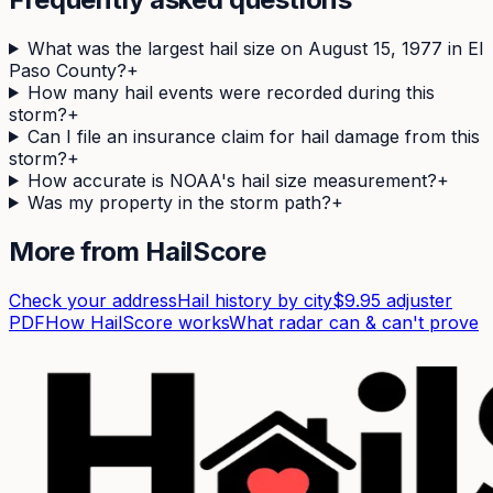
What was the largest hail size on August 15, 1977 in El
Paso County?
+
How many hail events were recorded during this
storm?
+
Can I file an insurance claim for hail damage from this
storm?
+
How accurate is NOAA's hail size measurement?
+
Was my property in the storm path?
+
More from HailScore
Check your address
Hail history by city
$9.95 adjuster
PDF
How HailScore works
What radar can & can't prove