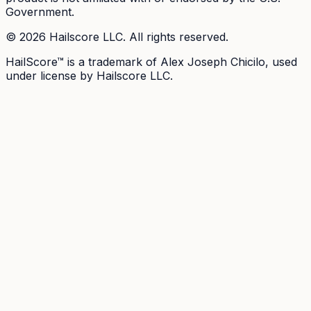
Government.
©
2026
Hailscore LLC. All rights reserved.
HailScore™ is a trademark of Alex Joseph Chicilo, used
under license by Hailscore LLC.