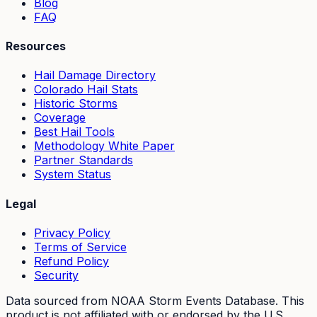
Blog
FAQ
Resources
Hail Damage Directory
Colorado Hail Stats
Historic Storms
Coverage
Best Hail Tools
Methodology White Paper
Partner Standards
System Status
Legal
Privacy Policy
Terms of Service
Refund Policy
Security
Data sourced from NOAA Storm Events Database. This
product is not affiliated with or endorsed by the U.S.