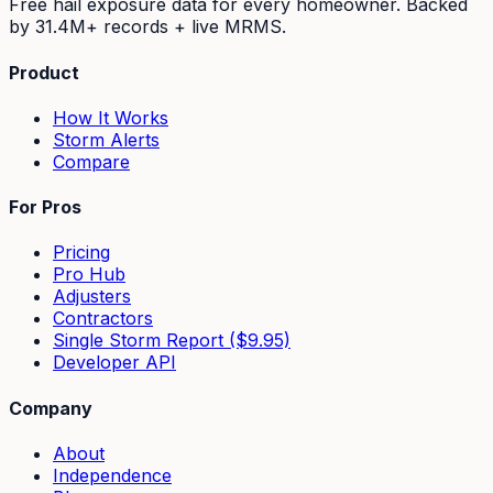
Free hail exposure data for every homeowner. Backed
by
31.4M+
records + live MRMS.
Product
How It Works
Storm Alerts
Compare
For Pros
Pricing
Pro Hub
Adjusters
Contractors
Single Storm Report ($9.95)
Developer API
Company
About
Independence