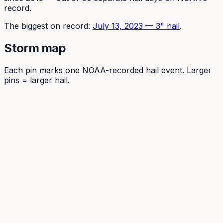
record.
The
biggest on record:
July 13, 2023
—
3
" hail
.
Storm map
Each pin marks one NOAA-recorded hail event. Larger
pins = larger hail.