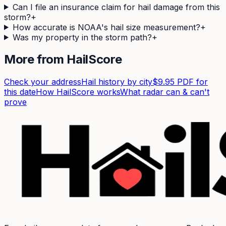
Can I file an insurance claim for hail damage from this
storm?
+
How accurate is NOAA's hail size measurement?
+
Was my property in the storm path?
+
More from HailScore
Check your address
Hail history by city
$9.95 PDF for
this date
How HailScore works
What radar can & can't
prove