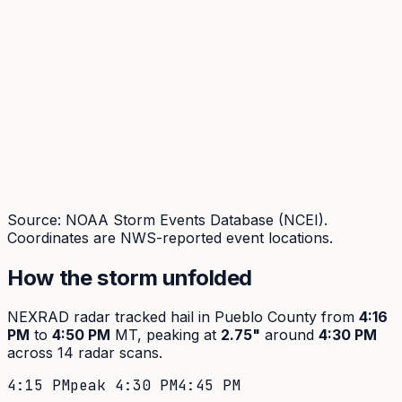
Source: NOAA Storm Events Database (NCEI).
Coordinates are NWS-reported event locations.
How the storm unfolded
NEXRAD radar tracked hail in
Pueblo
County from
4:16
PM
to
4:50 PM
MT, peaking at
2.75
"
around
4:30 PM
across
14
radar scans.
4:15 PM
peak
4:30 PM
4:45 PM