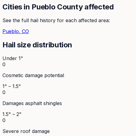
Cities in
Pueblo
County affected
See the full hail history for each affected area:
Pueblo
, CO
Hail size distribution
Under 1"
0
Cosmetic damage potential
1" – 1.5"
0
Damages asphalt shingles
1.5" – 2"
0
Severe roof damage