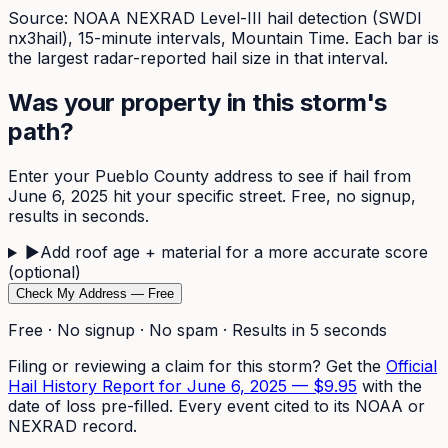
Source: NOAA NEXRAD Level-III hail detection (SWDI
nx3hail),
15-minute
intervals, Mountain Time. Each bar is
the largest radar-reported hail size in that interval.
Was your property in this storm's
path?
Enter your
Pueblo
County address to see if hail from
June 6, 2025
hit your specific street. Free, no signup,
results in seconds.
▶
Add roof age + material for a more accurate score
(optional)
Check My Address — Free
Free · No signup · No spam · Results in 5 seconds
Filing or reviewing a claim for this storm? Get the
Official
Hail History Report for
June 6, 2025
—
$9.95
with the
date of loss pre-filled. Every event cited to its NOAA or
NEXRAD record.