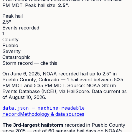
PM MDT
. Peak
hail size
:
2.5"
.
Peak hail
2.5"
Events recorded
1
County
Pueblo
Severity
Catastrophic
Storm record — cite this
On
June 6, 2025
,
NOAA recorded hail up to 2.5"
in
Pueblo
County, Colorado —
1
hail event
between 5:35
PM MDT and 5:35 PM MDT
. Source:
NOAA Storm
Events Database (NCEI)
, via HailScore. Data current as
of
August 10, 2026
.
data.json — machine-readable
record
Methodology & data sources
The
3rd
-largest hailstorm
recorded in
Pueblo
County
since
2015
— out of
60
separate hail days on NOAA's