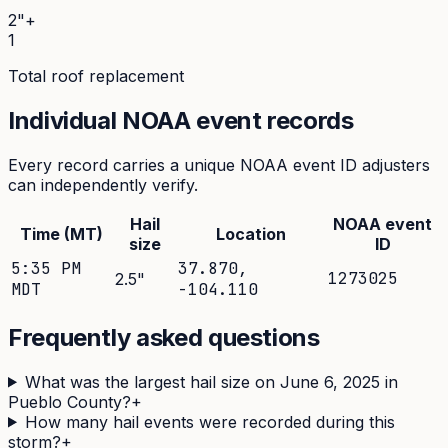
2"+
1
Total roof replacement
Individual NOAA event records
Every record carries a unique NOAA event ID adjusters
can independently verify.
Hail
NOAA event
Time (MT)
Location
size
ID
5:35 PM
37.870
,
1273025
2.5
"
MDT
-104.110
Frequently asked questions
What was the largest hail size on June 6, 2025 in
Pueblo County?
+
How many hail events were recorded during this
storm?
+