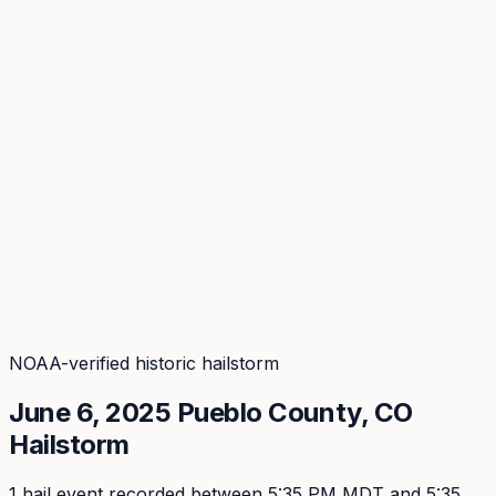
Coverage
What's in the arsenal · 31.4M+ records
Security
Encryption, subprocessors, DPA
Changelog
Platform + methodology updates
Storm Alerts
Blog
About
Login
Login
NOAA-verified historic hailstorm
June 6, 2025
Pueblo
County, CO
Hailstorm
1
hail event
recorded
between 5:35 PM MDT and 5:35