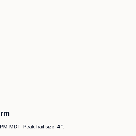
orm
0 PM MDT
. Peak
hail size
:
4"
.