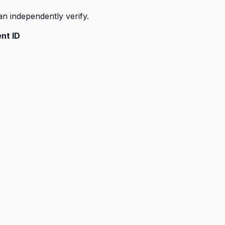
n independently verify.
nt ID