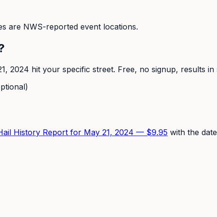
s are NWS-reported event locations.
?
1, 2024
hit your specific street. Free, no signup, results i
ptional)
 Hail History Report for
May 21, 2024
—
$9.95
with the date