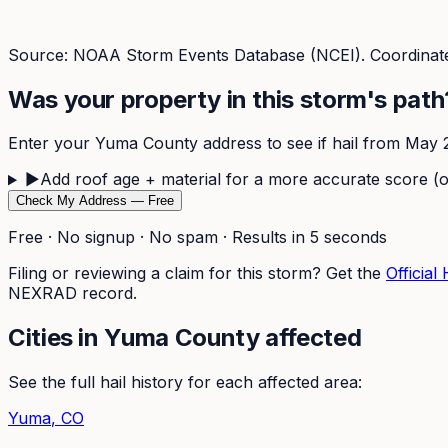
Source: NOAA Storm Events Database (NCEI). Coordinate
Was your property in this storm's path
Enter your
Yuma
County address to see if hail from
May 2
▶
Add roof age + material for a more accurate score (o
Check My Address — Free
Free · No signup · No spam · Results in 5 seconds
Filing or reviewing a claim for this storm? Get the
Official
NEXRAD record.
Cities in
Yuma
County affected
See the full hail history for each affected area:
Yuma
, CO