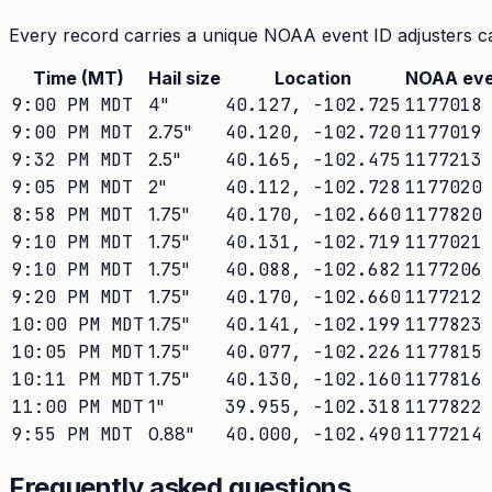
Every record carries a unique NOAA event ID adjusters ca
Time (MT)
Hail size
Location
NOAA eve
9:00 PM MDT
4
"
40.127
,
-102.725
1177018
9:00 PM MDT
2.75
"
40.120
,
-102.720
1177019
9:32 PM MDT
2.5
"
40.165
,
-102.475
1177213
9:05 PM MDT
2
"
40.112
,
-102.728
1177020
8:58 PM MDT
1.75
"
40.170
,
-102.660
1177820
9:10 PM MDT
1.75
"
40.131
,
-102.719
1177021
9:10 PM MDT
1.75
"
40.088
,
-102.682
1177206
9:20 PM MDT
1.75
"
40.170
,
-102.660
1177212
10:00 PM MDT
1.75
"
40.141
,
-102.199
1177823
10:05 PM MDT
1.75
"
40.077
,
-102.226
1177815
10:11 PM MDT
1.75
"
40.130
,
-102.160
1177816
11:00 PM MDT
1
"
39.955
,
-102.318
1177822
9:55 PM MDT
0.88
"
40.000
,
-102.490
1177214
Frequently asked questions