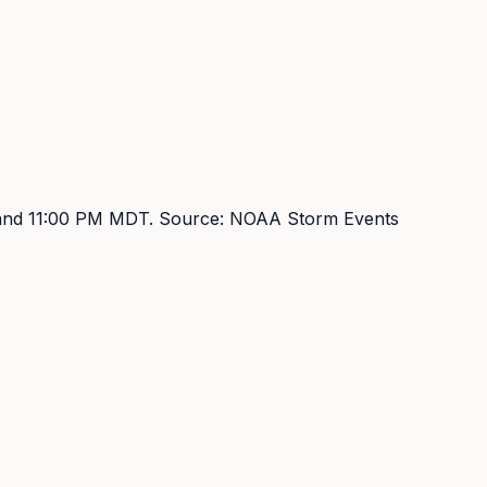
and 11:00 PM MDT
. Source:
NOAA Storm Events