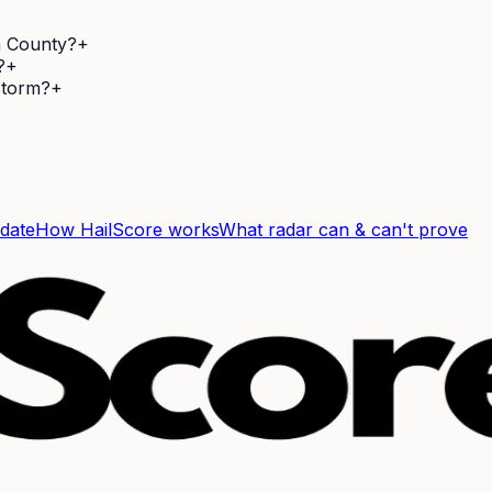
a County?
+
?
+
 storm?
+
 date
How HailScore works
What radar can & can't prove