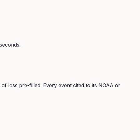
n seconds.
 of loss pre-filled. Every event cited to its NOAA or