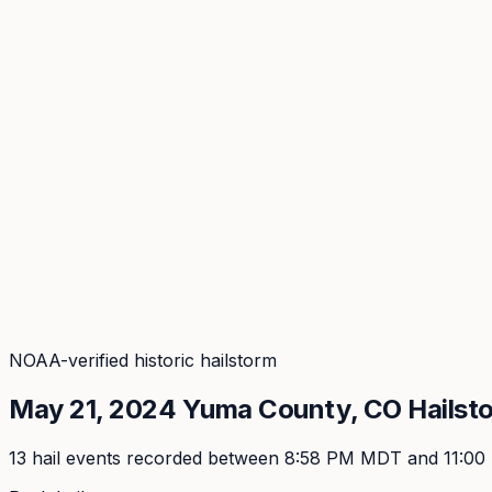
Coverage
What's in the arsenal · 29.6M+ records
Security
Encryption, subprocessors, DPA
Changelog
Platform + methodology updates
Storm Alerts
Blog
About
Login
Login
NOAA-verified historic hailstorm
May 21, 2024
Yuma
County, CO Hailst
13
hail event
s
recorded
between 8:58 PM MDT and 11:0