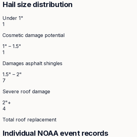
Hail size distribution
Under 1"
1
Cosmetic damage potential
1" – 1.5"
1
Damages asphalt shingles
1.5" – 2"
7
Severe roof damage
2"+
4
Total roof replacement
Individual NOAA event records