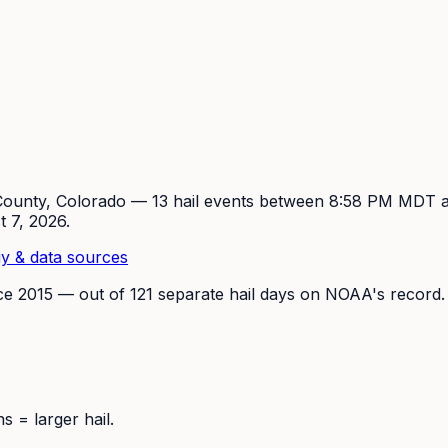
ounty, Colorado —
13
hail event
s
between 8:58 PM MDT 
t 7, 2026
.
y & data sources
ce
2015
— out of
121
separate hail days on NOAA's record.
 = larger hail.