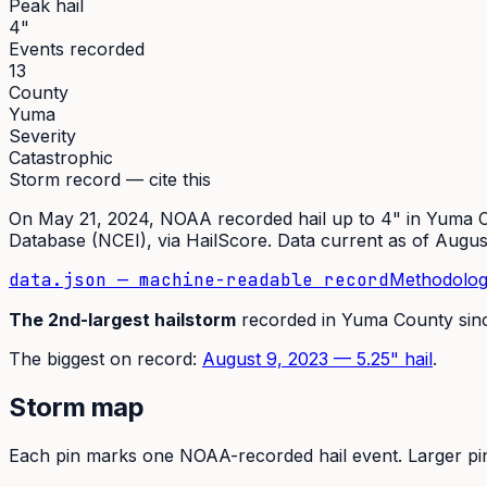
Peak hail
4"
Events recorded
13
County
Yuma
Severity
Catastrophic
Storm record — cite this
On
May 21, 2024
,
NOAA recorded hail up to 4"
in
Yuma
C
Database (NCEI)
, via HailScore. Data current as of
Augus
data.json — machine-readable record
Methodolog
The
2nd
-largest hailstorm
recorded in
Yuma
County sin
The
biggest on record:
August 9, 2023
—
5.25
" hail
.
Storm map
Each pin marks one NOAA-recorded hail event. Larger pins