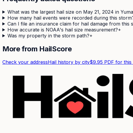
What was the largest hail size on May 21, 2024 in Yum
How many hail events were recorded during this storm
Can I file an insurance claim for hail damage from this
How accurate is NOAA's hail size measurement?
+
Was my property in the storm path?
+
More from HailScore
Check your address
Hail history by city
$9.95 PDF for this