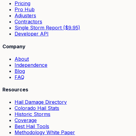
Pricing
Pro Hub
Adjusters
Contractors
Single Storm Report ($9.95)
Developer API
Company
About
Independence
Blog
FAQ
Resources
Hail Damage Directory
Colorado Hail Stats
Historic Storms
Coverage
Best Hail Tools
Methodology White Paper