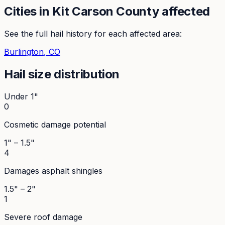
Cities in
Kit Carson
County affected
See the full hail history for each affected area:
Burlington
, CO
Hail size distribution
Under 1"
0
Cosmetic damage potential
1" – 1.5"
4
Damages asphalt shingles
1.5" – 2"
1
Severe roof damage