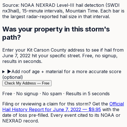
Source: NOAA NEXRAD Level-III hail detection (SWDI
nx3hail),
15-minute
intervals, Mountain Time. Each bar is
the largest radar-reported hail size in that interval.
Was your property in this storm's
path?
Enter your
Kit Carson
County address to see if hail from
June 7, 2022
hit your specific street. Free, no signup,
results in seconds.
▶
Add roof age + material for a more accurate score
(optional)
Check My Address — Free
Free · No signup · No spam · Results in 5 seconds
Filing or reviewing a claim for this storm? Get the
Official
Hail History Report for
June 7, 2022
—
$9.95
with the
date of loss pre-filled. Every event cited to its NOAA or
NEXRAD record.