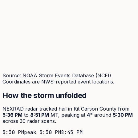
Source: NOAA Storm Events Database (NCEI).
Coordinates are NWS-reported event locations.
How the storm unfolded
NEXRAD radar tracked hail in
Kit Carson
County from
5:36 PM
to
8:51 PM
MT, peaking at
4
"
around
5:30 PM
across
30
radar scans.
5:30 PM
peak
5:30 PM
8:45 PM