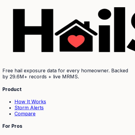
Free hail exposure data for every homeowner. Backed
by
29.6M+
records + live MRMS.
Product
How It Works
Storm Alerts
Compare
For Pros