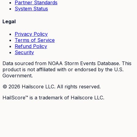
Partner Standards
System Status
Legal
Privacy Policy
Terms of Service
Refund Policy
Security
Data sourced from NOAA Storm Events Database. This
product is not affiliated with or endorsed by the U.S.
Government.
©
2026
Hailscore LLC. All rights reserved.
HailScore™ is a trademark of Hailscore LLC.