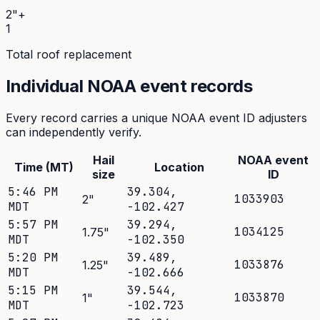
2"+
1
Total roof replacement
Individual NOAA event records
Every record carries a unique NOAA event ID adjusters
can independently verify.
Hail
NOAA event
Time (MT)
Location
size
ID
5:46 PM
39.304
,
1033903
2
"
MDT
-102.427
5:57 PM
39.294
,
1034125
1.75
"
MDT
-102.350
5:20 PM
39.489
,
1033876
1.25
"
MDT
-102.666
5:15 PM
39.544
,
1033870
1
"
MDT
-102.723