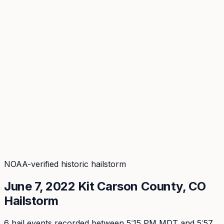
Coverage
What's in the arsenal · 29.6M+ records
Security
Encryption, subprocessors, DPA
Changelog
Platform + methodology updates
Storm Alerts
Blog
About
Login
Login
NOAA-verified historic hailstorm
June 7, 2022
Kit Carson
County, CO
Hailstorm
6
hail event
s
recorded
between 5:15 PM MDT and 5:57