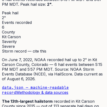
PM MDT
. Peak
hail size
:
2"
.
Peak hail
2"
Events recorded
6
County
Kit Carson
Severity
Severe
Storm record — cite this
On
June 7, 2022
,
NOAA recorded hail up to 2"
in
Kit
Carson
County, Colorado —
6
hail event
s
between 5:15
PM MDT and 5:57 PM MDT
. Source:
NOAA Storm
Events Database (NCEI)
, via HailScore. Data current as
of
August 6, 2026
.
data.json — machine-readable
record
Methodology & data sources
The
13th
-largest hailstorm
recorded in
Kit Carson
County since
2015
— out of
113
separate hail days on