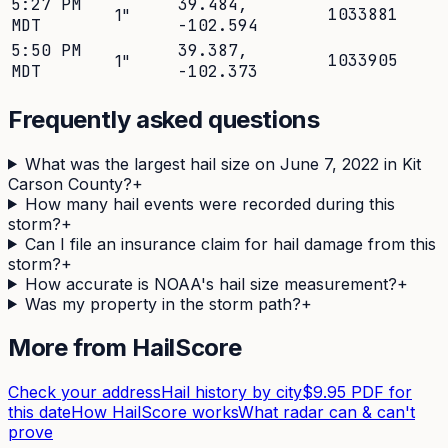
5:27 PM
39.484
,
1033881
1
"
MDT
-102.594
5:50 PM
39.387
,
1033905
1
"
MDT
-102.373
Frequently asked questions
What was the largest hail size on June 7, 2022 in Kit
Carson County?
+
How many hail events were recorded during this
storm?
+
Can I file an insurance claim for hail damage from this
storm?
+
How accurate is NOAA's hail size measurement?
+
Was my property in the storm path?
+
More from HailScore
Check your address
Hail history by city
$9.95 PDF for
this date
How HailScore works
What radar can & can't
prove