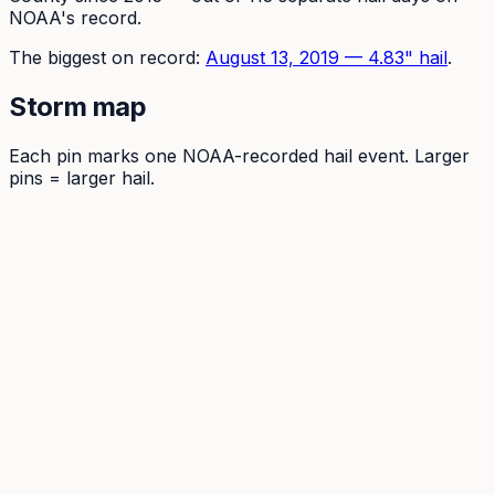
NOAA's record.
The
biggest on record:
August 13, 2019
—
4.83
" hail
.
Storm map
Each pin marks one NOAA-recorded hail event. Larger
pins = larger hail.