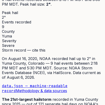
PM MDT
. Peak
hail size
:
2"
.
Peak hail
2"
Events recorded
9
County
Yuma
Severity
Severe
Storm record — cite this
On
August 16, 2020
,
NOAA recorded hail up to 2"
in
Yuma
County, Colorado —
9
hail event
s
between 2:18
PM MDT and 5:30 PM MDT
. Source:
NOAA Storm
Events Database (NCEI)
, via HailScore. Data current as
of
August 6, 2026
.
data.json — machine-readable
record
Methodology & data sources
The
21st
-largest hailstorm
recorded in
Yuma
County
since
2015
— out of
121
separate hail days on NOAA's