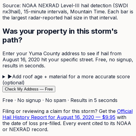
Source: NOAA NEXRAD Level-III hail detection (SWDI
nx3hail),
15-minute
intervals, Mountain Time. Each bar is
the largest radar-reported hail size in that interval.
Was your property in this storm's
path?
Enter your
Yuma
County address to see if hail from
August 16, 2020
hit your specific street. Free, no signup,
results in seconds.
▶
Add roof age + material for a more accurate score
(optional)
Check My Address — Free
Free · No signup · No spam · Results in 5 seconds
Filing or reviewing a claim for this storm? Get the
Official
Hail History Report for
August 16, 2020
—
$9.95
with
the date of loss pre-filled. Every event cited to its NOAA
or NEXRAD record.