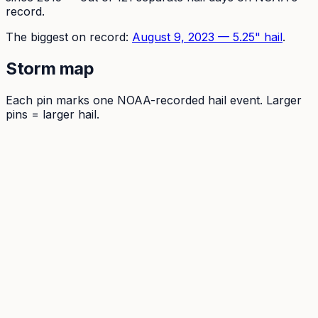
record.
The
biggest on record:
August 9, 2023
—
5.25
" hail
.
Storm map
Each pin marks one NOAA-recorded hail event. Larger
pins = larger hail.