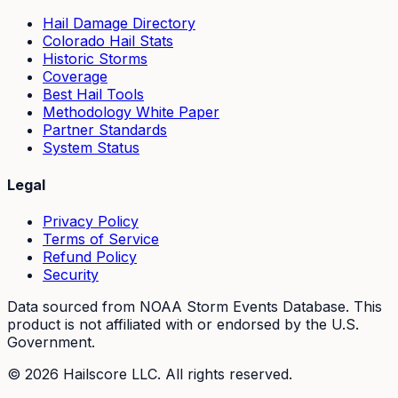
Hail Damage Directory
Colorado Hail Stats
Historic Storms
Coverage
Best Hail Tools
Methodology White Paper
Partner Standards
System Status
Legal
Privacy Policy
Terms of Service
Refund Policy
Security
Data sourced from NOAA Storm Events Database. This
product is not affiliated with or endorsed by the U.S.
Government.
©
2026
Hailscore LLC. All rights reserved.