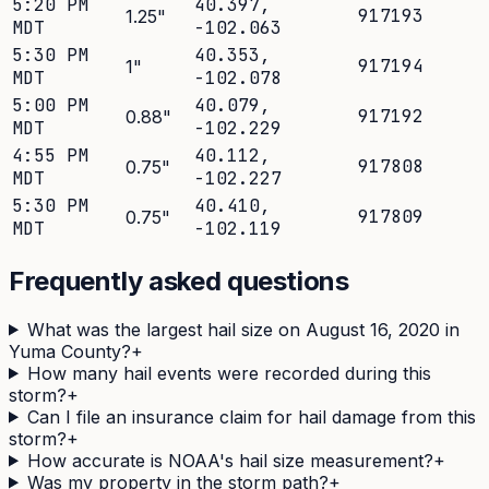
5:20 PM
40.397
,
917193
1.25
"
MDT
-102.063
5:30 PM
40.353
,
917194
1
"
MDT
-102.078
5:00 PM
40.079
,
917192
0.88
"
MDT
-102.229
4:55 PM
40.112
,
917808
0.75
"
MDT
-102.227
5:30 PM
40.410
,
917809
0.75
"
MDT
-102.119
Frequently asked questions
What was the largest hail size on August 16, 2020 in
Yuma County?
+
How many hail events were recorded during this
storm?
+
Can I file an insurance claim for hail damage from this
storm?
+
How accurate is NOAA's hail size measurement?
+
Was my property in the storm path?
+