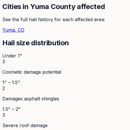
Cities in
Yuma
County affected
See the full hail history for each affected area:
Yuma
, CO
Hail size distribution
Under 1"
3
Cosmetic damage potential
1" – 1.5"
2
Damages asphalt shingles
1.5" – 2"
3
Severe roof damage