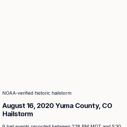
Coverage
What's in the arsenal · 29.6M+ records
Security
Encryption, subprocessors, DPA
Changelog
Platform + methodology updates
Storm Alerts
Blog
About
Login
Login
NOAA-verified historic hailstorm
August 16, 2020
Yuma
County, CO
Hailstorm
9
hail event
s
recorded
between 2:18 PM MDT and 5:30