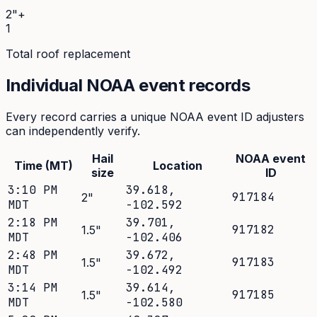
2"+
1
Total roof replacement
Individual NOAA event records
Every record carries a unique NOAA event ID adjusters
can independently verify.
Hail
NOAA event
Time (MT)
Location
size
ID
3:10 PM
39.618
,
917184
2
"
MDT
-102.592
2:18 PM
39.701
,
917182
1.5
"
MDT
-102.406
2:48 PM
39.672
,
917183
1.5
"
MDT
-102.492
3:14 PM
39.614
,
917185
1.5
"
MDT
-102.580