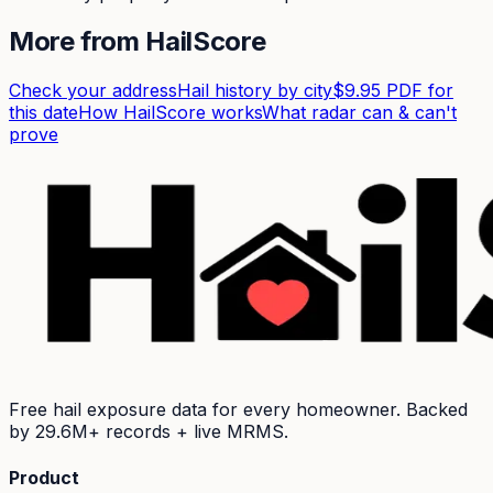
More from HailScore
Check your address
Hail history by city
$9.95 PDF for
this date
How HailScore works
What radar can & can't
prove
Free hail exposure data for every homeowner. Backed
by
29.6M+
records + live MRMS.
Product