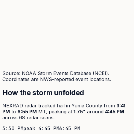
Source: NOAA Storm Events Database (NCEI).
Coordinates are NWS-reported event locations.
How the storm unfolded
NEXRAD radar tracked hail in
Yuma
County from
3:41
PM
to
6:55 PM
MT, peaking at
1.75
"
around
4:45 PM
across
68
radar scans.
3:30 PM
peak
4:45 PM
6:45 PM