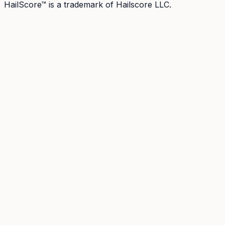
HailScore™ is a trademark of Hailscore LLC.