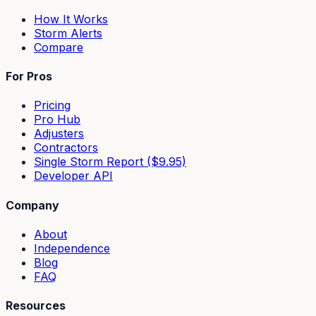
How It Works
Storm Alerts
Compare
For Pros
Pricing
Pro Hub
Adjusters
Contractors
Single Storm Report ($9.95)
Developer API
Company
About
Independence
Blog
FAQ
Resources