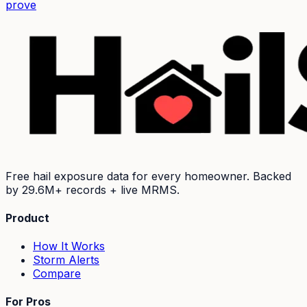
prove
Free hail exposure data for every homeowner. Backed
by
29.6M+
records + live MRMS.
Product
How It Works
Storm Alerts
Compare
For Pros