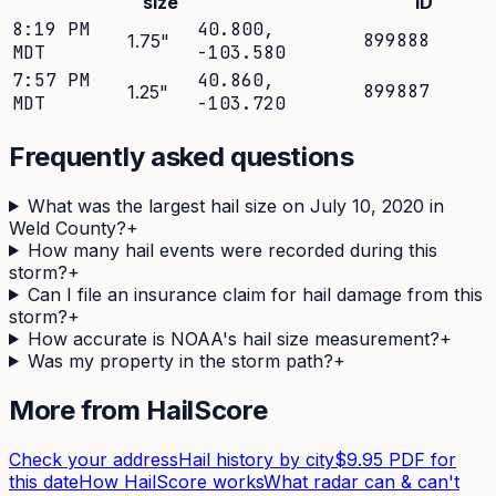
size
ID
8:19 PM
40.800
,
899888
1.75
"
MDT
-103.580
7:57 PM
40.860
,
899887
1.25
"
MDT
-103.720
Frequently asked questions
What was the largest hail size on July 10, 2020 in
Weld County?
+
How many hail events were recorded during this
storm?
+
Can I file an insurance claim for hail damage from this
storm?
+
How accurate is NOAA's hail size measurement?
+
Was my property in the storm path?
+
More from HailScore
Check your address
Hail history by city
$9.95 PDF for
this date
How HailScore works
What radar can & can't