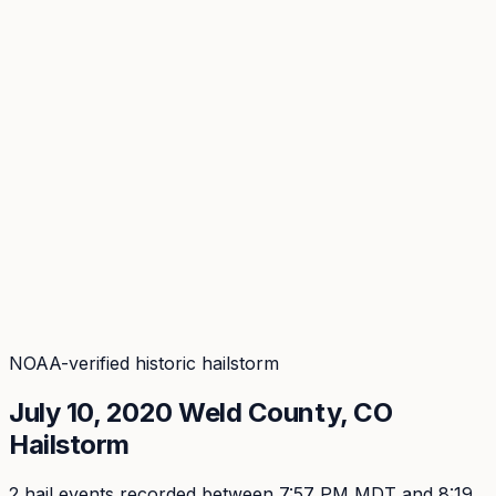
Coverage
What's in the arsenal · 29.6M+ records
Security
Encryption, subprocessors, DPA
Changelog
Platform + methodology updates
Storm Alerts
Blog
About
Login
Login
NOAA-verified historic hailstorm
July 10, 2020
Weld
County, CO
Hailstorm
2
hail event
s
recorded
between 7:57 PM MDT and 8:19