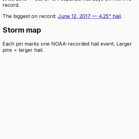
record.
The
biggest on record:
June 12, 2017
—
4.25
" hail
.
Storm map
Each pin marks one NOAA-recorded hail event. Larger
pins = larger hail.