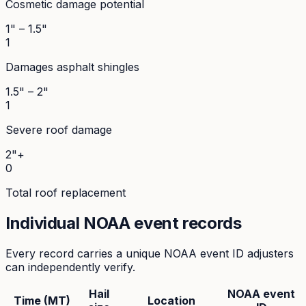
Cosmetic damage potential
1" – 1.5"
1
Damages asphalt shingles
1.5" – 2"
1
Severe roof damage
2"+
0
Total roof replacement
Individual NOAA event records
Every record carries a unique NOAA event ID adjusters
can independently verify.
Hail
NOAA event
Time (MT)
Location