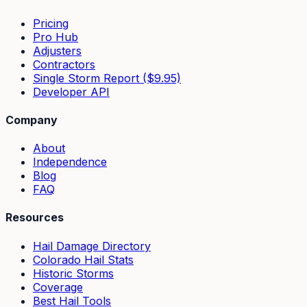
Pricing
Pro Hub
Adjusters
Contractors
Single Storm Report ($9.95)
Developer API
Company
About
Independence
Blog
FAQ
Resources
Hail Damage Directory
Colorado Hail Stats
Historic Storms
Coverage
Best Hail Tools