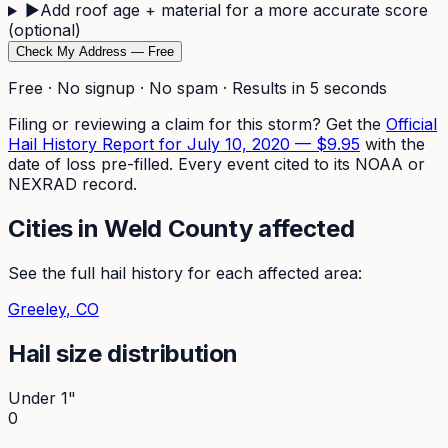
▶
Add roof age + material for a more accurate score
(optional)
Check My Address — Free
Free · No signup · No spam · Results in 5 seconds
Filing or reviewing a claim for this storm? Get the
Official
Hail History Report for
July 10, 2020
—
$9.95
with the
date of loss pre-filled. Every event cited to its NOAA or
NEXRAD record.
Cities in
Weld
County affected
See the full hail history for each affected area:
Greeley
, CO
Hail size distribution
Under 1"
0