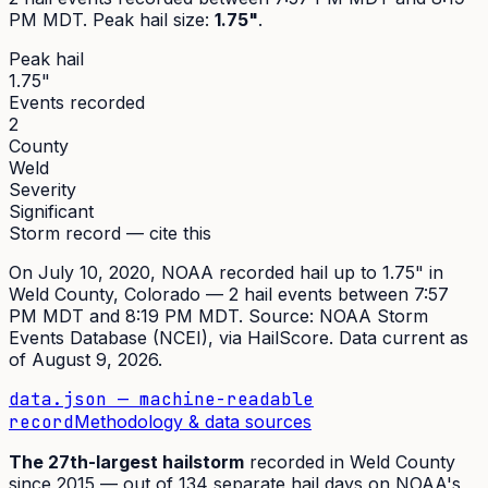
PM MDT
. Peak
hail size
:
1.75"
.
Peak hail
1.75"
Events recorded
2
County
Weld
Severity
Significant
Storm record — cite this
On
July 10, 2020
,
NOAA recorded hail up to 1.75"
in
Weld
County, Colorado —
2
hail event
s
between 7:57
PM MDT and 8:19 PM MDT
. Source:
NOAA Storm
Events Database (NCEI)
, via HailScore. Data current as
of
August 9, 2026
.
data.json — machine-readable
record
Methodology & data sources
The
27th
-largest hailstorm
recorded in
Weld
County
since
2015
— out of
134
separate hail days on NOAA's