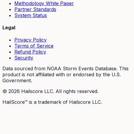
Methodology White Paper
Partner Standards
System Status
Legal
Privacy Policy
Terms of Service
Refund Policy
Security
Data sourced from NOAA Storm Events Database. This
product is not affiliated with or endorsed by the U.S.
Government.
©
2026
Hailscore LLC. All rights reserved.
HailScore™ is a trademark of Hailscore LLC.