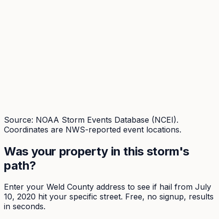
Source: NOAA Storm Events Database (NCEI).
Coordinates are NWS-reported event locations.
Was your property in this storm's
path?
Enter your
Weld
County address to see if hail from
July
10, 2020
hit your specific street. Free, no signup, results
in seconds.