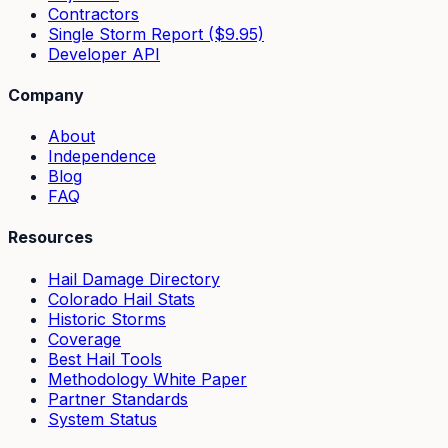
Contractors
Single Storm Report ($9.95)
Developer API
Company
About
Independence
Blog
FAQ
Resources
Hail Damage Directory
Colorado Hail Stats
Historic Storms
Coverage
Best Hail Tools
Methodology White Paper
Partner Standards
System Status