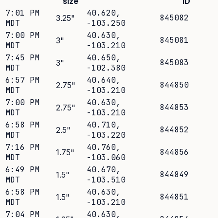
size
ID
7:01 PM
40.620
,
845082
3.25
"
MDT
-103.250
7:00 PM
40.630
,
845081
3
"
MDT
-103.210
7:45 PM
40.650
,
845083
3
"
MDT
-102.380
6:57 PM
40.640
,
844850
2.75
"
MDT
-103.210
7:00 PM
40.630
,
844853
2.75
"
MDT
-103.210
6:58 PM
40.710
,
844852
2.5
"
MDT
-103.220
7:16 PM
40.760
,
844856
1.75
"
MDT
-103.060
6:49 PM
40.670
,
844849
1.5
"
MDT
-103.510
6:58 PM
40.630
,
844851
1.5
"
MDT
-103.210
7:04 PM
40.630
,