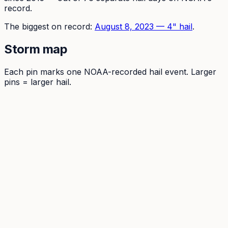
record.
The
biggest on record:
August 8, 2023
—
4
" hail
.
Storm map
Each pin marks one NOAA-recorded hail event. Larger
pins = larger hail.