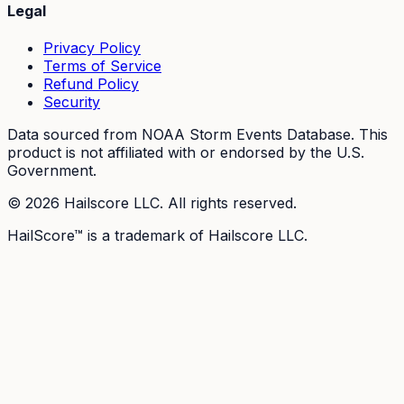
Legal
Privacy Policy
Terms of Service
Refund Policy
Security
Data sourced from NOAA Storm Events Database. This
product is not affiliated with or endorsed by the U.S.
Government.
©
2026
Hailscore LLC. All rights reserved.
HailScore™ is a trademark of Hailscore LLC.