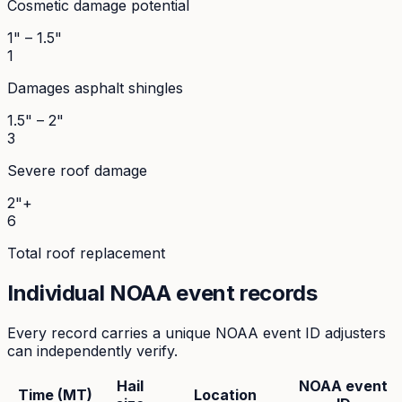
Cosmetic damage potential
1" – 1.5"
1
Damages asphalt shingles
1.5" – 2"
3
Severe roof damage
2"+
6
Total roof replacement
Individual NOAA event records
Every record carries a unique NOAA event ID adjusters
can independently verify.
Hail
NOAA event
Time (MT)
Location