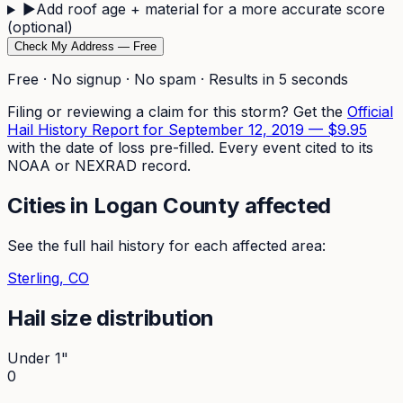
▶
Add roof age + material for a more accurate score
(optional)
Check My Address — Free
Free · No signup · No spam · Results in 5 seconds
Filing or reviewing a claim for this storm? Get the
Official
Hail History Report for
September 12, 2019
—
$9.95
with the date of loss pre-filled. Every event cited to its
NOAA or NEXRAD record.
Cities in
Logan
County affected
See the full hail history for each affected area:
Sterling
, CO
Hail size distribution
Under 1"
0