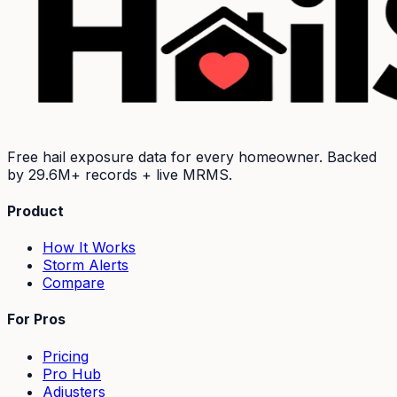
Free hail exposure data for every homeowner. Backed
by
29.6M+
records + live MRMS.
Product
How It Works
Storm Alerts
Compare
For Pros
Pricing
Pro Hub
Adjusters