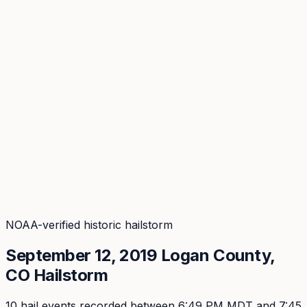
Coverage
What's in the arsenal · 29.6M+ records
Security
Encryption, subprocessors, DPA
Changelog
Platform + methodology updates
Storm Alerts
Blog
About
Login
Login
NOAA-verified historic hailstorm
September 12, 2019
Logan
County,
CO Hailstorm
10
hail event
s
recorded
between 6:49 PM MDT and 7:45