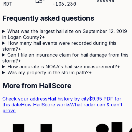
844854
1.25
"
MDT
-103.230
Frequently asked questions
What was the largest hail size on September 12, 2019
in Logan County?
+
How many hail events were recorded during this
storm?
+
Can I file an insurance claim for hail damage from this
storm?
+
How accurate is NOAA's hail size measurement?
+
Was my property in the storm path?
+
More from HailScore
Check your address
Hail history by city
$9.95 PDF for
this date
How HailScore works
What radar can & can't
prove