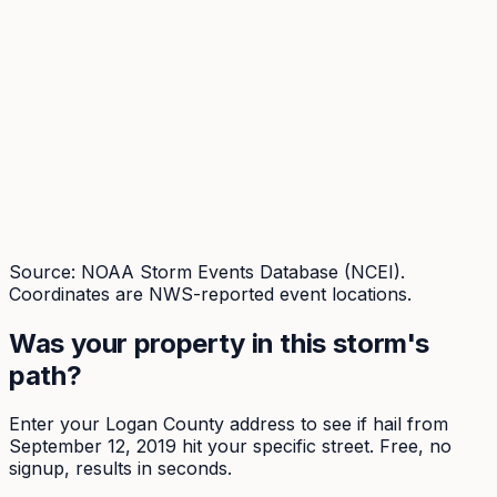
Source: NOAA Storm Events Database (NCEI).
Coordinates are NWS-reported event locations.
Was your property in this storm's
path?
Enter your
Logan
County address to see if hail from
September 12, 2019
hit your specific street. Free, no
signup, results in seconds.