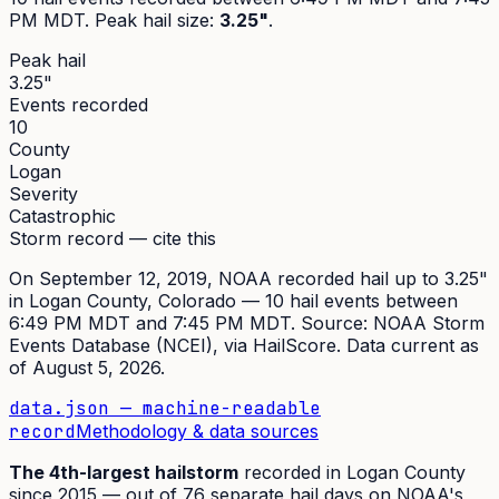
PM MDT
. Peak
hail size
:
3.25"
.
Peak hail
3.25"
Events recorded
10
County
Logan
Severity
Catastrophic
Storm record — cite this
On
September 12, 2019
,
NOAA recorded hail up to 3.25"
in
Logan
County, Colorado —
10
hail event
s
between
6:49 PM MDT and 7:45 PM MDT
. Source:
NOAA Storm
Events Database (NCEI)
, via HailScore. Data current as
of
August 5, 2026
.
data.json — machine-readable
record
Methodology & data sources
The
4th
-largest hailstorm
recorded in
Logan
County
since
2015
— out of
76
separate hail days on NOAA's