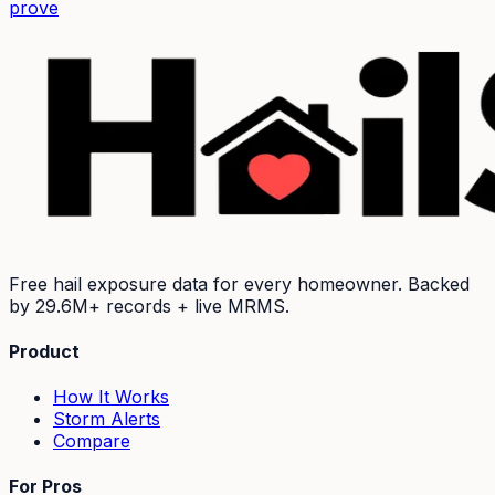
prove
Free hail exposure data for every homeowner. Backed
by
29.6M+
records + live MRMS.
Product
How It Works
Storm Alerts
Compare
For Pros