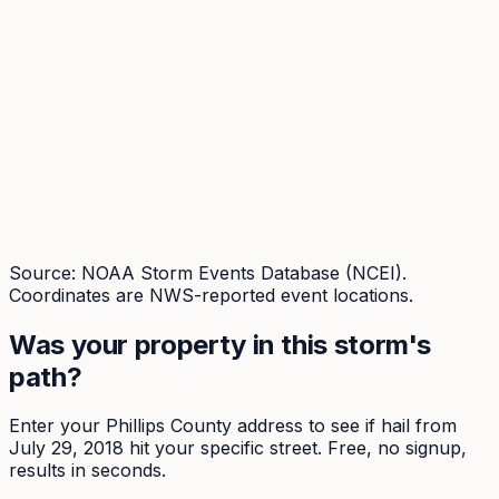
Source: NOAA Storm Events Database (NCEI).
Coordinates are NWS-reported event locations.
Was your property in this storm's
path?
Enter your
Phillips
County address to see if hail from
July 29, 2018
hit your specific street. Free, no signup,
results in seconds.