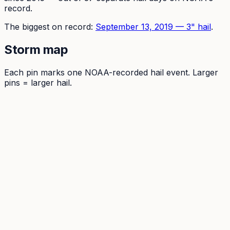
record.
The
biggest on record:
September 13, 2019
—
3
" hail
.
Storm map
Each pin marks one NOAA-recorded hail event. Larger
pins = larger hail.