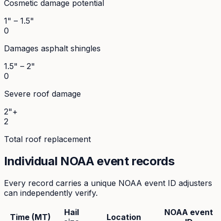
Cosmetic damage potential
1" – 1.5"
0
Damages asphalt shingles
1.5" – 2"
0
Severe roof damage
2"+
2
Total roof replacement
Individual NOAA event records
Every record carries a unique NOAA event ID adjusters
can independently verify.
Hail
NOAA event
Time (MT)
Location