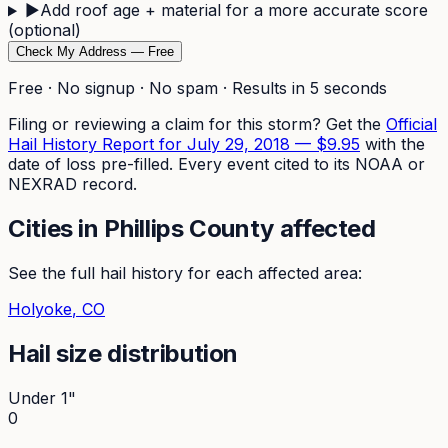
▶
Add roof age + material for a more accurate score
(optional)
Check My Address — Free
Free · No signup · No spam · Results in 5 seconds
Filing or reviewing a claim for this storm? Get the
Official
Hail History Report for
July 29, 2018
—
$9.95
with the
date of loss pre-filled. Every event cited to its NOAA or
NEXRAD record.
Cities in
Phillips
County affected
See the full hail history for each affected area:
Holyoke
, CO
Hail size distribution
Under 1"
0