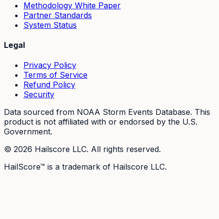
Methodology White Paper
Partner Standards
System Status
Legal
Privacy Policy
Terms of Service
Refund Policy
Security
Data sourced from NOAA Storm Events Database. This
product is not affiliated with or endorsed by the U.S.
Government.
©
2026
Hailscore LLC. All rights reserved.
HailScore™ is a trademark of Hailscore LLC.