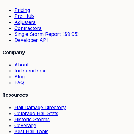
Pricing
Pro Hub
Adjusters
Contractors
Single Storm Report ($9.95)
Developer API
Company
About
Independence
Blog
FAQ
Resources
Hail Damage Directory
Colorado Hail Stats
Historic Storms
Coverage
Best Hail Tools