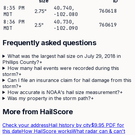
size
ID
8:35 PM
40.740
,
760618
2.75
"
MDT
-102.080
8:36 PM
40.730
,
760619
2.5
"
MDT
-102.090
Frequently asked questions
What was the largest hail size on July 29, 2018 in
Phillips County?
+
How many hail events were recorded during this
storm?
+
Can I file an insurance claim for hail damage from this
storm?
+
How accurate is NOAA's hail size measurement?
+
Was my property in the storm path?
+
More from HailScore
Check your address
Hail history by city
$9.95 PDF for
this date
How HailScore works
What radar can & can't