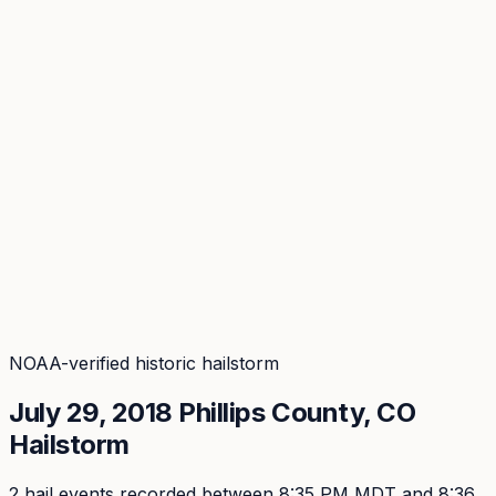
Coverage
What's in the arsenal · 29.6M+ records
Security
Encryption, subprocessors, DPA
Changelog
Platform + methodology updates
Storm Alerts
Blog
About
Login
Login
NOAA-verified historic hailstorm
July 29, 2018
Phillips
County, CO
Hailstorm
2
hail event
s
recorded
between 8:35 PM MDT and 8:36