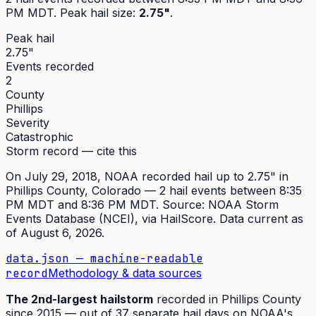
PM MDT
. Peak
hail size
:
2.75"
.
Peak hail
2.75"
Events recorded
2
County
Phillips
Severity
Catastrophic
Storm record — cite this
On
July 29, 2018
,
NOAA recorded hail up to 2.75"
in
Phillips
County, Colorado —
2
hail event
s
between 8:35
PM MDT and 8:36 PM MDT
. Source:
NOAA Storm
Events Database (NCEI)
, via HailScore. Data current as
of
August 6, 2026
.
data.json — machine-readable
record
Methodology & data sources
The
2nd
-largest hailstorm
recorded in
Phillips
County
since
2015
— out of
37
separate hail days on NOAA's