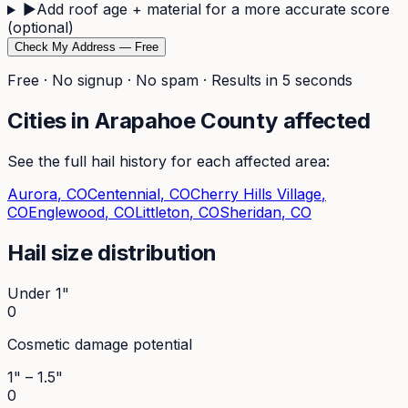
▶
Add roof age + material for a more accurate score
(optional)
Check My Address — Free
Free · No signup · No spam · Results in 5 seconds
Cities in
Arapahoe
County affected
See the full hail history for each affected area:
Aurora
, CO
Centennial
, CO
Cherry Hills Village
,
CO
Englewood
, CO
Littleton
, CO
Sheridan
, CO
Hail size distribution
Under 1"
0
Cosmetic damage potential
1" – 1.5"
0