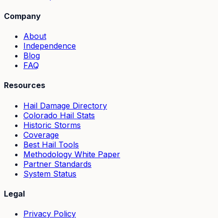
Company
About
Independence
Blog
FAQ
Resources
Hail Damage Directory
Colorado Hail Stats
Historic Storms
Coverage
Best Hail Tools
Methodology White Paper
Partner Standards
System Status
Legal
Privacy Policy