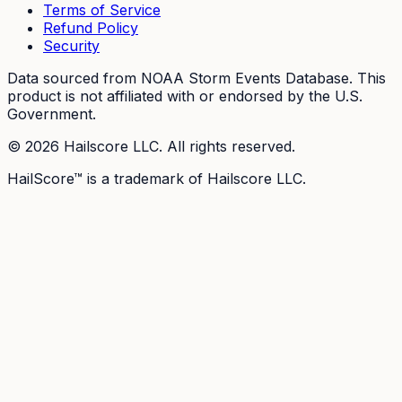
Terms of Service
Refund Policy
Security
Data sourced from NOAA Storm Events Database. This
product is not affiliated with or endorsed by the U.S.
Government.
©
2026
Hailscore LLC. All rights reserved.
HailScore™ is a trademark of Hailscore LLC.