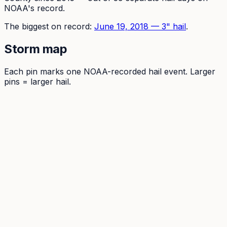
NOAA's record.
The
biggest on record:
June 19, 2018
—
3
" hail
.
Storm map
Each pin marks one NOAA-recorded hail event. Larger
pins = larger hail.