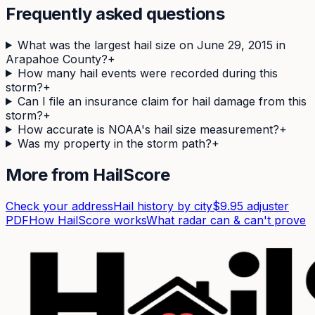
Frequently asked questions
What was the largest hail size on June 29, 2015 in
Arapahoe County?
+
How many hail events were recorded during this
storm?
+
Can I file an insurance claim for hail damage from this
storm?
+
How accurate is NOAA's hail size measurement?
+
Was my property in the storm path?
+
More from HailScore
Check your address
Hail history by city
$9.95 adjuster
PDF
How HailScore works
What radar can & can't prove