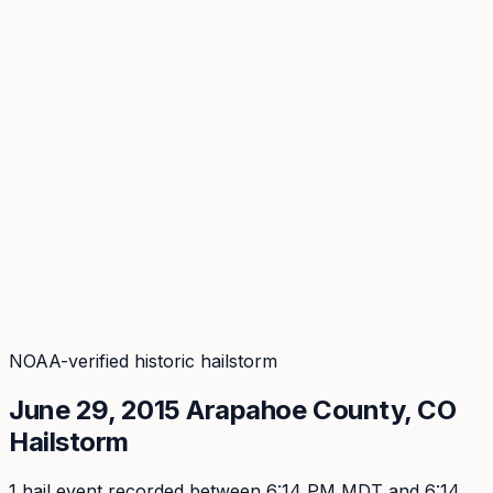
Coverage
What's in the arsenal · 29.6M+ records
Security
Encryption, subprocessors, DPA
Changelog
Platform + methodology updates
Storm Alerts
Blog
About
Login
Login
NOAA-verified historic hailstorm
June 29, 2015
Arapahoe
County, CO
Hailstorm
1
hail event
recorded
between 6:14 PM MDT and 6:14