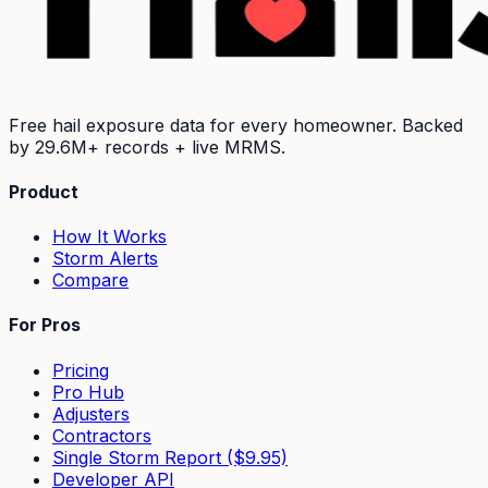
Free hail exposure data for every homeowner. Backed
by
29.6M+
records + live MRMS.
Product
How It Works
Storm Alerts
Compare
For Pros
Pricing
Pro Hub
Adjusters
Contractors
Single Storm Report ($9.95)
Developer API