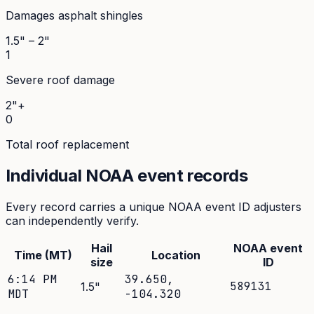
Damages asphalt shingles
1.5" – 2"
1
Severe roof damage
2"+
0
Total roof replacement
Individual NOAA event records
Every record carries a unique NOAA event ID adjusters
can independently verify.
Hail
NOAA event
Time (MT)
Location
size
ID
6:14 PM
39.650
,
589131
1.5
"
MDT
-104.320