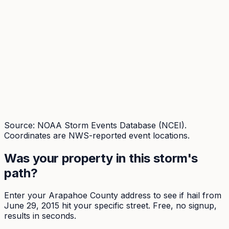
Source: NOAA Storm Events Database (NCEI).
Coordinates are NWS-reported event locations.
Was your property in this storm's
path?
Enter your
Arapahoe
County address to see if hail from
June 29, 2015
hit your specific street. Free, no signup,
results in seconds.