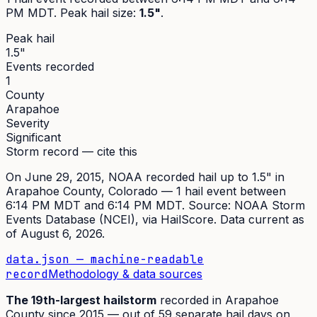
PM MDT
. Peak
hail size
:
1.5"
.
Peak hail
1.5"
Events recorded
1
County
Arapahoe
Severity
Significant
Storm record — cite this
On
June 29, 2015
,
NOAA recorded hail up to 1.5"
in
Arapahoe
County, Colorado —
1
hail event
between
6:14 PM MDT and 6:14 PM MDT
. Source:
NOAA Storm
Events Database (NCEI)
, via HailScore. Data current as
of
August 6, 2026
.
data.json — machine-readable
record
Methodology & data sources
The
19th
-largest hailstorm
recorded in
Arapahoe
County since
2015
— out of
59
separate hail days on