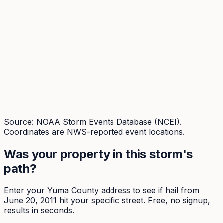
Source: NOAA Storm Events Database (NCEI).
Coordinates are NWS-reported event locations.
Was your property in this storm's
path?
Enter your
Yuma
County address to see if hail from
June 20, 2011
hit your specific street. Free, no signup,
results in seconds.