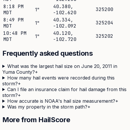
8:18 PM
40.380
,
325200
1
"
MDT
-102.620
8:49 PM
40.334
,
325204
1
"
MDT
-102.092
10:48 PM
40.120
,
325202
1
"
MDT
-102.720
Frequently asked questions
What was the largest hail size on June 20, 2011 in
Yuma County?
+
How many hail events were recorded during this
storm?
+
Can I file an insurance claim for hail damage from this
storm?
+
How accurate is NOAA's hail size measurement?
+
Was my property in the storm path?
+
More from HailScore