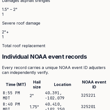
Damages asphalt shingles
1.5" – 2"
1
Severe roof damage
2"+
1
Total roof replacement
Individual NOAA event records
Every record carries a unique NOAA event ID adjusters
can independently verify.
Hail
NOAA event
Time (MT)
Location
size
ID
8:55 PM
40.391
,
325221
2
"
MDT
-102.079
8:40 PM
40.410
,
325201
1.75
"
MDT
-102.250