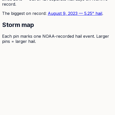
record.
The
biggest on record:
August 9, 2023
—
5.25
" hail
.
Storm map
Each pin marks one NOAA-recorded hail event. Larger
pins = larger hail.