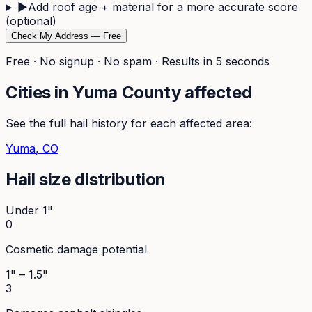
▶
Add roof age + material for a more accurate score
(optional)
Check My Address — Free
Free · No signup · No spam · Results in 5 seconds
Cities in
Yuma
County affected
See the full hail history for each affected area:
Yuma
, CO
Hail size distribution
Under 1"
0
Cosmetic damage potential
1" – 1.5"
3