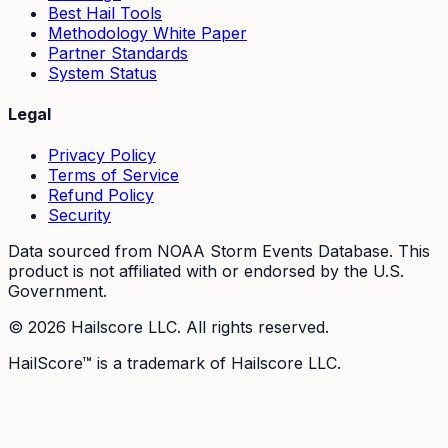
Best Hail Tools
Methodology White Paper
Partner Standards
System Status
Legal
Privacy Policy
Terms of Service
Refund Policy
Security
Data sourced from NOAA Storm Events Database. This
product is not affiliated with or endorsed by the U.S.
Government.
©
2026
Hailscore LLC. All rights reserved.
HailScore™ is a trademark of Hailscore LLC.