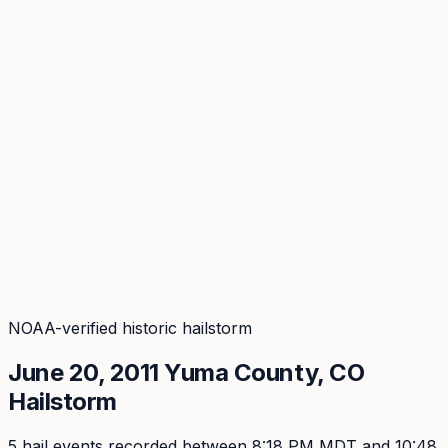
Coverage
What's in the arsenal · 29.6M+ records
Security
Encryption, subprocessors, DPA
Changelog
Platform + methodology updates
Storm Alerts
Blog
About
Login
Login
NOAA-verified historic hailstorm
June 20, 2011
Yuma
County, CO
Hailstorm
5
hail event
s
recorded
between 8:18 PM MDT and 10:48