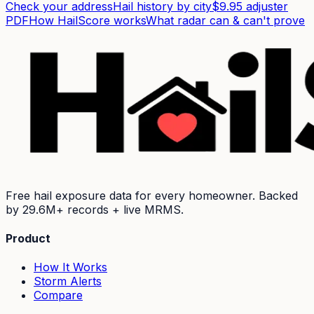
Check your address
Hail history by city
$9.95 adjuster
PDF
How HailScore works
What radar can & can't prove
Free hail exposure data for every homeowner. Backed
by
29.6M+
records + live MRMS.
Product
How It Works
Storm Alerts
Compare