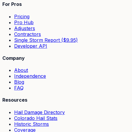
For Pros
Pricing
Pro Hub
Adjusters
Contractors
Single Storm Report ($9.95)
Developer API
Company
About
Independence
Blog
FAQ
Resources
Hail Damage Directory
Colorado Hail Stats
Historic Storms
Coverage