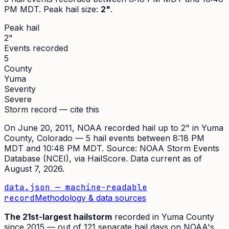
PM MDT
. Peak
hail size
:
2"
.
Peak hail
2"
Events recorded
5
County
Yuma
Severity
Severe
Storm record — cite this
On
June 20, 2011
,
NOAA recorded hail up to 2"
in
Yuma
County, Colorado —
5
hail event
s
between 8:18 PM
MDT and 10:48 PM MDT
. Source:
NOAA Storm Events
Database (NCEI)
, via HailScore. Data current as of
August 7, 2026
.
data.json — machine-readable
record
Methodology & data sources
The
21st
-largest hailstorm
recorded in
Yuma
County
since
2015
— out of
121
separate hail days on NOAA's