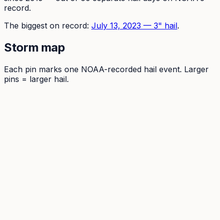
record.
The
biggest on record:
July 13, 2023
—
3
" hail
.
Storm map
Each pin marks one NOAA-recorded hail event. Larger
pins = larger hail.