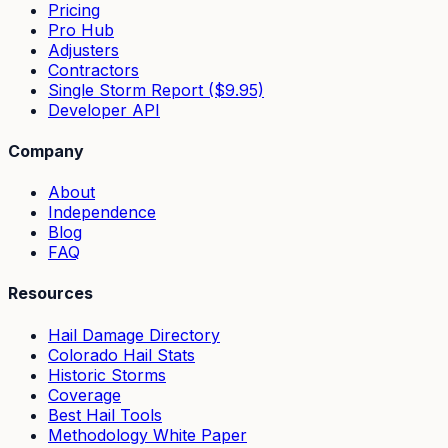
Pricing
Pro Hub
Adjusters
Contractors
Single Storm Report ($9.95)
Developer API
Company
About
Independence
Blog
FAQ
Resources
Hail Damage Directory
Colorado Hail Stats
Historic Storms
Coverage
Best Hail Tools
Methodology White Paper