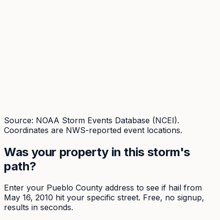
Source: NOAA Storm Events Database (NCEI).
Coordinates are NWS-reported event locations.
Was your property in this storm's
path?
Enter your
Pueblo
County address to see if hail from
May 16, 2010
hit your specific street. Free, no signup,
results in seconds.