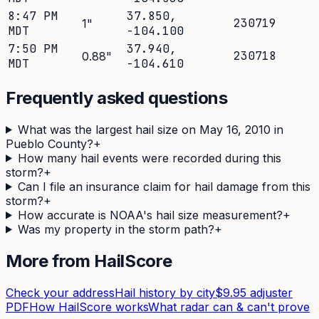
8:47 PM
37.850
,
230719
1
"
MDT
-104.100
7:50 PM
37.940
,
230718
0.88
"
MDT
-104.610
Frequently asked questions
What was the largest hail size on May 16, 2010 in
Pueblo County?
+
How many hail events were recorded during this
storm?
+
Can I file an insurance claim for hail damage from this
storm?
+
How accurate is NOAA's hail size measurement?
+
Was my property in the storm path?
+
More from HailScore
Check your address
Hail history by city
$9.95 adjuster
PDF
How HailScore works
What radar can & can't prove