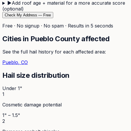
▶
Add roof age + material for a more accurate score
(optional)
Check My Address — Free
Free · No signup · No spam · Results in 5 seconds
Cities in
Pueblo
County affected
See the full hail history for each affected area:
Pueblo
, CO
Hail size distribution
Under 1"
1
Cosmetic damage potential
1" – 1.5"
2