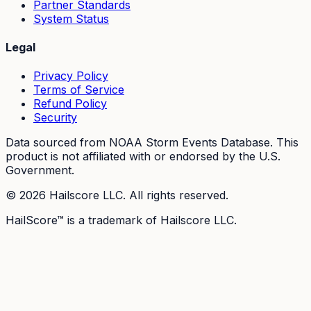
Partner Standards
System Status
Legal
Privacy Policy
Terms of Service
Refund Policy
Security
Data sourced from NOAA Storm Events Database. This
product is not affiliated with or endorsed by the U.S.
Government.
©
2026
Hailscore LLC. All rights reserved.
HailScore™ is a trademark of Hailscore LLC.