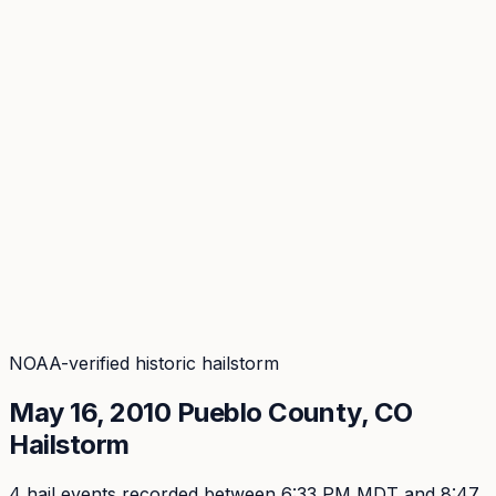
Coverage
What's in the arsenal · 29.6M+ records
Security
Encryption, subprocessors, DPA
Changelog
Platform + methodology updates
Storm Alerts
Blog
About
Login
Login
NOAA-verified historic hailstorm
May 16, 2010
Pueblo
County, CO
Hailstorm
4
hail event
s
recorded
between 6:33 PM MDT and 8:47