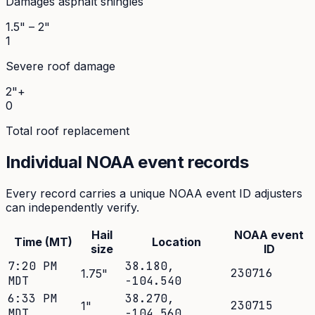
Damages asphalt shingles
1.5" – 2"
1
Severe roof damage
2"+
0
Total roof replacement
Individual NOAA event records
Every record carries a unique NOAA event ID adjusters
can independently verify.
Hail
NOAA event
Time (MT)
Location
size
ID
7:20 PM
38.180
,
230716
1.75
"
MDT
-104.540
6:33 PM
38.270
,
230715
1
"
MDT
-104.560