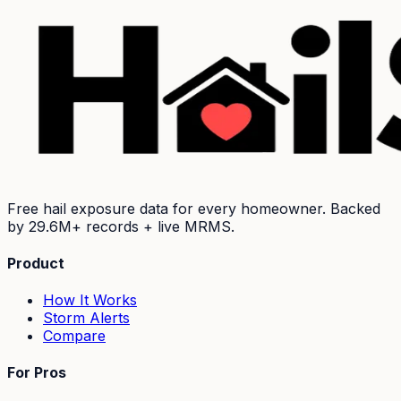
Free hail exposure data for every homeowner. Backed
by
29.6M+
records + live MRMS.
Product
How It Works
Storm Alerts
Compare
For Pros