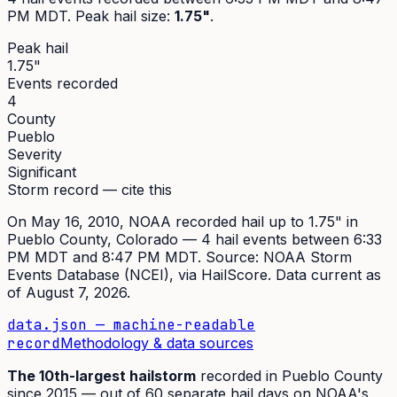
PM MDT
. Peak
hail size
:
1.75"
.
Peak hail
1.75"
Events recorded
4
County
Pueblo
Severity
Significant
Storm record — cite this
On
May 16, 2010
,
NOAA recorded hail up to 1.75"
in
Pueblo
County, Colorado —
4
hail event
s
between 6:33
PM MDT and 8:47 PM MDT
. Source:
NOAA Storm
Events Database (NCEI)
, via HailScore. Data current as
of
August 7, 2026
.
data.json — machine-readable
record
Methodology & data sources
The
10th
-largest hailstorm
recorded in
Pueblo
County
since
2015
— out of
60
separate hail days on NOAA's