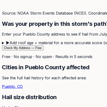
Source: NOAA Storm Events Database (NCEI). Coordinate
Was your property in this storm's path
Enter your
Pueblo
County address to see if hail from
Jul
▶
Add roof age + material for a more accurate score (o
Check My Address — Free
Free · No signup · No spam · Results in 5 seconds
Cities in
Pueblo
County affected
See the full hail history for each affected area:
Pueblo
, CO
Hail size distribution