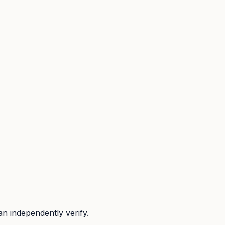
n independently verify.