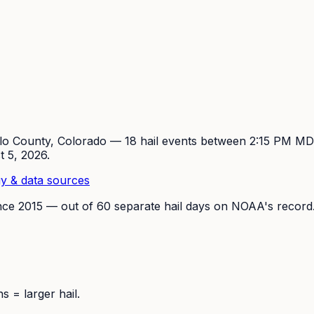
lo
County, Colorado —
18
hail event
s
between 2:15 PM M
t 5, 2026
.
y & data sources
nce
2015
— out of
60
separate hail days on NOAA's record
 = larger hail.