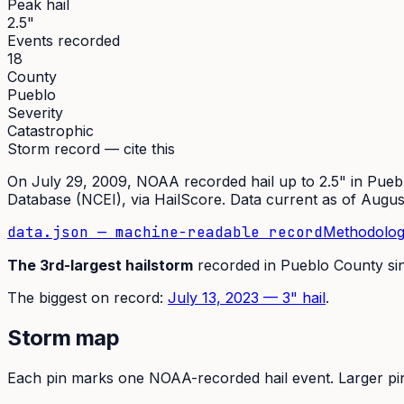
Peak hail
2.5"
Events recorded
18
County
Pueblo
Severity
Catastrophic
Storm record — cite this
On
July 29, 2009
,
NOAA recorded hail up to 2.5"
in
Pueb
Database (NCEI)
, via HailScore. Data current as of
Augus
data.json — machine-readable record
Methodolog
The
3rd
-largest hailstorm
recorded in
Pueblo
County si
The
biggest on record:
July 13, 2023
—
3
" hail
.
Storm map
Each pin marks one NOAA-recorded hail event. Larger pins