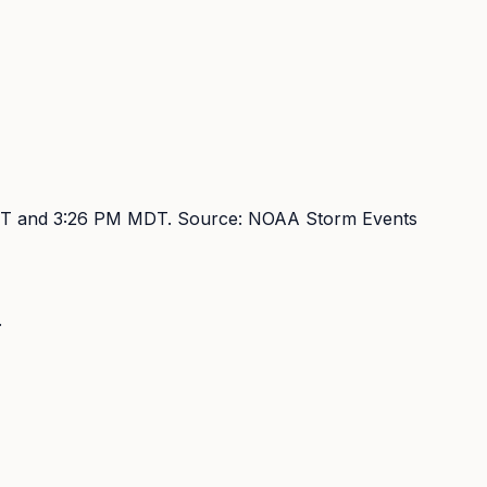
DT and 3:26 PM MDT
. Source:
NOAA Storm Events
.