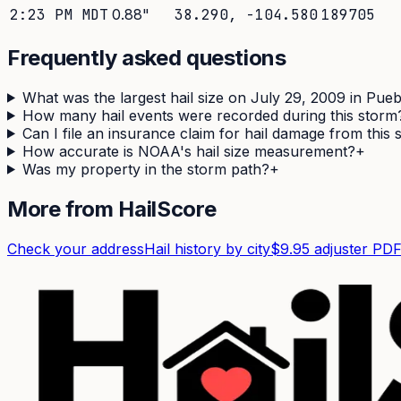
2:23 PM MDT
0.88
"
38.290
,
-104.580
189705
Frequently asked questions
What was the largest hail size on July 29, 2009 in Pue
How many hail events were recorded during this storm
Can I file an insurance claim for hail damage from this
How accurate is NOAA's hail size measurement?
+
Was my property in the storm path?
+
More from HailScore
Check your address
Hail history by city
$9.95 adjuster PD