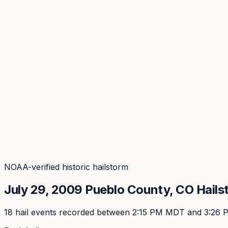
Coverage
What's in the arsenal · 29.6M+ records
Security
Encryption, subprocessors, DPA
Changelog
Platform + methodology updates
Storm Alerts
Blog
About
Login
Login
NOAA-verified historic hailstorm
July 29, 2009
Pueblo
County, CO Hails
18
hail event
s
recorded
between 2:15 PM MDT and 3:26