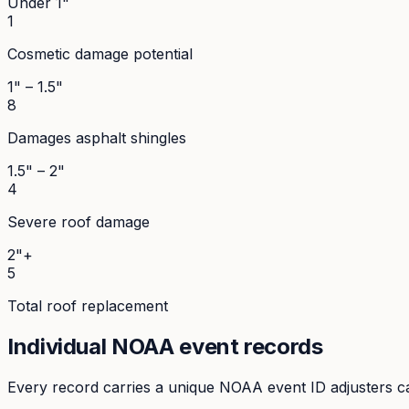
Under 1"
1
Cosmetic damage potential
1" – 1.5"
8
Damages asphalt shingles
1.5" – 2"
4
Severe roof damage
2"+
5
Total roof replacement
Individual NOAA event records
Every record carries a unique NOAA event ID adjusters ca