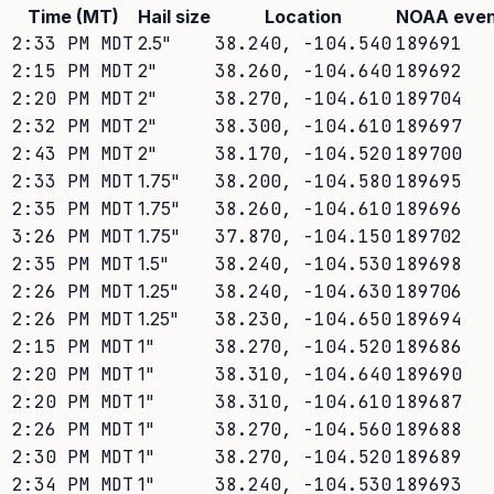
Time (MT)
Hail size
Location
NOAA even
2:33 PM MDT
2.5
"
38.240
,
-104.540
189691
2:15 PM MDT
2
"
38.260
,
-104.640
189692
2:20 PM MDT
2
"
38.270
,
-104.610
189704
2:32 PM MDT
2
"
38.300
,
-104.610
189697
2:43 PM MDT
2
"
38.170
,
-104.520
189700
2:33 PM MDT
1.75
"
38.200
,
-104.580
189695
2:35 PM MDT
1.75
"
38.260
,
-104.610
189696
3:26 PM MDT
1.75
"
37.870
,
-104.150
189702
2:35 PM MDT
1.5
"
38.240
,
-104.530
189698
2:26 PM MDT
1.25
"
38.240
,
-104.630
189706
2:26 PM MDT
1.25
"
38.230
,
-104.650
189694
2:15 PM MDT
1
"
38.270
,
-104.520
189686
2:20 PM MDT
1
"
38.310
,
-104.640
189690
2:20 PM MDT
1
"
38.310
,
-104.610
189687
2:26 PM MDT
1
"
38.270
,
-104.560
189688
2:30 PM MDT
1
"
38.270
,
-104.520
189689
2:34 PM MDT
1
"
38.240
,
-104.530
189693