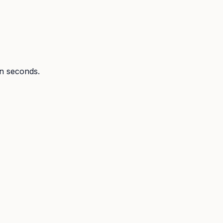
in seconds.