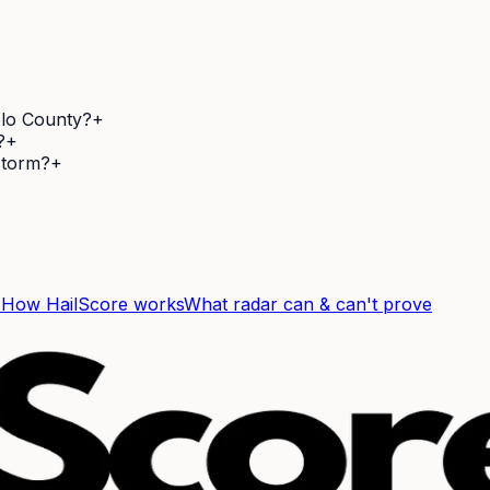
blo County?
+
?
+
 storm?
+
F
How HailScore works
What radar can & can't prove