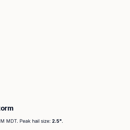
torm
 PM MDT
. Peak
hail size
:
2.5"
.