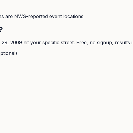
s are NWS-reported event locations.
?
y 29, 2009
hit your specific street. Free, no signup, results 
ptional)