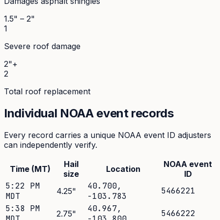
Damages asphalt shingles
1.5" – 2"
1
Severe roof damage
2"+
2
Total roof replacement
Individual NOAA event records
Every record carries a unique NOAA event ID adjusters
can independently verify.
Hail
NOAA event
Time (MT)
Location
size
ID
5:22 PM
40.700
,
5466221
4.25
"
MDT
-103.783
5:38 PM
40.967
,
5466222
2.75
"
MDT
-103.800