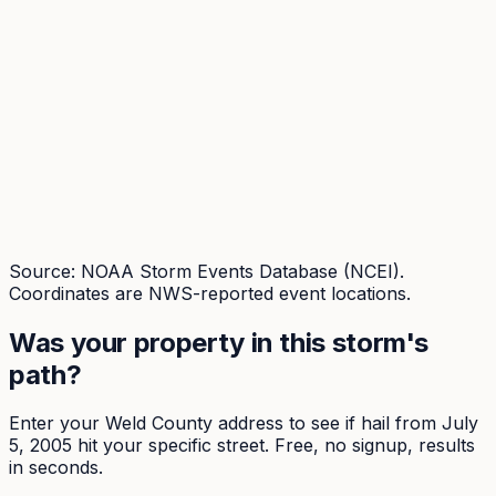
Source: NOAA Storm Events Database (NCEI).
Coordinates are NWS-reported event locations.
Was your property in this storm's
path?
Enter your
Weld
County address to see if hail from
July
5, 2005
hit your specific street. Free, no signup, results
in seconds.