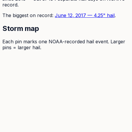
record.
The
biggest on record:
June 12, 2017
—
4.25
" hail
.
Storm map
Each pin marks one NOAA-recorded hail event. Larger
pins = larger hail.