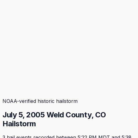
Coverage
What's in the arsenal · 29.6M+ records
Security
Encryption, subprocessors, DPA
Changelog
Platform + methodology updates
Storm Alerts
Blog
About
Login
Login
NOAA-verified historic hailstorm
July 5, 2005
Weld
County, CO
Hailstorm
3
hail event
s
recorded
between 5:22 PM MDT and 5:38