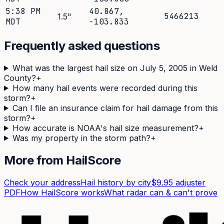
5:38 PM
40.867
,
5466213
1.5
"
MDT
-103.833
Frequently asked questions
What was the largest hail size on July 5, 2005 in Weld
County?
+
How many hail events were recorded during this
storm?
+
Can I file an insurance claim for hail damage from this
storm?
+
How accurate is NOAA's hail size measurement?
+
Was my property in the storm path?
+
More from HailScore
Check your address
Hail history by city
$9.95 adjuster
PDF
How HailScore works
What radar can & can't prove