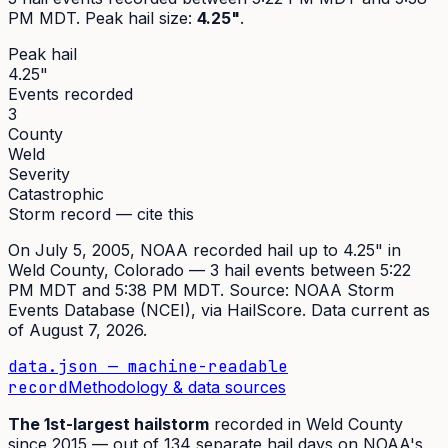
PM MDT
. Peak
hail size
:
4.25"
.
Peak hail
4.25"
Events recorded
3
County
Weld
Severity
Catastrophic
Storm record — cite this
On
July 5, 2005
,
NOAA recorded hail up to 4.25"
in
Weld
County, Colorado —
3
hail event
s
between 5:22
PM MDT and 5:38 PM MDT
. Source:
NOAA Storm
Events Database (NCEI)
, via HailScore. Data current as
of
August 7, 2026
.
data.json — machine-readable
record
Methodology & data sources
The
1st
-largest hailstorm
recorded in
Weld
County
since
2015
— out of
134
separate hail days on NOAA's