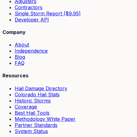
Adjusters
Contractors
Single Storm Report ($9.95)
Developer API
Company
About
Independence
Blog
FAQ
Resources
Hail Damage Directory
Colorado Hail Stats
Historic Storms
Coverage
Best Hail Tools
Methodology White Paper
Partner Standards
System Status