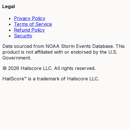
Legal
Privacy Policy
Terms of Service
Refund Policy
Security
Data sourced from NOAA Storm Events Database. This
product is not affiliated with or endorsed by the U.S.
Government.
©
2026
Hailscore LLC. All rights reserved.
HailScore™ is a trademark of Hailscore LLC.