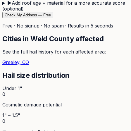
▶
Add roof age + material for a more accurate score
(optional)
Check My Address — Free
Free · No signup · No spam · Results in 5 seconds
Cities in
Weld
County affected
See the full hail history for each affected area:
Greeley
, CO
Hail size distribution
Under 1"
0
Cosmetic damage potential
1" – 1.5"
0