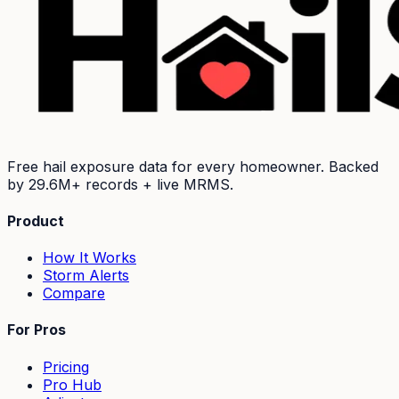
Free hail exposure data for every homeowner. Backed
by
29.6M+
records + live MRMS.
Product
How It Works
Storm Alerts
Compare
For Pros
Pricing
Pro Hub