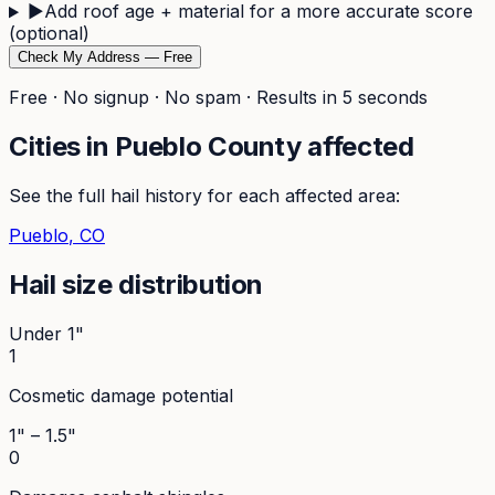
▶
Add roof age + material for a more accurate score
(optional)
Check My Address — Free
Free · No signup · No spam · Results in 5 seconds
Cities in
Pueblo
County affected
See the full hail history for each affected area:
Pueblo
, CO
Hail size distribution
Under 1"
1
Cosmetic damage potential
1" – 1.5"
0