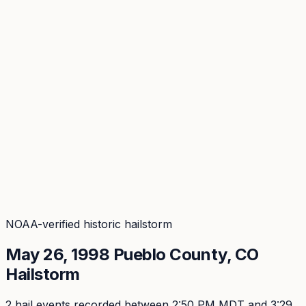
Coverage
What's in the arsenal · 29.6M+ records
Security
Encryption, subprocessors, DPA
Changelog
Platform + methodology updates
Storm Alerts
Blog
About
Login
Login
NOAA-verified historic hailstorm
May 26, 1998
Pueblo
County, CO
Hailstorm
2
hail event
s
recorded
between 2:50 PM MDT and 3:29