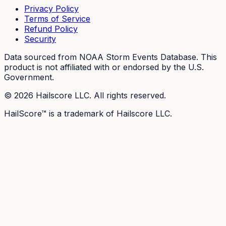
Privacy Policy
Terms of Service
Refund Policy
Security
Data sourced from NOAA Storm Events Database. This
product is not affiliated with or endorsed by the U.S.
Government.
©
2026
Hailscore LLC. All rights reserved.
HailScore™ is a trademark of Hailscore LLC.