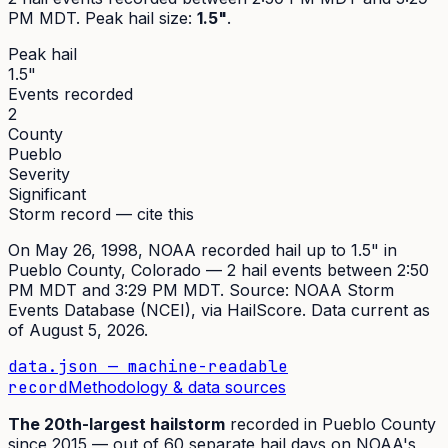
PM MDT
. Peak
hail size
:
1.5"
.
Peak hail
1.5"
Events recorded
2
County
Pueblo
Severity
Significant
Storm record — cite this
On
May 26, 1998
,
NOAA recorded hail up to 1.5"
in
Pueblo
County, Colorado —
2
hail event
s
between 2:50
PM MDT and 3:29 PM MDT
. Source:
NOAA Storm
Events Database (NCEI)
, via HailScore. Data current as
of
August 5, 2026
.
data.json — machine-readable
record
Methodology & data sources
The
20th
-largest hailstorm
recorded in
Pueblo
County
since
2015
— out of
60
separate hail days on NOAA's