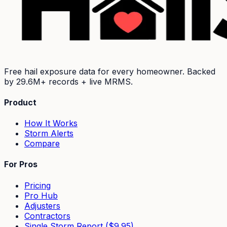
Free hail exposure data for every homeowner. Backed
by
29.6M+
records + live MRMS.
Product
How It Works
Storm Alerts
Compare
For Pros
Pricing
Pro Hub
Adjusters
Contractors
Single Storm Report ($9.95)