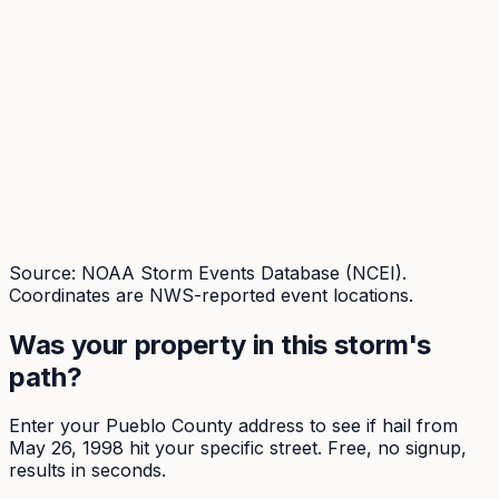
Source: NOAA Storm Events Database (NCEI).
Coordinates are NWS-reported event locations.
Was your property in this storm's
path?
Enter your
Pueblo
County address to see if hail from
May 26, 1998
hit your specific street. Free, no signup,
results in seconds.