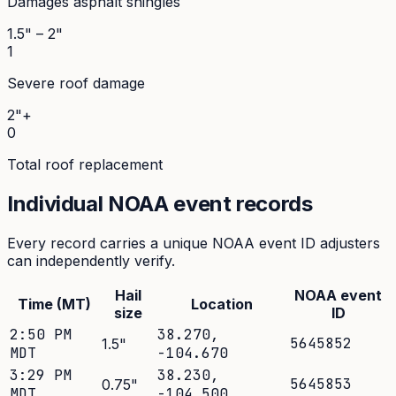
Damages asphalt shingles
1.5" – 2"
1
Severe roof damage
2"+
0
Total roof replacement
Individual NOAA event records
Every record carries a unique NOAA event ID adjusters
can independently verify.
Hail
NOAA event
Time (MT)
Location
size
ID
2:50 PM
38.270
,
5645852
1.5
"
MDT
-104.670
3:29 PM
38.230
,
5645853
0.75
"
MDT
-104.500