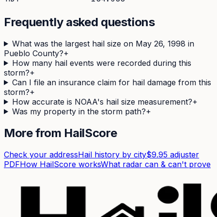
Frequently asked questions
What was the largest hail size on May 26, 1998 in
Pueblo County?
+
How many hail events were recorded during this
storm?
+
Can I file an insurance claim for hail damage from this
storm?
+
How accurate is NOAA's hail size measurement?
+
Was my property in the storm path?
+
More from HailScore
Check your address
Hail history by city
$9.95 adjuster
PDF
How HailScore works
What radar can & can't prove