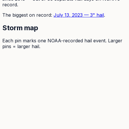
record.
The
biggest on record:
July 13, 2023
—
3
" hail
.
Storm map
Each pin marks one NOAA-recorded hail event. Larger
pins = larger hail.