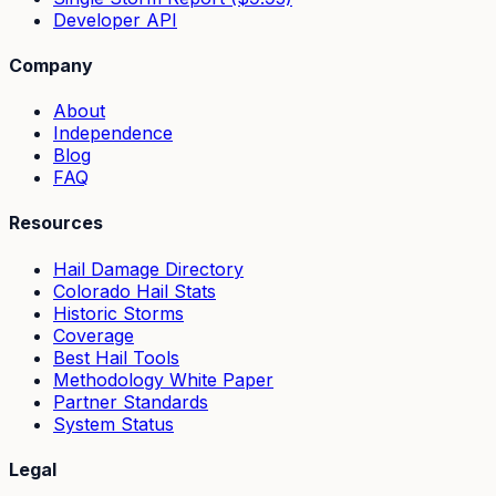
Developer API
Company
About
Independence
Blog
FAQ
Resources
Hail Damage Directory
Colorado Hail Stats
Historic Storms
Coverage
Best Hail Tools
Methodology White Paper
Partner Standards
System Status
Legal