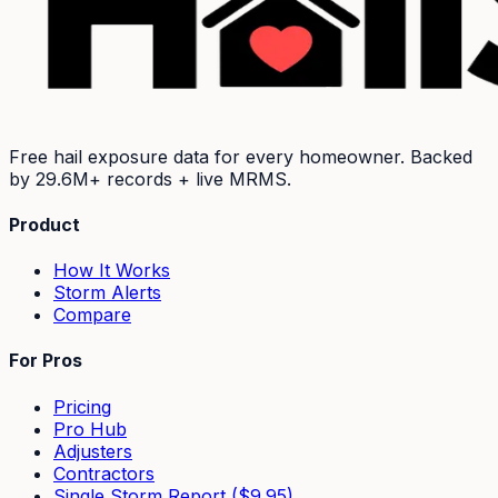
Free hail exposure data for every homeowner. Backed
by
29.6M+
records + live MRMS.
Product
How It Works
Storm Alerts
Compare
For Pros
Pricing
Pro Hub
Adjusters
Contractors
Single Storm Report ($9.95)