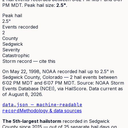
PM MDT
. Peak
hail size
:
2.5"
.
Peak hail
2.5"
Events recorded
2
County
Sedgwick
Severity
Catastrophic
Storm record — cite this
On
May 22, 1998
,
NOAA recorded hail up to 2.5"
in
Sedgwick
County, Colorado —
2
hail event
s
between
6:02 PM MDT and 6:07 PM MDT
. Source:
NOAA Storm
Events Database (NCEI)
, via HailScore. Data current as
of
August 8, 2026
.
data.json — machine-readable
record
Methodology & data sources
The
5th
-largest hailstorm
recorded in
Sedgwick
County since
2015
— out of
25
separate hail days on