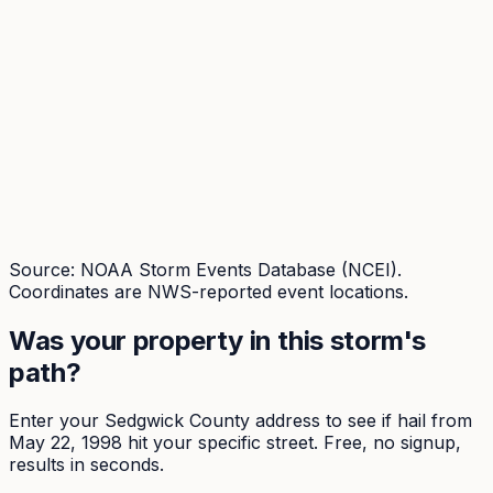
Source: NOAA Storm Events Database (NCEI).
Coordinates are NWS-reported event locations.
Was your property in this storm's
path?
Enter your
Sedgwick
County address to see if hail from
May 22, 1998
hit your specific street. Free, no signup,
results in seconds.