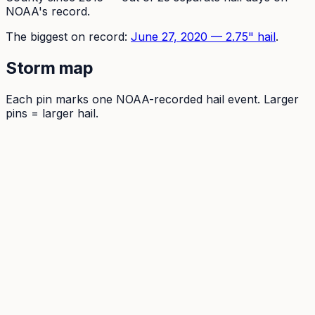
NOAA's record.
The
biggest on record:
June 27, 2020
—
2.75
" hail
.
Storm map
Each pin marks one NOAA-recorded hail event. Larger
pins = larger hail.