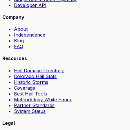
Developer API
Company
About
Independence
Blog
FAQ
Resources
Hail Damage Directory
Colorado Hail Stats
Historic Storms
Coverage
Best Hail Tools
Methodology White Paper
Partner Standards
System Status
Legal