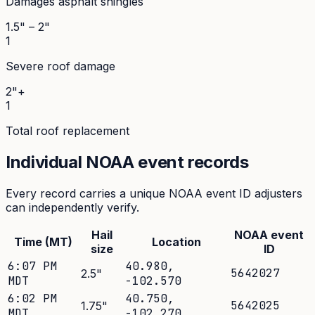
Damages asphalt shingles
1.5" – 2"
1
Severe roof damage
2"+
1
Total roof replacement
Individual NOAA event records
Every record carries a unique NOAA event ID adjusters
can independently verify.
Hail
NOAA event
Time (MT)
Location
size
ID
6:07 PM
40.980
,
5642027
2.5
"
MDT
-102.570
6:02 PM
40.750
,
5642025
1.75
"
MDT
-102.270