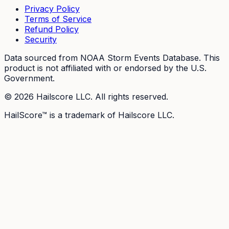
Privacy Policy
Terms of Service
Refund Policy
Security
Data sourced from NOAA Storm Events Database. This
product is not affiliated with or endorsed by the U.S.
Government.
©
2026
Hailscore LLC. All rights reserved.
HailScore™ is a trademark of Hailscore LLC.