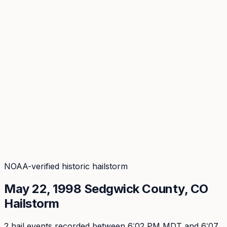
Coverage
What's in the arsenal · 29.6M+ records
Security
Encryption, subprocessors, DPA
Changelog
Platform + methodology updates
Storm Alerts
Blog
About
Login
Login
NOAA-verified historic hailstorm
May 22, 1998
Sedgwick
County, CO
Hailstorm
2
hail event
s
recorded
between 6:02 PM MDT and 6:07