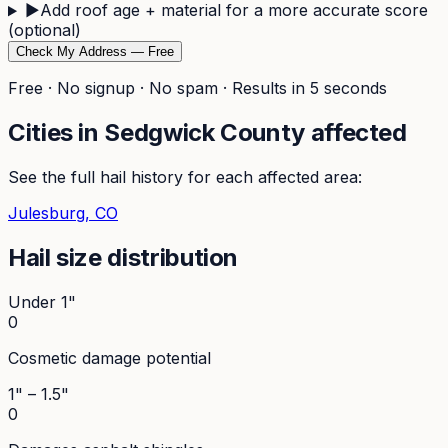
▶
Add roof age + material for a more accurate score
(optional)
Check My Address — Free
Free · No signup · No spam · Results in 5 seconds
Cities in
Sedgwick
County affected
See the full hail history for each affected area:
Julesburg
, CO
Hail size distribution
Under 1"
0
Cosmetic damage potential
1" – 1.5"
0