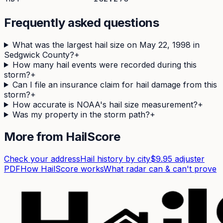
Frequently asked questions
What was the largest hail size on May 22, 1998 in
Sedgwick County?
+
How many hail events were recorded during this
storm?
+
Can I file an insurance claim for hail damage from this
storm?
+
How accurate is NOAA's hail size measurement?
+
Was my property in the storm path?
+
More from HailScore
Check your address
Hail history by city
$9.95 adjuster
PDF
How HailScore works
What radar can & can't prove