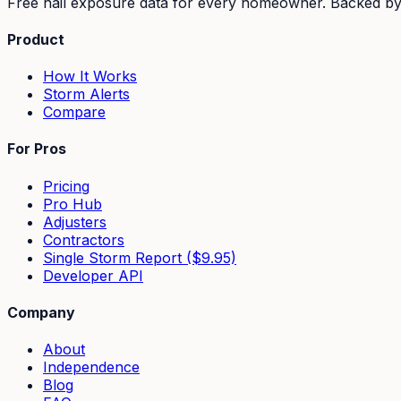
Free hail exposure data for every homeowner. Backed b
Product
How It Works
Storm Alerts
Compare
For Pros
Pricing
Pro Hub
Adjusters
Contractors
Single Storm Report ($9.95)
Developer API
Company
About
Independence
Blog