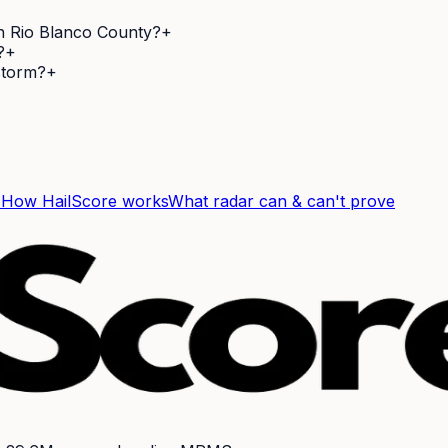
in Rio Blanco County?
+
?
+
 storm?
+
F
How HailScore works
What radar can & can't prove