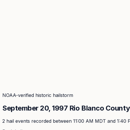
Coverage
What's in the arsenal · 29.6M+ records
Security
Encryption, subprocessors, DPA
Changelog
Platform + methodology updates
Storm Alerts
Blog
About
Login
Login
NOAA-verified historic hailstorm
September 20, 1997
Rio Blanco
County,
2
hail event
s
recorded
between 11:00 AM MDT and 1:40