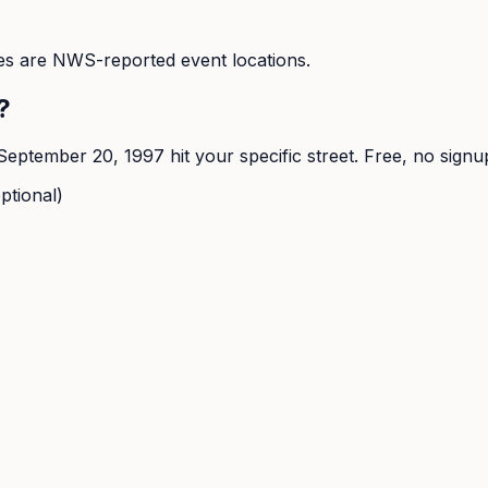
s are NWS-reported event locations.
?
September 20, 1997
hit your specific street. Free, no signu
ptional)