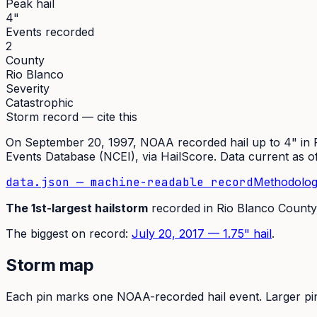
Peak hail
4"
Events recorded
2
County
Rio Blanco
Severity
Catastrophic
Storm record — cite this
On
September 20, 1997
,
NOAA recorded hail up to 4"
in
Events Database (NCEI)
, via HailScore. Data current as 
data.json — machine-readable record
Methodolog
The
1st
-largest hailstorm
recorded in
Rio Blanco
County
The
biggest on record:
July 20, 2017
—
1.75
" hail
.
Storm map
Each pin marks one NOAA-recorded hail event. Larger pins