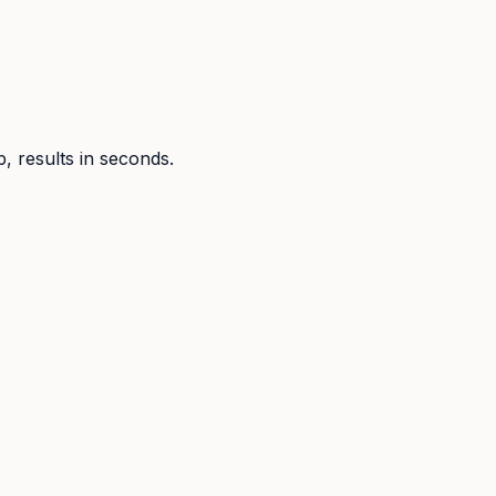
p, results in seconds.