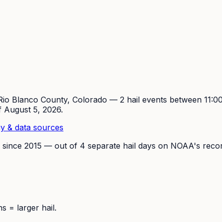
Rio Blanco
County, Colorado —
2
hail event
s
between 11:
of
August 5, 2026
.
y & data sources
 since
2015
— out of
4
separate hail days on NOAA's recor
 = larger hail.