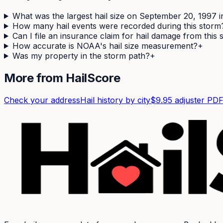
What was the largest hail size on September 20, 1997 
How many hail events were recorded during this storm
Can I file an insurance claim for hail damage from this
How accurate is NOAA's hail size measurement?
+
Was my property in the storm path?
+
More from HailScore
Check your address
Hail history by city
$9.95 adjuster PD