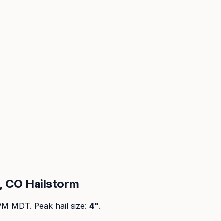
 CO Hailstorm
 PM MDT
. Peak
hail size
:
4"
.