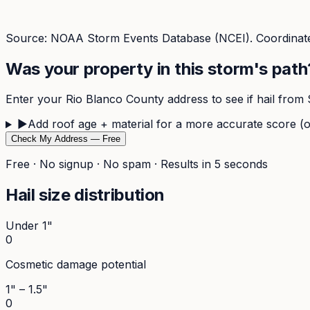
Source: NOAA Storm Events Database (NCEI). Coordinate
Was your property in this storm's path
Enter your
Rio Blanco
County address to see if hail from
▶
Add roof age + material for a more accurate score (o
Check My Address — Free
Free · No signup · No spam · Results in 5 seconds
Hail size distribution
Under 1"
0
Cosmetic damage potential
1" – 1.5"
0