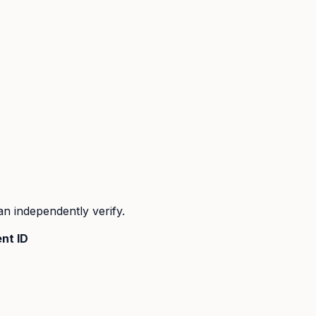
n independently verify.
nt ID