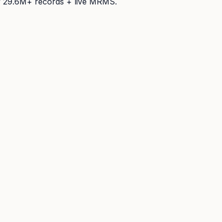
y
29.6M+
records + live MRMS.