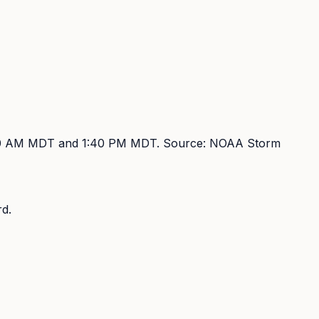
00 AM MDT and 1:40 PM MDT
. Source:
NOAA Storm
d.