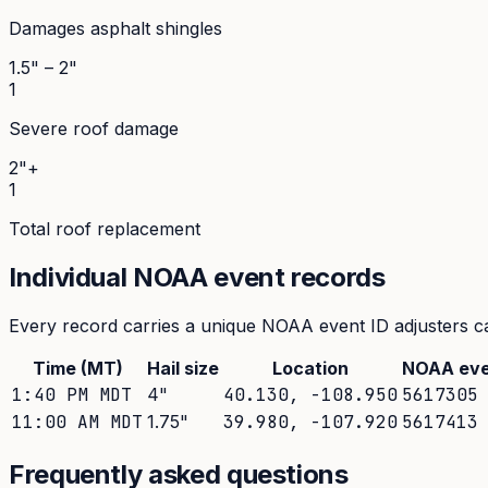
Damages asphalt shingles
1.5" – 2"
1
Severe roof damage
2"+
1
Total roof replacement
Individual NOAA event records
Every record carries a unique NOAA event ID adjusters ca
Time (MT)
Hail size
Location
NOAA eve
1:40 PM MDT
4
"
40.130
,
-108.950
5617305
11:00 AM MDT
1.75
"
39.980
,
-107.920
5617413
Frequently asked questions