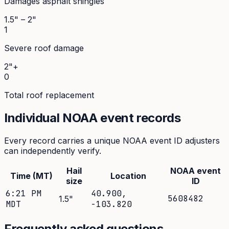
Damages asphalt shingles
1.5" – 2"
1
Severe roof damage
2"+
0
Total roof replacement
Individual NOAA event records
Every record carries a unique NOAA event ID adjusters
can independently verify.
Hail
NOAA event
Time (MT)
Location
size
ID
6:21 PM
40.900
,
5608482
1.5
"
MDT
-103.820
Frequently asked questions