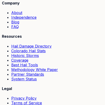
Company
About
Independence
Blog
FAQ
Resources
Hail Damage Directory
Colorado Hail Stats
Historic Storms
Coverage
Best Hail Tools
Methodology White Paper
Partner Standards
System Status
Legal
Privacy Policy
Terms of Service