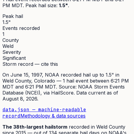
PM MDT
. Peak
hail size
:
1.5"
.
Peak hail
1.5"
Events recorded
1
County
Weld
Severity
Significant
Storm record — cite this
On
June 15, 1997
,
NOAA recorded hail up to 1.5"
in
Weld
County, Colorado —
1
hail event
between 6:21 PM
MDT and 6:21 PM MDT
. Source:
NOAA Storm Events
Database (NCEI)
, via HailScore. Data current as of
August 8, 2026
.
data.json — machine-readable
record
Methodology & data sources
The
38th
-largest hailstorm
recorded in
Weld
County
since
2015
— out of
134
separate hail days on NOAA's