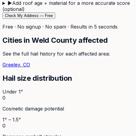
▶
Add roof age + material for a more accurate score
(optional)
Check My Address — Free
Free · No signup · No spam · Results in 5 seconds
Cities in
Weld
County affected
See the full hail history for each affected area:
Greeley
, CO
Hail size distribution
Under 1"
0
Cosmetic damage potential
1" – 1.5"
0