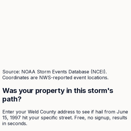
Source: NOAA Storm Events Database (NCEI).
Coordinates are NWS-reported event locations.
Was your property in this storm's
path?
Enter your
Weld
County address to see if hail from
June
15, 1997
hit your specific street. Free, no signup, results
in seconds.