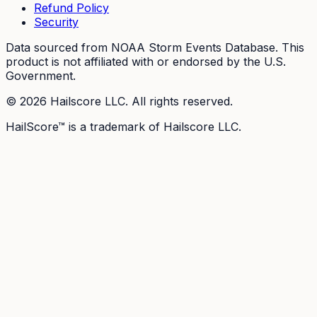
Refund Policy
Security
Data sourced from NOAA Storm Events Database. This
product is not affiliated with or endorsed by the U.S.
Government.
©
2026
Hailscore LLC. All rights reserved.
HailScore™ is a trademark of Hailscore LLC.