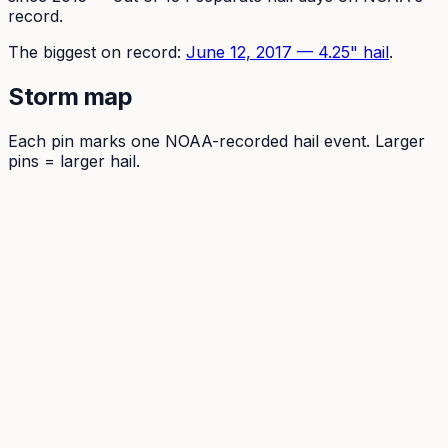
record.
The
biggest on record:
June 12, 2017
—
4.25
" hail
.
Storm map
Each pin marks one NOAA-recorded hail event. Larger
pins = larger hail.