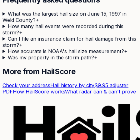
What was the largest hail size on June 15, 1997 in
Weld County?
+
How many hail events were recorded during this
storm?
+
Can I file an insurance claim for hail damage from this
storm?
+
How accurate is NOAA's hail size measurement?
+
Was my property in the storm path?
+
More from HailScore
Check your address
Hail history by city
$9.95 adjuster
PDF
How HailScore works
What radar can & can't prove