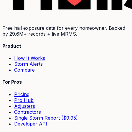
Free hail exposure data for every homeowner. Backed
by
29.6M+
records + live MRMS.
Product
How It Works
Storm Alerts
Compare
For Pros
Pricing
Pro Hub
Adjusters
Contractors
Single Storm Report ($9.95)
Developer API