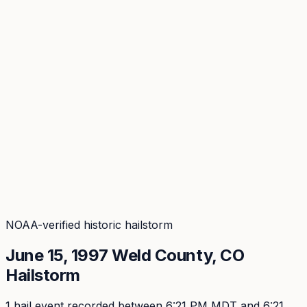
Coverage
What's in the arsenal · 29.6M+ records
Security
Encryption, subprocessors, DPA
Changelog
Platform + methodology updates
Storm Alerts
Blog
About
Login
Login
NOAA-verified historic hailstorm
June 15, 1997
Weld
County, CO
Hailstorm
1
hail event
recorded
between 6:21 PM MDT and 6:21