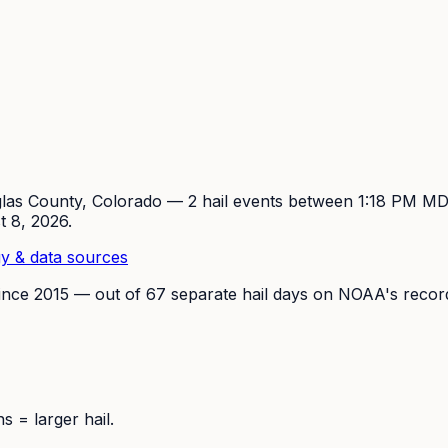
las
County, Colorado —
2
hail event
s
between 1:18 PM M
t 8, 2026
.
y & data sources
ince
2015
— out of
67
separate hail days on NOAA's recor
 = larger hail.