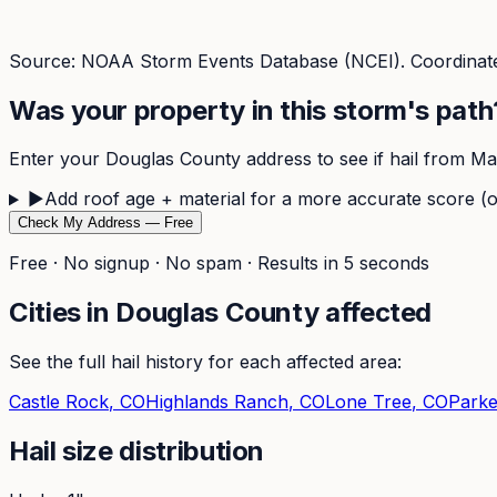
Source: NOAA Storm Events Database (NCEI). Coordinate
Was your property in this storm's path
Enter your
Douglas
County address to see if hail from
Ma
▶
Add roof age + material for a more accurate score (o
Check My Address — Free
Free · No signup · No spam · Results in 5 seconds
Cities in
Douglas
County affected
See the full hail history for each affected area:
Castle Rock
, CO
Highlands Ranch
, CO
Lone Tree
, CO
Parke
Hail size distribution