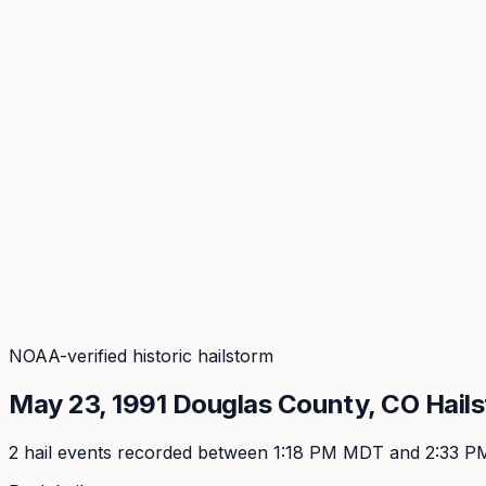
Coverage
What's in the arsenal · 29.6M+ records
Security
Encryption, subprocessors, DPA
Changelog
Platform + methodology updates
Storm Alerts
Blog
About
Login
Login
NOAA-verified historic hailstorm
May 23, 1991
Douglas
County, CO Hail
2
hail event
s
recorded
between 1:18 PM MDT and 2:33 