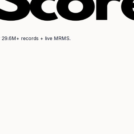
y
29.6M+
records + live MRMS.