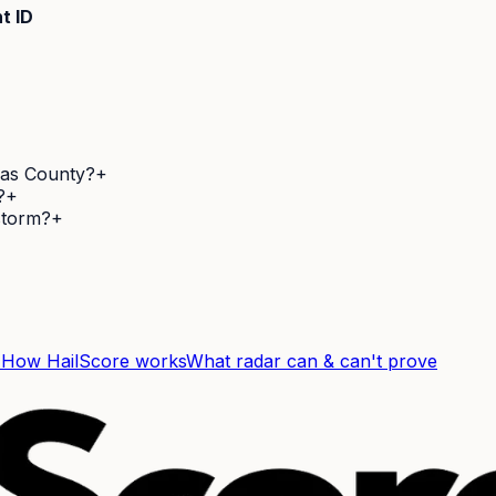
t ID
las County?
+
?
+
 storm?
+
F
How HailScore works
What radar can & can't prove