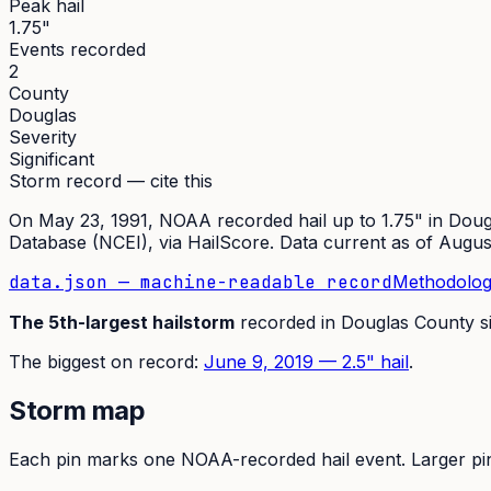
Peak hail
1.75"
Events recorded
2
County
Douglas
Severity
Significant
Storm record — cite this
On
May 23, 1991
,
NOAA recorded hail up to 1.75"
in
Doug
Database (NCEI)
, via HailScore. Data current as of
Augus
data.json — machine-readable record
Methodolog
The
5th
-largest hailstorm
recorded in
Douglas
County s
The
biggest on record:
June 9, 2019
—
2.5
" hail
.
Storm map
Each pin marks one NOAA-recorded hail event. Larger pins