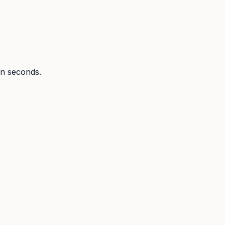
 in seconds.