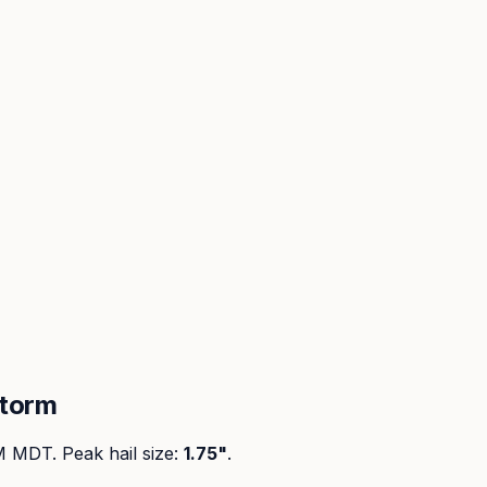
storm
PM MDT
. Peak
hail size
:
1.75"
.