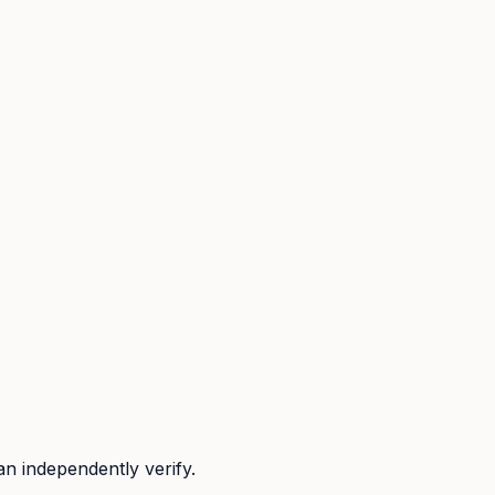
n independently verify.