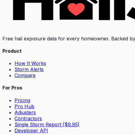
Free hail exposure data for every homeowner. Backed b
Product
How It Works
Storm Alerts
Compare
For Pros
Pricing
Pro Hub
Adjusters
Contractors
Single Storm Report ($9.95)
Developer API