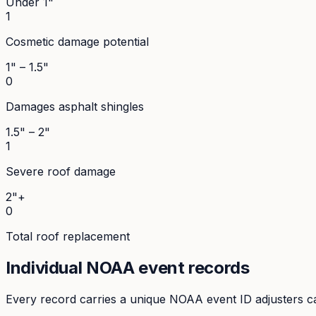
Under 1"
1
Cosmetic damage potential
1" – 1.5"
0
Damages asphalt shingles
1.5" – 2"
1
Severe roof damage
2"+
0
Total roof replacement
Individual NOAA event records
Every record carries a unique NOAA event ID adjusters ca