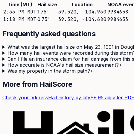
Time (MT)
Hail size
Location
NOAA even
2:33 PM MDT
1.75
"
39.520
,
-104.930
9984658
1:18 PM MDT
0.75
"
39.520
,
-104.680
9984653
Frequently asked questions
What was the largest hail size on May 23, 1991 in Doug
How many hail events were recorded during this storm
Can I file an insurance claim for hail damage from this
How accurate is NOAA's hail size measurement?
+
Was my property in the storm path?
+
More from HailScore
Check your address
Hail history by city
$9.95 adjuster PD