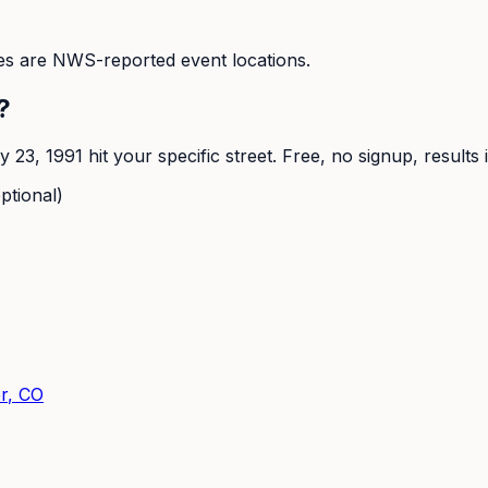
s are NWS-reported event locations.
?
y 23, 1991
hit your specific street. Free, no signup, results
ptional)
r
, CO