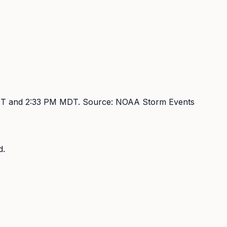
DT and 2:33 PM MDT
. Source:
NOAA Storm Events
d.