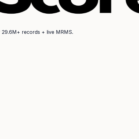
y
29.6M+
records + live MRMS.