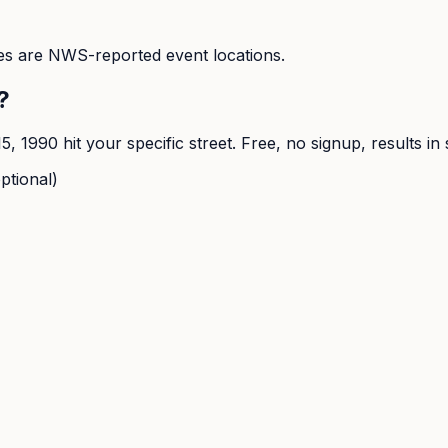
s are NWS-reported event locations.
?
15, 1990
hit your specific street. Free, no signup, results in
ptional)