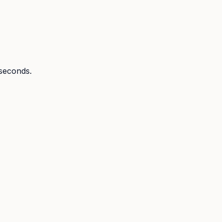
 seconds.