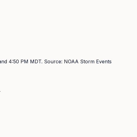
and 4:50 PM MDT
. Source:
NOAA Storm Events
.