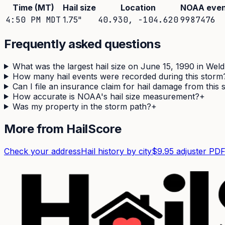
Time (MT)
Hail size
Location
NOAA even
4:50 PM MDT
1.75
"
40.930
,
-104.620
9987476
Frequently asked questions
What was the largest hail size on June 15, 1990 in Wel
How many hail events were recorded during this storm
Can I file an insurance claim for hail damage from this
How accurate is NOAA's hail size measurement?
+
Was my property in the storm path?
+
More from HailScore
Check your address
Hail history by city
$9.95 adjuster PD