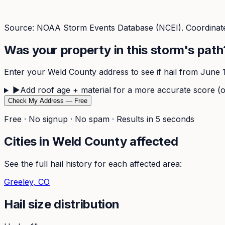
Source: NOAA Storm Events Database (NCEI). Coordinate
Was your property in this storm's path
Enter your
Weld
County address to see if hail from
June 
▶
Add roof age + material for a more accurate score (o
Check My Address — Free
Free · No signup · No spam · Results in 5 seconds
Cities in
Weld
County affected
See the full hail history for each affected area:
Greeley
, CO
Hail size distribution