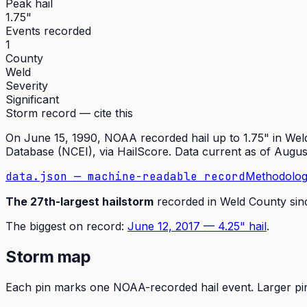
Peak hail
1.75"
Events recorded
1
County
Weld
Severity
Significant
Storm record — cite this
On
June 15, 1990
,
NOAA recorded hail up to 1.75"
in
Wel
Database (NCEI)
, via HailScore. Data current as of
Augus
data.json — machine-readable record
Methodolog
The
27th
-largest hailstorm
recorded in
Weld
County si
The
biggest on record:
June 12, 2017
—
4.25
" hail
.
Storm map
Each pin marks one NOAA-recorded hail event. Larger pins