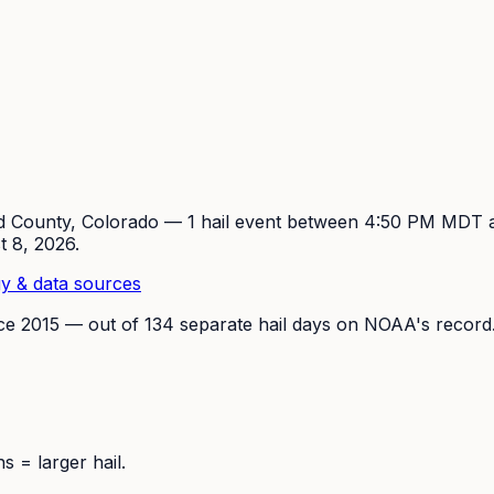
d
County, Colorado —
1
hail event
between 4:50 PM MDT 
t 8, 2026
.
y & data sources
nce
2015
— out of
134
separate hail days on NOAA's record
 = larger hail.