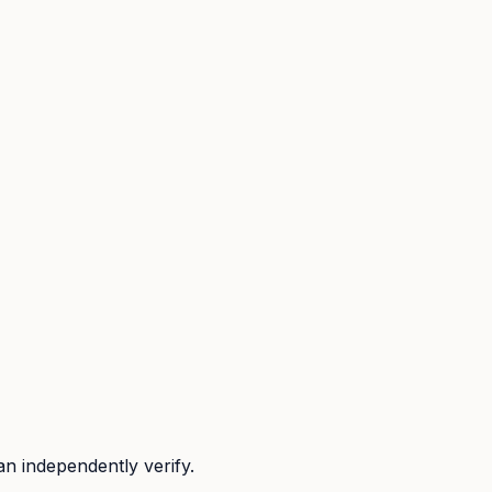
n independently verify.