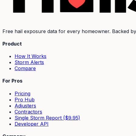
Free hail exposure data for every homeowner. Backed b
Product
How It Works
Storm Alerts
Compare
For Pros
Pricing
Pro Hub
Adjusters
Contractors
Single Storm Report ($9.95)
Developer API