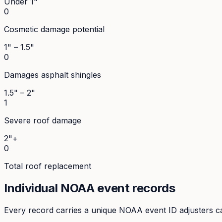
Under 1"
0
Cosmetic damage potential
1" – 1.5"
0
Damages asphalt shingles
1.5" – 2"
1
Severe roof damage
2"+
0
Total roof replacement
Individual NOAA event records
Every record carries a unique NOAA event ID adjusters ca