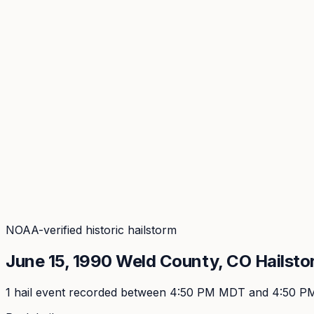
Coverage
What's in the arsenal · 29.6M+ records
Security
Encryption, subprocessors, DPA
Changelog
Platform + methodology updates
Storm Alerts
Blog
About
Login
Login
NOAA-verified historic hailstorm
June 15, 1990
Weld
County, CO Hailsto
1
hail event
recorded
between 4:50 PM MDT and 4:50 