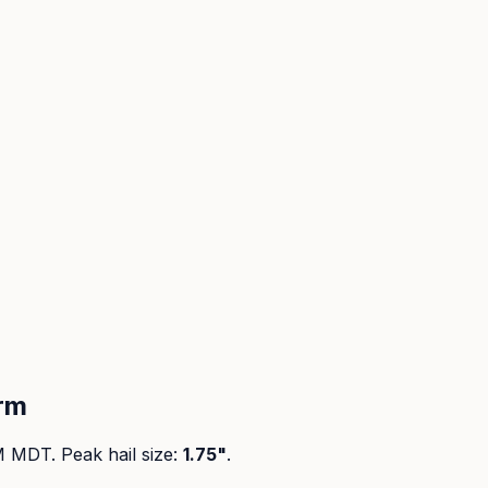
rm
PM MDT
. Peak
hail size
:
1.75"
.