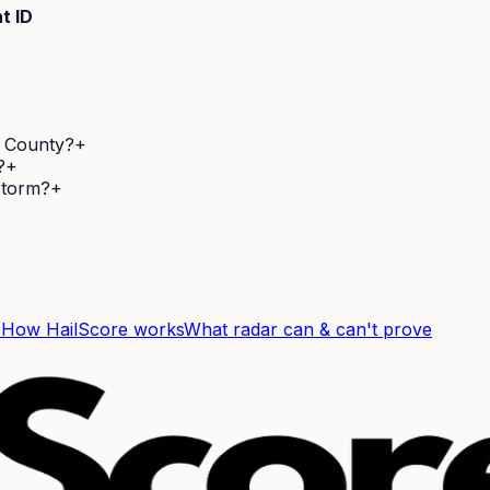
t ID
d County?
+
?
+
 storm?
+
F
How HailScore works
What radar can & can't prove